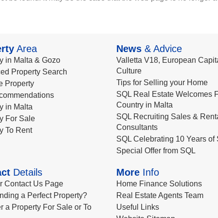
rty
Area
News
& Advice
y in Malta & Gozo
Valletta V18, European Capita
Culture
ed Property Search
Tips for Selling your Home
le Property
SQL Real Estate Welcomes F
commendations
Country in Malta
y in Malta
SQL Recruiting Sales & Rent
y For Sale
Consultants
y To Rent
SQL Celebrating 10 Years of 
Special Offer from SQL
ct
Details
More
Info
ur Contact Us Page
Home Finance Solutions
nding a Perfect Property?
Real Estate Agents Team
r a Property For Sale or To
Useful Links