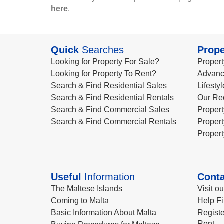
here
.
Quick
Searches
Prope
Looking for Property For Sale?
Propert
Looking for Property To Rent?
Advanc
Search & Find Residential Sales
Lifesty
Search & Find Residential Rentals
Our Re
Search & Find Commercial Sales
Propert
Search & Find Commercial Rentals
Propert
Propert
Useful
Information
Conta
The Maltese Islands
Visit o
Coming to Malta
Help Fi
Basic Information About Malta
Registe
Rent