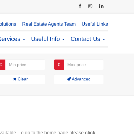
lutions
Real Estate Agents Team
Useful Links
Services
Useful Info
Contact Us
€
€
Clear
Advanced
available. To go to the home page please
click