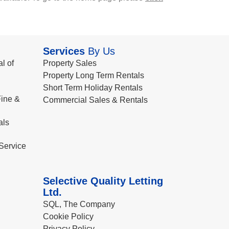
Services
By Us
l of
Property Sales
Property Long Term Rentals
Short Term Holiday Rentals
ine &
Commercial Sales & Rentals
als
Service
Selective Quality Letting
Ltd.
SQL, The Company
Cookie Policy
Privacy Policy