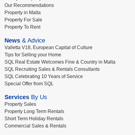
Our Recommendations
Property in Malta
Property For Sale
Property To Rent
News
& Advice
Valletta V18, European Capital of Culture
Tips for Selling your Home
SQL Real Estate Welcomes Fine & Country in Malta
SQL Recruiting Sales & Rentals Consultants
SQL Celebrating 10 Years of Service
Special Offer from SQL
Services
By Us
Property Sales
Property Long Term Rentals
Short Term Holiday Rentals
Commercial Sales & Rentals