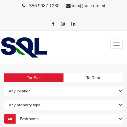
+356 9987 1230
info@sql.com.mt
For Sale
To Rent