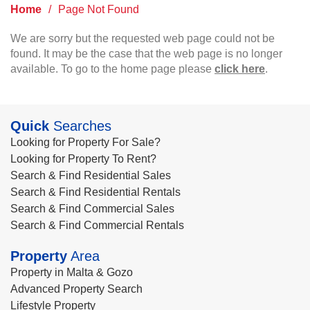
Home
/
Page Not Found
We are sorry but the requested web page could not be
found. It may be the case that the web page is no longer
available. To go to the home page please
click here
.
Quick
Searches
Looking for Property For Sale?
Looking for Property To Rent?
Search & Find Residential Sales
Search & Find Residential Rentals
Search & Find Commercial Sales
Search & Find Commercial Rentals
Property
Area
Property in Malta & Gozo
Advanced Property Search
Lifestyle Property