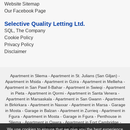
Website Sitemap
Our Facebook Page
Selective Quality Letting Ltd.
SQL, The Company
Cookie Policy
Privacy Policy
Disclaimer
Apartment in Sliema
-
Apartment in St. Julians (San Giljan)
-
Apartment in Msida
-
Apartment in Gzira
-
Apartment in Mellieha
-
Apartment in San Pawl Il-Bahar
-
Apartment in Swieqi
-
Apartment
in Pieta
-
Apartment in Qormi
-
Apartment in Santa Venera
-
Apartment in Marsaskala
-
Apartment in San Gwann
-
Apartment
in Birkirkara
-
Apartment in Naxxar
-
Apartment in Marsa
-
Garage
in Mosta
-
Garage in Balzan
-
Apartment in Zurrieq
-
Apartment in
Fgura
-
Apartment in Mosta
-
Garage in Fgura
-
Penthouse in
Sliema
-
Apartment in Qawra
-
Apartment in Fort Cambridge
-
Apartment in Bugibba
We use cookies to ensure that we give you the best experience