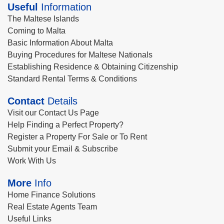
Useful
Information
The Maltese Islands
Coming to Malta
Basic Information About Malta
Buying Procedures for Maltese Nationals
Establishing Residence & Obtaining Citizenship
Standard Rental Terms & Conditions
Contact
Details
Visit our Contact Us Page
Help Finding a Perfect Property?
Register a Property For Sale or To Rent
Submit your Email & Subscribe
Work With Us
More
Info
Home Finance Solutions
Real Estate Agents Team
Useful Links