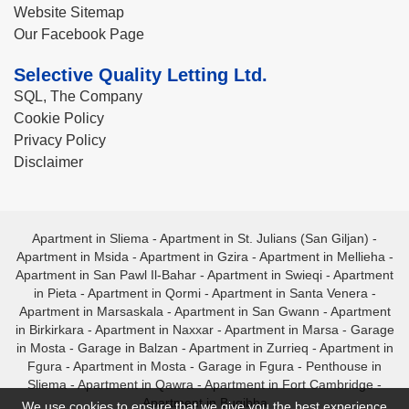
Website Sitemap
Our Facebook Page
Selective Quality Letting Ltd.
SQL, The Company
Cookie Policy
Privacy Policy
Disclaimer
Apartment in Sliema
-
Apartment in St. Julians (San Giljan)
-
Apartment in Msida
-
Apartment in Gzira
-
Apartment in Mellieha
-
Apartment in San Pawl Il-Bahar
-
Apartment in Swieqi
-
Apartment
in Pieta
-
Apartment in Qormi
-
Apartment in Santa Venera
-
Apartment in Marsaskala
-
Apartment in San Gwann
-
Apartment
in Birkirkara
-
Apartment in Naxxar
-
Apartment in Marsa
-
Garage
in Mosta
-
Garage in Balzan
-
Apartment in Zurrieq
-
Apartment in
Fgura
-
Apartment in Mosta
-
Garage in Fgura
-
Penthouse in
Sliema
-
Apartment in Qawra
-
Apartment in Fort Cambridge
-
Apartment in Bugibba
We use cookies to ensure that we give you the best experience