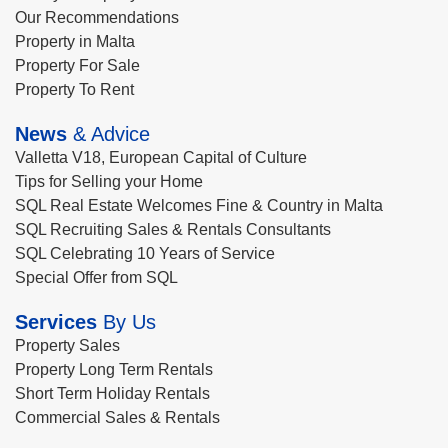
Our Recommendations
Property in Malta
Property For Sale
Property To Rent
News
& Advice
Valletta V18, European Capital of Culture
Tips for Selling your Home
SQL Real Estate Welcomes Fine & Country in Malta
SQL Recruiting Sales & Rentals Consultants
SQL Celebrating 10 Years of Service
Special Offer from SQL
Services
By Us
Property Sales
Property Long Term Rentals
Short Term Holiday Rentals
Commercial Sales & Rentals