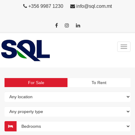
+356 9987 1230
info@sql.com.mt
For Sale
To Rent