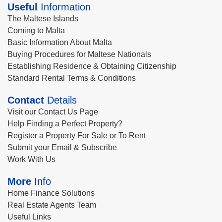
Useful
Information
The Maltese Islands
Coming to Malta
Basic Information About Malta
Buying Procedures for Maltese Nationals
Establishing Residence & Obtaining Citizenship
Standard Rental Terms & Conditions
Contact
Details
Visit our Contact Us Page
Help Finding a Perfect Property?
Register a Property For Sale or To Rent
Submit your Email & Subscribe
Work With Us
More
Info
Home Finance Solutions
Real Estate Agents Team
Useful Links