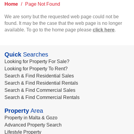
Home
/
Page Not Found
We are sorry but the requested web page could not be
found. It may be the case that the web page is no longer
available. To go to the home page please
click here
.
Quick
Searches
Looking for Property For Sale?
Looking for Property To Rent?
Search & Find Residential Sales
Search & Find Residential Rentals
Search & Find Commercial Sales
Search & Find Commercial Rentals
Property
Area
Property in Malta & Gozo
Advanced Property Search
Lifestyle Property