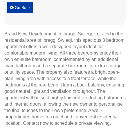
Go Back
Brand New Development in Ibragg, Swieqi. Located in the
residential area of Ibragg, Swieqi, this spacious 3 bedroom
apartment offers a well-designed layout ideal for
comfortable modern living. All three bedrooms enjoy their
own en-suite bathroom, complemented by an additional
main bathroom and a separate box room for extra storage
or utility space. The property also features a bright open-
plan living area with access to a front terrace, while the
bedrooms at the rear benefit from a back balcony, ensuring
good natural light and ventilation throughout. The
apartment will be sold highly finished, excluding bathrooms
and internal doors, allowing the new owner to personalise
the final touches to their own preference. A well-
proportioned home in a quiet and convenient residential
location. Contact now to schedule a private viewing.