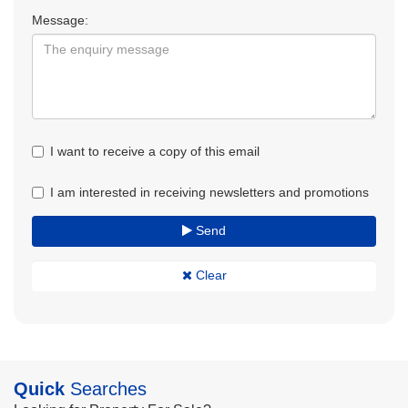
Message:
I want to receive a copy of this email
I am interested in receiving newsletters and promotions
Send
Clear
Quick
Searches