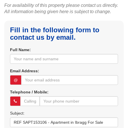
For availability of this property please contact us directly.
All information being given here is subject to change.
Fill in the following form to
contact us by email.
Full Name:
Email Address:
@
Telephone / Mobile:
Subject: