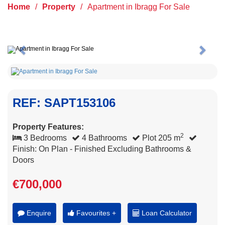
Home
/
Property
/
Apartment in Ibragg For Sale
Previous
Next
REF: SAPT153106
Property Features:
2
3 Bedrooms
4 Bathrooms
Plot 205 m
Finish: On Plan - Finished Excluding Bathrooms &
Doors
€700,000
Enquire
Favourites +
Loan Calculator