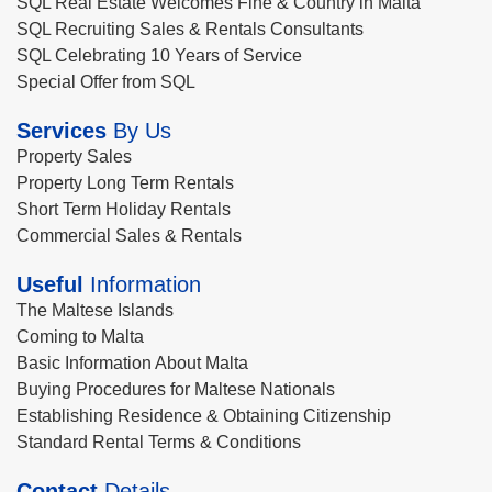
SQL Real Estate Welcomes Fine & Country in Malta
SQL Recruiting Sales & Rentals Consultants
SQL Celebrating 10 Years of Service
Special Offer from SQL
Services
By Us
Property Sales
Property Long Term Rentals
Short Term Holiday Rentals
Commercial Sales & Rentals
Useful
Information
The Maltese Islands
Coming to Malta
Basic Information About Malta
Buying Procedures for Maltese Nationals
Establishing Residence & Obtaining Citizenship
Standard Rental Terms & Conditions
Contact
Details