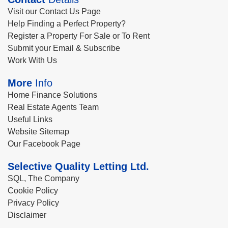
Visit our Contact Us Page
Help Finding a Perfect Property?
Register a Property For Sale or To Rent
Submit your Email & Subscribe
Work With Us
More
Info
Home Finance Solutions
Real Estate Agents Team
Useful Links
Website Sitemap
Our Facebook Page
Selective Quality Letting Ltd.
SQL, The Company
Cookie Policy
Privacy Policy
Disclaimer