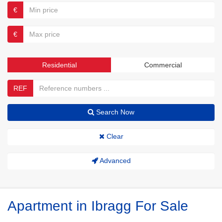
€
€
Residential
Commercial
REF
Search Now
Clear
Advanced
Apartment in Ibragg For Sale