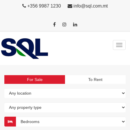
+356 9987 1230
info@sql.com.mt
For Sale
To Rent