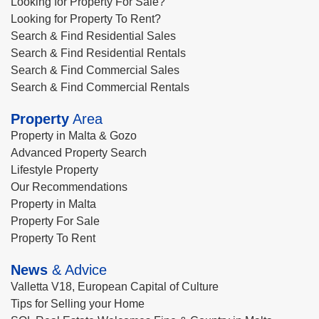
Looking for Property For Sale?
Looking for Property To Rent?
Search & Find Residential Sales
Search & Find Residential Rentals
Search & Find Commercial Sales
Search & Find Commercial Rentals
Property
Area
Property in Malta & Gozo
Advanced Property Search
Lifestyle Property
Our Recommendations
Property in Malta
Property For Sale
Property To Rent
News
& Advice
Valletta V18, European Capital of Culture
Tips for Selling your Home