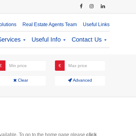
lutions
Real Estate Agents Team
Useful Links
Services
Useful Info
Contact Us
€
€
Clear
Advanced
available. To go to the home page please
click