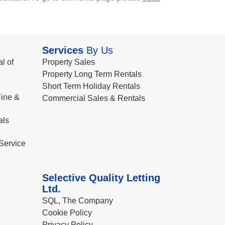
Services
By Us
l of
Property Sales
Property Long Term Rentals
Short Term Holiday Rentals
ine &
Commercial Sales & Rentals
als
Service
Selective Quality Letting
Ltd.
SQL, The Company
Cookie Policy
Privacy Policy