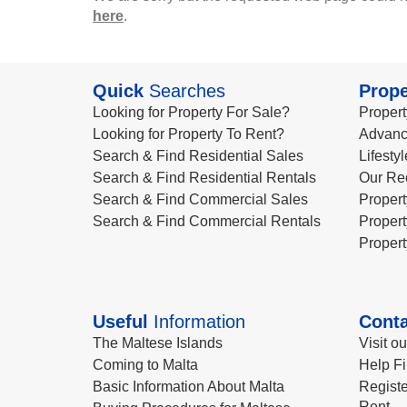
here
.
Quick
Searches
Prope
Looking for Property For Sale?
Propert
Looking for Property To Rent?
Advanc
Search & Find Residential Sales
Lifesty
Search & Find Residential Rentals
Our Re
Search & Find Commercial Sales
Propert
Search & Find Commercial Rentals
Propert
Propert
Useful
Information
Conta
The Maltese Islands
Visit o
Coming to Malta
Help Fi
Basic Information About Malta
Registe
Rent