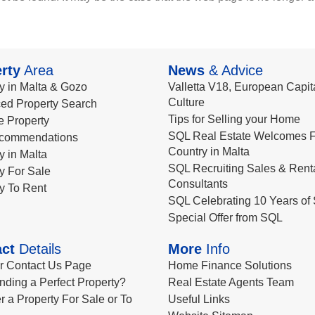
rty
Area
News
& Advice
y in Malta & Gozo
Valletta V18, European Capita
Culture
ed Property Search
Tips for Selling your Home
le Property
SQL Real Estate Welcomes F
commendations
Country in Malta
y in Malta
SQL Recruiting Sales & Rent
y For Sale
Consultants
y To Rent
SQL Celebrating 10 Years of 
Special Offer from SQL
ct
Details
More
Info
ur Contact Us Page
Home Finance Solutions
nding a Perfect Property?
Real Estate Agents Team
r a Property For Sale or To
Useful Links