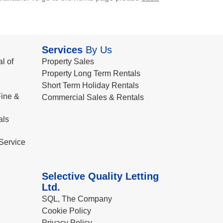
Services
By Us
l of
Property Sales
Property Long Term Rentals
Short Term Holiday Rentals
ine &
Commercial Sales & Rentals
als
Service
Selective Quality Letting
Ltd.
SQL, The Company
Cookie Policy
Privacy Policy