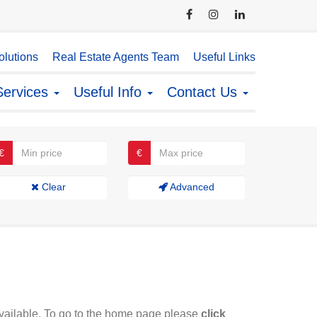
lutions
Real Estate Agents Team
Useful Links
Services
Useful Info
Contact Us
€
€
Clear
Advanced
available. To go to the home page please
click