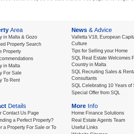
rty
Area
News
& Advice
y in Malta & Gozo
Valletta V18, European Capita
Culture
ed Property Search
Tips for Selling your Home
le Property
SQL Real Estate Welcomes F
commendations
Country in Malta
y in Malta
SQL Recruiting Sales & Rent
y For Sale
Consultants
y To Rent
SQL Celebrating 10 Years of 
Special Offer from SQL
ct
Details
More
Info
ur Contact Us Page
Home Finance Solutions
nding a Perfect Property?
Real Estate Agents Team
r a Property For Sale or To
Useful Links