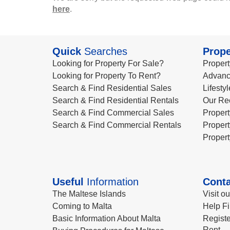
here
.
Quick
Searches
Prope
Looking for Property For Sale?
Propert
Looking for Property To Rent?
Advanc
Search & Find Residential Sales
Lifesty
Search & Find Residential Rentals
Our Re
Search & Find Commercial Sales
Propert
Search & Find Commercial Rentals
Propert
Propert
Useful
Information
Conta
The Maltese Islands
Visit o
Coming to Malta
Help Fi
Basic Information About Malta
Registe
Rent