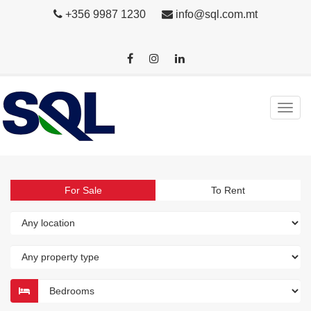
+356 9987 1230
info@sql.com.mt
For Sale
To Rent