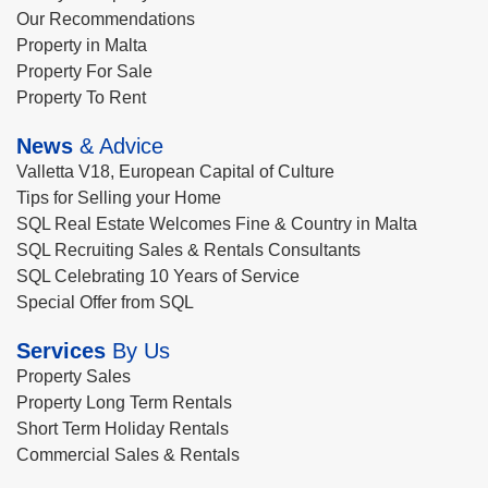
Our Recommendations
Property in Malta
Property For Sale
Property To Rent
News
& Advice
Valletta V18, European Capital of Culture
Tips for Selling your Home
SQL Real Estate Welcomes Fine & Country in Malta
SQL Recruiting Sales & Rentals Consultants
SQL Celebrating 10 Years of Service
Special Offer from SQL
Services
By Us
Property Sales
Property Long Term Rentals
Short Term Holiday Rentals
Commercial Sales & Rentals