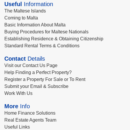
Useful
Information
The Maltese Islands
Coming to Malta
Basic Information About Malta
Buying Procedures for Maltese Nationals
Establishing Residence & Obtaining Citizenship
Standard Rental Terms & Conditions
Contact
Details
Visit our Contact Us Page
Help Finding a Perfect Property?
Register a Property For Sale or To Rent
Submit your Email & Subscribe
Work With Us
More
Info
Home Finance Solutions
Real Estate Agents Team
Useful Links