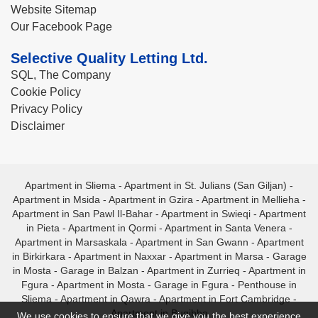
Website Sitemap
Our Facebook Page
Selective Quality Letting Ltd.
SQL, The Company
Cookie Policy
Privacy Policy
Disclaimer
Apartment in Sliema
-
Apartment in St. Julians (San Giljan)
-
Apartment in Msida
-
Apartment in Gzira
-
Apartment in Mellieha
-
Apartment in San Pawl Il-Bahar
-
Apartment in Swieqi
-
Apartment
in Pieta
-
Apartment in Qormi
-
Apartment in Santa Venera
-
Apartment in Marsaskala
-
Apartment in San Gwann
-
Apartment
in Birkirkara
-
Apartment in Naxxar
-
Apartment in Marsa
-
Garage
in Mosta
-
Garage in Balzan
-
Apartment in Zurrieq
-
Apartment in
Fgura
-
Apartment in Mosta
-
Garage in Fgura
-
Penthouse in
Sliema
-
Apartment in Qawra
-
Apartment in Fort Cambridge
-
Apartment in Bugibba
We use cookies to ensure that we give you the best experience