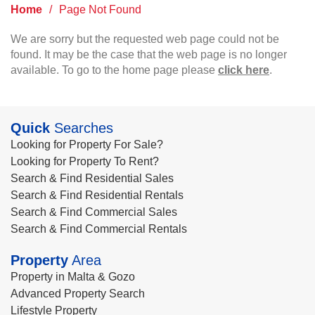
Home
/
Page Not Found
We are sorry but the requested web page could not be
found. It may be the case that the web page is no longer
available. To go to the home page please
click here
.
Quick
Searches
Looking for Property For Sale?
Looking for Property To Rent?
Search & Find Residential Sales
Search & Find Residential Rentals
Search & Find Commercial Sales
Search & Find Commercial Rentals
Property
Area
Property in Malta & Gozo
Advanced Property Search
Lifestyle Property