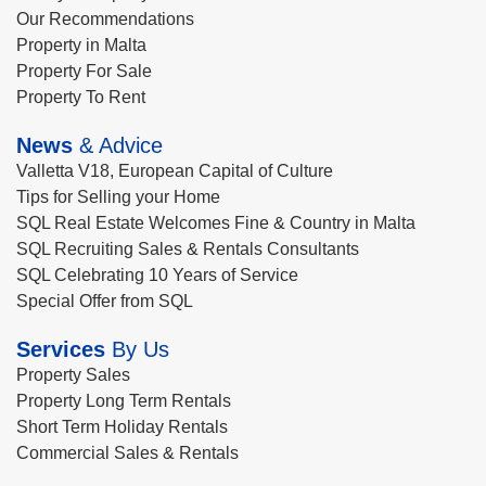
Our Recommendations
Property in Malta
Property For Sale
Property To Rent
News
& Advice
Valletta V18, European Capital of Culture
Tips for Selling your Home
SQL Real Estate Welcomes Fine & Country in Malta
SQL Recruiting Sales & Rentals Consultants
SQL Celebrating 10 Years of Service
Special Offer from SQL
Services
By Us
Property Sales
Property Long Term Rentals
Short Term Holiday Rentals
Commercial Sales & Rentals