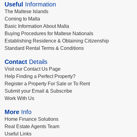
Useful
Information
The Maltese Islands
Coming to Malta
Basic Information About Malta
Buying Procedures for Maltese Nationals
Establishing Residence & Obtaining Citizenship
Standard Rental Terms & Conditions
Contact
Details
Visit our Contact Us Page
Help Finding a Perfect Property?
Register a Property For Sale or To Rent
Submit your Email & Subscribe
Work With Us
More
Info
Home Finance Solutions
Real Estate Agents Team
Useful Links