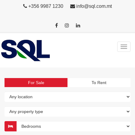
+356 9987 1230
info@sql.com.mt
For Sale
To Rent