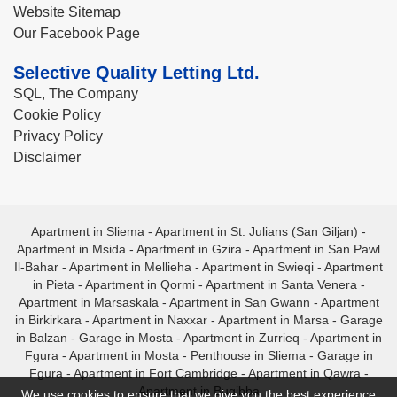
Website Sitemap
Our Facebook Page
Selective Quality Letting Ltd.
SQL, The Company
Cookie Policy
Privacy Policy
Disclaimer
Apartment in Sliema
-
Apartment in St. Julians (San Giljan)
-
Apartment in Msida
-
Apartment in Gzira
-
Apartment in San Pawl
Il-Bahar
-
Apartment in Mellieha
-
Apartment in Swieqi
-
Apartment
in Pieta
-
Apartment in Qormi
-
Apartment in Santa Venera
-
Apartment in Marsaskala
-
Apartment in San Gwann
-
Apartment
in Birkirkara
-
Apartment in Naxxar
-
Apartment in Marsa
-
Garage
in Balzan
-
Garage in Mosta
-
Apartment in Zurrieq
-
Apartment in
Fgura
-
Apartment in Mosta
-
Penthouse in Sliema
-
Garage in
Fgura
-
Apartment in Fort Cambridge
-
Apartment in Qawra
-
Apartment in Bugibba
We use cookies to ensure that we give you the best experience