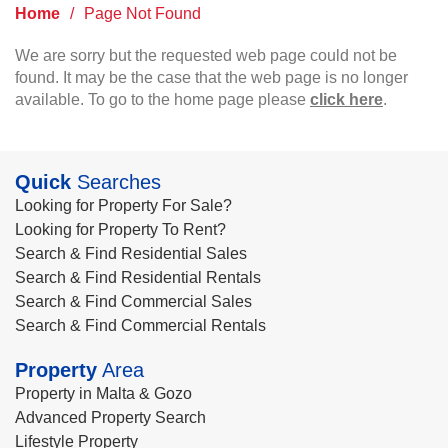
Home
/
Page Not Found
We are sorry but the requested web page could not be
found. It may be the case that the web page is no longer
available. To go to the home page please
click here
.
Quick
Searches
Looking for Property For Sale?
Looking for Property To Rent?
Search & Find Residential Sales
Search & Find Residential Rentals
Search & Find Commercial Sales
Search & Find Commercial Rentals
Property
Area
Property in Malta & Gozo
Advanced Property Search
Lifestyle Property