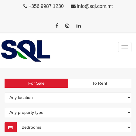
+356 9987 1230
info@sql.com.mt
For Sale
To Rent