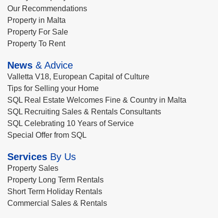
Our Recommendations
Property in Malta
Property For Sale
Property To Rent
News
& Advice
Valletta V18, European Capital of Culture
Tips for Selling your Home
SQL Real Estate Welcomes Fine & Country in Malta
SQL Recruiting Sales & Rentals Consultants
SQL Celebrating 10 Years of Service
Special Offer from SQL
Services
By Us
Property Sales
Property Long Term Rentals
Short Term Holiday Rentals
Commercial Sales & Rentals