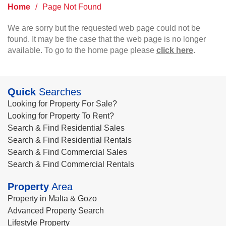
Home
/
Page Not Found
We are sorry but the requested web page could not be
found. It may be the case that the web page is no longer
available. To go to the home page please
click here
.
Quick
Searches
Looking for Property For Sale?
Looking for Property To Rent?
Search & Find Residential Sales
Search & Find Residential Rentals
Search & Find Commercial Sales
Search & Find Commercial Rentals
Property
Area
Property in Malta & Gozo
Advanced Property Search
Lifestyle Property