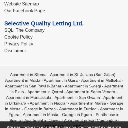
Website Sitemap
Our Facebook Page
Selective Quality Letting Ltd.
SQL, The Company
Cookie Policy
Privacy Policy
Disclaimer
Apartment in Sliema
-
Apartment in St. Julians (San Giljan)
-
Apartment in Msida
-
Apartment in Gzira
-
Apartment in Mellieha
-
Apartment in San Pawl Il-Bahar
-
Apartment in Swieqi
-
Apartment
in Pieta
-
Apartment in Qormi
-
Apartment in Santa Venera
-
Apartment in Marsaskala
-
Apartment in San Gwann
-
Apartment
in Birkirkara
-
Apartment in Naxxar
-
Apartment in Marsa
-
Garage
in Mosta
-
Garage in Balzan
-
Apartment in Zurrieq
-
Apartment in
Fgura
-
Apartment in Mosta
-
Garage in Fgura
-
Penthouse in
Sliema
-
Apartment in Qawra
-
Apartment in Fort Cambridge
-
Apartment in Bugibba
We use cookies to ensure that we give you the best experience