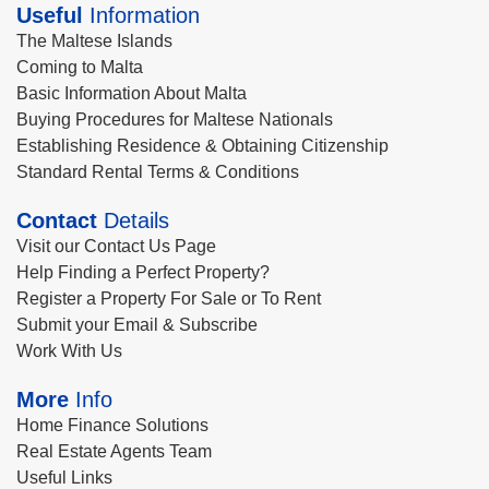
Useful
Information
The Maltese Islands
Coming to Malta
Basic Information About Malta
Buying Procedures for Maltese Nationals
Establishing Residence & Obtaining Citizenship
Standard Rental Terms & Conditions
Contact
Details
Visit our Contact Us Page
Help Finding a Perfect Property?
Register a Property For Sale or To Rent
Submit your Email & Subscribe
Work With Us
More
Info
Home Finance Solutions
Real Estate Agents Team
Useful Links