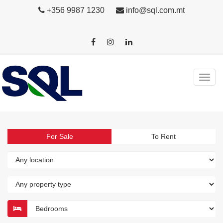
+356 9987 1230
info@sql.com.mt
For Sale
To Rent