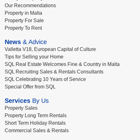
Our Recommendations
Property in Malta
Property For Sale
Property To Rent
News
& Advice
Valletta V18, European Capital of Culture
Tips for Selling your Home
SQL Real Estate Welcomes Fine & Country in Malta
SQL Recruiting Sales & Rentals Consultants
SQL Celebrating 10 Years of Service
Special Offer from SQL
Services
By Us
Property Sales
Property Long Term Rentals
Short Term Holiday Rentals
Commercial Sales & Rentals