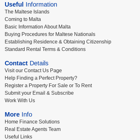
Useful
Information
The Maltese Islands
Coming to Malta
Basic Information About Malta
Buying Procedures for Maltese Nationals
Establishing Residence & Obtaining Citizenship
Standard Rental Terms & Conditions
Contact
Details
Visit our Contact Us Page
Help Finding a Perfect Property?
Register a Property For Sale or To Rent
Submit your Email & Subscribe
Work With Us
More
Info
Home Finance Solutions
Real Estate Agents Team
Useful Links