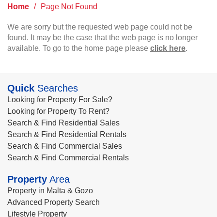
Home
/
Page Not Found
We are sorry but the requested web page could not be
found. It may be the case that the web page is no longer
available. To go to the home page please
click here
.
Quick
Searches
Looking for Property For Sale?
Looking for Property To Rent?
Search & Find Residential Sales
Search & Find Residential Rentals
Search & Find Commercial Sales
Search & Find Commercial Rentals
Property
Area
Property in Malta & Gozo
Advanced Property Search
Lifestyle Property