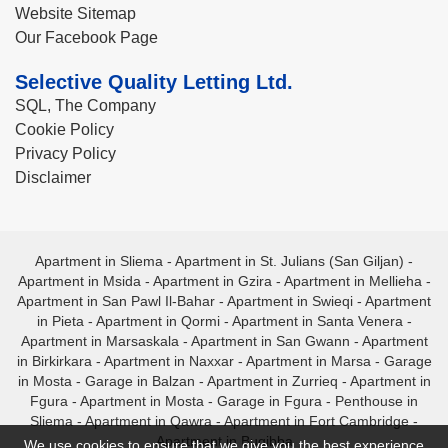
Website Sitemap
Our Facebook Page
Selective Quality Letting Ltd.
SQL, The Company
Cookie Policy
Privacy Policy
Disclaimer
Apartment in Sliema
-
Apartment in St. Julians (San Giljan)
-
Apartment in Msida
-
Apartment in Gzira
-
Apartment in Mellieha
-
Apartment in San Pawl Il-Bahar
-
Apartment in Swieqi
-
Apartment
in Pieta
-
Apartment in Qormi
-
Apartment in Santa Venera
-
Apartment in Marsaskala
-
Apartment in San Gwann
-
Apartment
in Birkirkara
-
Apartment in Naxxar
-
Apartment in Marsa
-
Garage
in Mosta
-
Garage in Balzan
-
Apartment in Zurrieq
-
Apartment in
Fgura
-
Apartment in Mosta
-
Garage in Fgura
-
Penthouse in
Sliema
-
Apartment in Qawra
-
Apartment in Fort Cambridge
-
Apartment in Bugibba
We use cookies to ensure that we give you the best experience