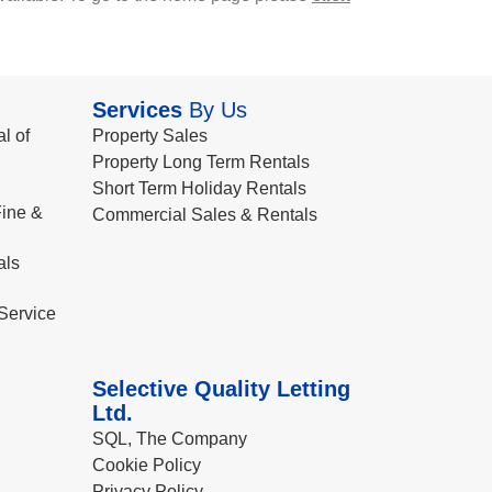
Services
By Us
l of
Property Sales
Property Long Term Rentals
Short Term Holiday Rentals
ine &
Commercial Sales & Rentals
als
Service
Selective Quality Letting
Ltd.
SQL, The Company
Cookie Policy
Privacy Policy