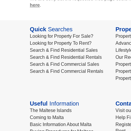
here
.
Quick
Searches
Prope
Looking for Property For Sale?
Propert
Looking for Property To Rent?
Advanc
Search & Find Residential Sales
Lifesty
Search & Find Residential Rentals
Our Re
Search & Find Commercial Sales
Propert
Search & Find Commercial Rentals
Propert
Propert
Useful
Information
Conta
The Maltese Islands
Visit o
Coming to Malta
Help Fi
Basic Information About Malta
Registe
Rent