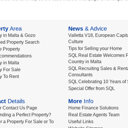
rty
Area
News
& Advice
y in Malta & Gozo
Valletta V18, European Capita
Culture
ed Property Search
Tips for Selling your Home
le Property
SQL Real Estate Welcomes F
commendations
Country in Malta
y in Malta
SQL Recruiting Sales & Rent
y For Sale
Consultants
y To Rent
SQL Celebrating 10 Years of 
Special Offer from SQL
ct
Details
More
Info
ur Contact Us Page
Home Finance Solutions
nding a Perfect Property?
Real Estate Agents Team
r a Property For Sale or To
Useful Links