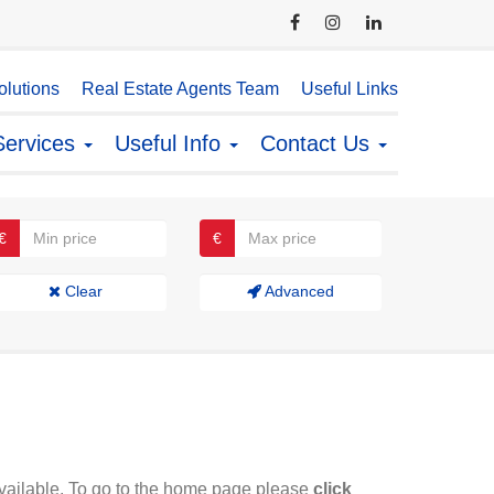
lutions
Real Estate Agents Team
Useful Links
Services
Useful Info
Contact Us
€
€
Clear
Advanced
available. To go to the home page please
click