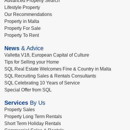
Advanced Property Search
Lifestyle Property
Our Recommendations
Property in Malta
Property For Sale
Property To Rent
News
& Advice
Valletta V18, European Capital of Culture
Tips for Selling your Home
SQL Real Estate Welcomes Fine & Country in Malta
SQL Recruiting Sales & Rentals Consultants
SQL Celebrating 10 Years of Service
Special Offer from SQL
Services
By Us
Property Sales
Property Long Term Rentals
Short Term Holiday Rentals