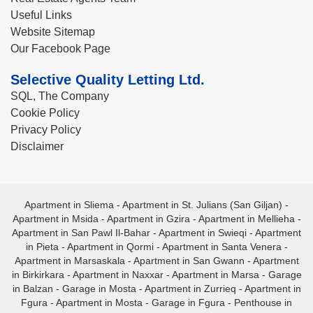
Useful Links
Website Sitemap
Our Facebook Page
Selective Quality Letting Ltd.
SQL, The Company
Cookie Policy
Privacy Policy
Disclaimer
Apartment in Sliema
-
Apartment in St. Julians (San Giljan)
-
Apartment in Msida
-
Apartment in Gzira
-
Apartment in Mellieha
-
Apartment in San Pawl Il-Bahar
-
Apartment in Swieqi
-
Apartment
in Pieta
-
Apartment in Qormi
-
Apartment in Santa Venera
-
Apartment in Marsaskala
-
Apartment in San Gwann
-
Apartment
in Birkirkara
-
Apartment in Naxxar
-
Apartment in Marsa
-
Garage
in Balzan
-
Garage in Mosta
-
Apartment in Zurrieq
-
Apartment in
Fgura
-
Apartment in Mosta
-
Garage in Fgura
-
Penthouse in