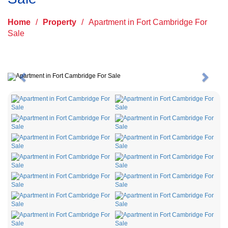
Home
/
Property
/
Apartment in Fort Cambridge For
Sale
Previous
Next