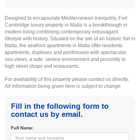
Designed to encapsulate Mediterranean tranquility, Fort
Cambridge luxury property in Malta is a breakthrough in
modern living combining contemporary extravagant
lifestyle with history. Situated on the site of an historic fort in
Malta, the seafront apartments in Malta offer residents
apartments, duplexes and penthouses with spectacular
sea views, a safe, serene environment and proximity to
high street shops and restaurants.
For availability of this property please contact us directly.
All information being given here is subject to change.
Fill in the following form to
contact us by email.
Full Name: