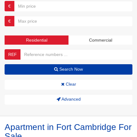
€
€
Residential
Commercial
REF
Search Now
Clear
Advanced
Apartment in Fort Cambridge For
Sale