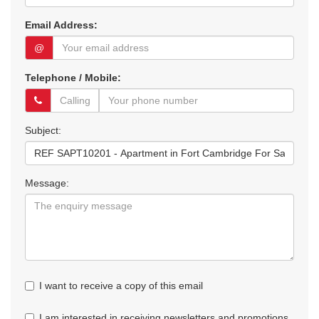
Email Address:
@
Telephone / Mobile:
Subject:
Message:
I want to receive a copy of this email
I am interested in receiving newsletters and promotions