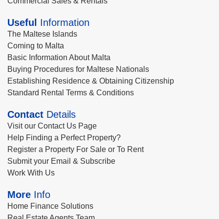
Commercial Sales & Rentals
Useful
Information
The Maltese Islands
Coming to Malta
Basic Information About Malta
Buying Procedures for Maltese Nationals
Establishing Residence & Obtaining Citizenship
Standard Rental Terms & Conditions
Contact
Details
Visit our Contact Us Page
Help Finding a Perfect Property?
Register a Property For Sale or To Rent
Submit your Email & Subscribe
Work With Us
More
Info
Home Finance Solutions
Real Estate Agents Team