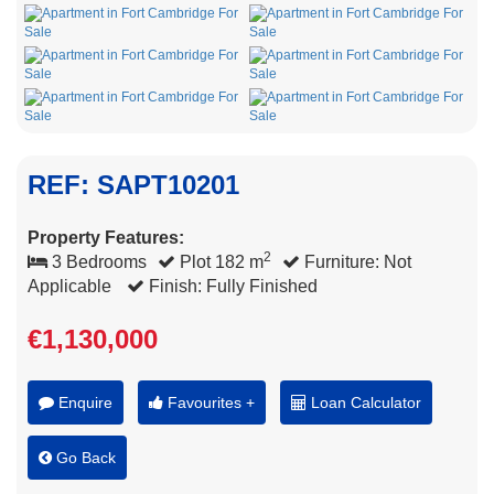
REF: SAPT10201
Property Features:
2
3 Bedrooms
Plot 182 m
Furniture: Not
Applicable
Finish: Fully Finished
€1,130,000
Enquire
Favourites +
Loan Calculator
Go Back