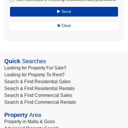
Send
Clear
Quick
Searches
Looking for Property For Sale?
Looking for Property To Rent?
Search & Find Residential Sales
Search & Find Residential Rentals
Search & Find Commercial Sales
Search & Find Commercial Rentals
Property
Area
Property in Malta & Gozo