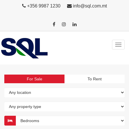
+356 9987 1230
info@sql.com.mt
For Sale
To Rent