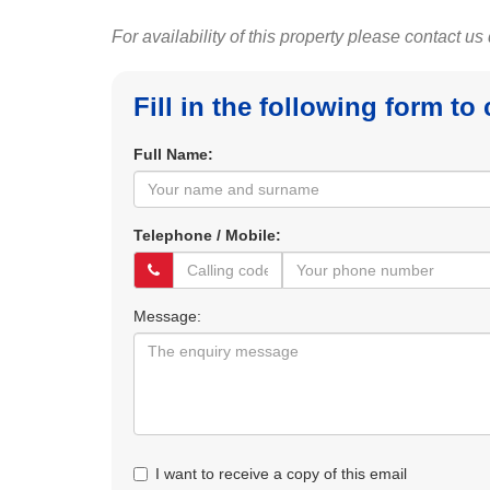
For availability of this property please contact us
Fill in the following form to
Full Name:
Telephone / Mobile:
Message:
I want to receive a copy of this email