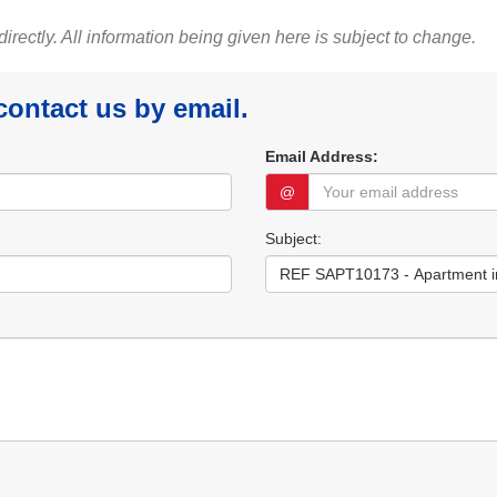
 directly. All information being given here is subject to change.
 contact us by email.
Email Address:
@
Subject: