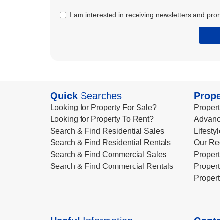
I am interested in receiving newsletters and pro
Quick
Searches
Prope
Looking for Property For Sale?
Propert
Looking for Property To Rent?
Advanc
Search & Find Residential Sales
Lifesty
Search & Find Residential Rentals
Our Re
Search & Find Commercial Sales
Propert
Search & Find Commercial Rentals
Propert
Propert