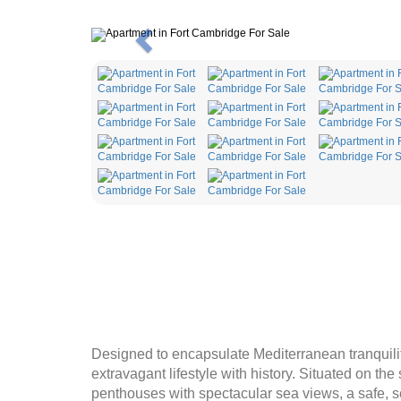
Previous
Designed to encapsulate Mediterranean tranquili
extravagant lifestyle with history. Situated on the
penthouses with spectacular sea views, a safe, s