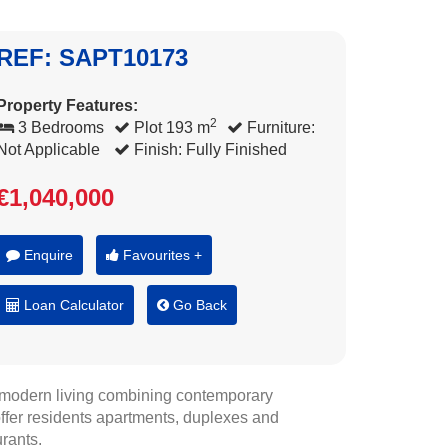
REF: SAPT10173
Property Features:
2
3 Bedrooms
Plot 193 m
Furniture:
Not Applicable
Finish: Fully Finished
€1,040,000
Enquire
Favourites +
Loan Calculator
Go Back
n modern living combining contemporary
a offer residents apartments, duplexes and
rants.