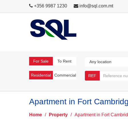
+356 9987 1230
info@sql.com.mt
For Sale
To Rent
Residential
Commercial
REF
Apartment in Fort Cambrid
Home
/
Property
/
Apartment in Fort Cambri