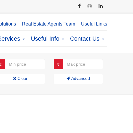
lutions
Real Estate Agents Team
Useful Links
Services
Useful Info
Contact Us
€
€
Clear
Advanced