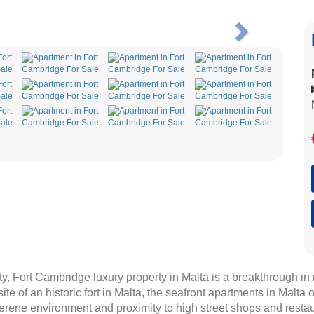
Next
ty, Fort Cambridge luxury property in Malta is a breakthrough i
 site of an historic fort in Malta, the seafront apartments in Malt
erene environment and proximity to high street shops and restau