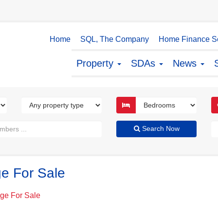
Home
SQL, The Company
Home Finance So
Property
SDAs
News
Search Now
ge For Sale
dge For Sale