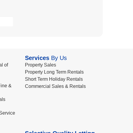
Services
By Us
l of
Property Sales
Property Long Term Rentals
Short Term Holiday Rentals
ine &
Commercial Sales & Rentals
als
Service