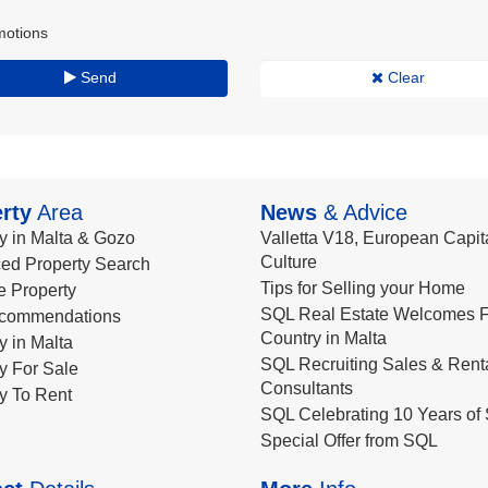
motions
Send
Clear
rty
Area
News
& Advice
y in Malta & Gozo
Valletta V18, European Capita
Culture
ed Property Search
Tips for Selling your Home
le Property
SQL Real Estate Welcomes F
commendations
Country in Malta
y in Malta
SQL Recruiting Sales & Rent
y For Sale
Consultants
y To Rent
SQL Celebrating 10 Years of 
Special Offer from SQL