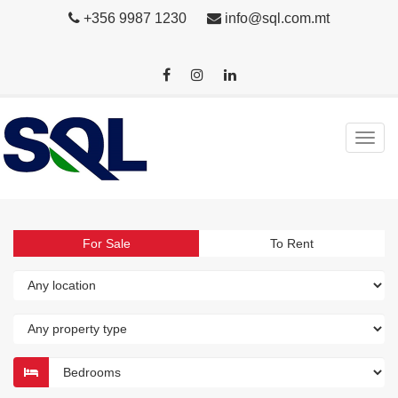
+356 9987 1230
info@sql.com.mt
For Sale
To Rent