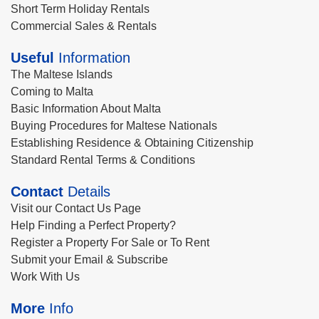
Short Term Holiday Rentals
Commercial Sales & Rentals
Useful
Information
The Maltese Islands
Coming to Malta
Basic Information About Malta
Buying Procedures for Maltese Nationals
Establishing Residence & Obtaining Citizenship
Standard Rental Terms & Conditions
Contact
Details
Visit our Contact Us Page
Help Finding a Perfect Property?
Register a Property For Sale or To Rent
Submit your Email & Subscribe
Work With Us
More
Info