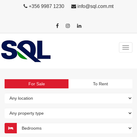
+356 9987 1230
info@sql.com.mt
For Sale
To Rent