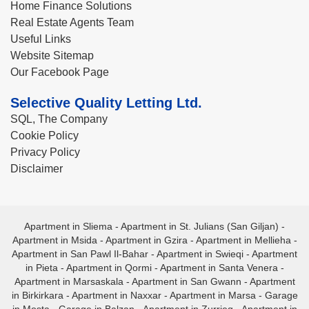
Home Finance Solutions
Real Estate Agents Team
Useful Links
Website Sitemap
Our Facebook Page
Selective Quality Letting Ltd.
SQL, The Company
Cookie Policy
Privacy Policy
Disclaimer
Apartment in Sliema
-
Apartment in St. Julians (San Giljan)
-
Apartment in Msida
-
Apartment in Gzira
-
Apartment in Mellieha
-
Apartment in San Pawl Il-Bahar
-
Apartment in Swieqi
-
Apartment
in Pieta
-
Apartment in Qormi
-
Apartment in Santa Venera
-
Apartment in Marsaskala
-
Apartment in San Gwann
-
Apartment
in Birkirkara
-
Apartment in Naxxar
-
Apartment in Marsa
-
Garage