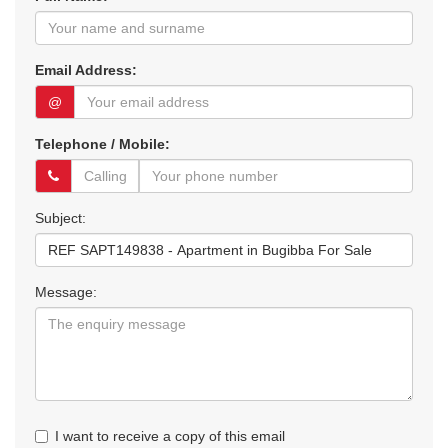
Email Address:
@
Telephone / Mobile:
Subject:
Message:
I want to receive a copy of this email