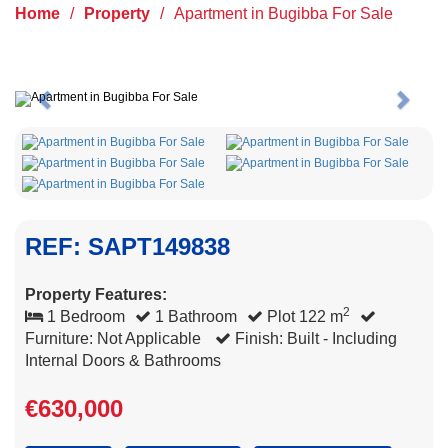
Home
/
Property
/
Apartment in Bugibba For Sale
Previous
Next
REF: SAPT149838
Property Features:
2
1 Bedroom
1 Bathroom
Plot 122 m
Furniture: Not Applicable
Finish: Built - Including
Internal Doors & Bathrooms
€630,000