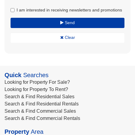
I am interested in receiving newsletters and promotions
Send
Clear
Quick
Searches
Looking for Property For Sale?
Looking for Property To Rent?
Search & Find Residential Sales
Search & Find Residential Rentals
Search & Find Commercial Sales
Search & Find Commercial Rentals
Property
Area