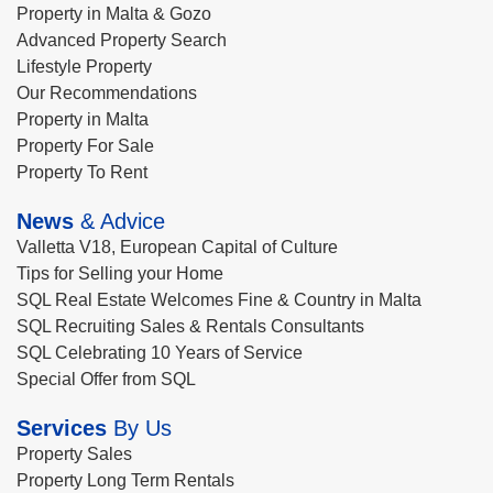
Property in Malta & Gozo
Advanced Property Search
Lifestyle Property
Our Recommendations
Property in Malta
Property For Sale
Property To Rent
News
& Advice
Valletta V18, European Capital of Culture
Tips for Selling your Home
SQL Real Estate Welcomes Fine & Country in Malta
SQL Recruiting Sales & Rentals Consultants
SQL Celebrating 10 Years of Service
Special Offer from SQL
Services
By Us
Property Sales
Property Long Term Rentals