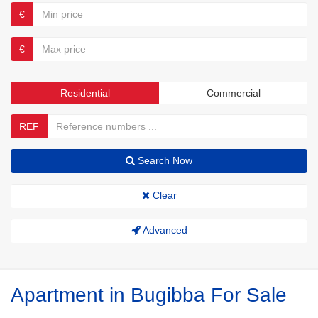
€
€
Residential
Commercial
REF
Search Now
Clear
Advanced
Apartment in Bugibba For Sale