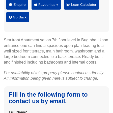
Enquire
Favourites +
Loan Calculator
Go Back
Sea front Apartment set on 7th floor level in Bugibba. Upon
entrance one can find a spacious open plan leading to a
well sized front terrace, main bathroom, washroom and a
large bedroom connected to a back terrace. Ready built
and finished including bathrooms and internal doors.
For availability of this property please contact us directly.
All information being given here is subject to change.
Fill in the following form to
contact us by email.
Full Name: