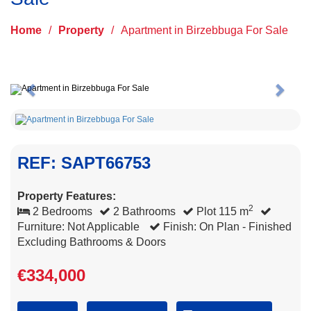
Home
/
Property
/
Apartment in Birzebbuga For Sale
Previous
Next
REF: SAPT66753
Property Features:
2
2 Bedrooms
2 Bathrooms
Plot 115 m
Furniture: Not Applicable
Finish: On Plan - Finished
Excluding Bathrooms & Doors
€334,000