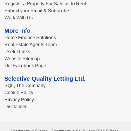
Register a Property For Sale or To Rent
Submit your Email & Subscribe
Work With Us
More
Info
Home Finance Solutions
Real Estate Agents Team
Useful Links
Website Sitemap
Our Facebook Page
Selective Quality Letting Ltd.
SQL, The Company
Cookie Policy
Privacy Policy
Disclaimer