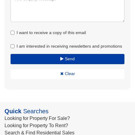
I want to receive a copy of this email
I am interested in receiving newsletters and promotions
Send
Clear
Quick
Searches
Looking for Property For Sale?
Looking for Property To Rent?
Search & Find Residential Sales