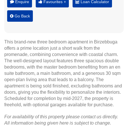
Enquire
Favourites +
Loan Calculator
Go Back
This brand-new three bedroom apartment in Birzebbuga
offers a prime location just a short walk from the
promenade, combining convenience with coastal charm.
The well-designed layout features three spacious double
bedrooms, with the master bedroom benefiting from an en
suite bathroom, a main bathroom, and a generous 30 sqm
open-plan living area that leads to a balcony. The
apartment is being sold finished, excluding bathrooms and
doors, giving you the flexibility to personalize the interiors.
Scheduled for completion by mid-2027, the property is
freehold, with optional garages available for purchase.
For availability of this property please contact us directly.
All information being given here is subject to change.