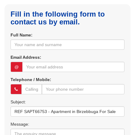
Fill in the following form to
contact us by email.
Full Name:
Email Address:
@
Telephone / Mobile:
Subject:
Message: