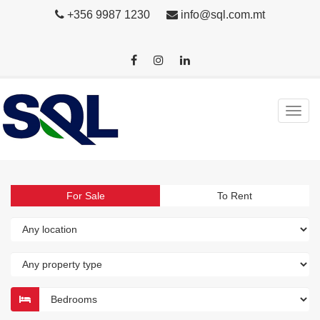
+356 9987 1230
info@sql.com.mt
For Sale
To Rent