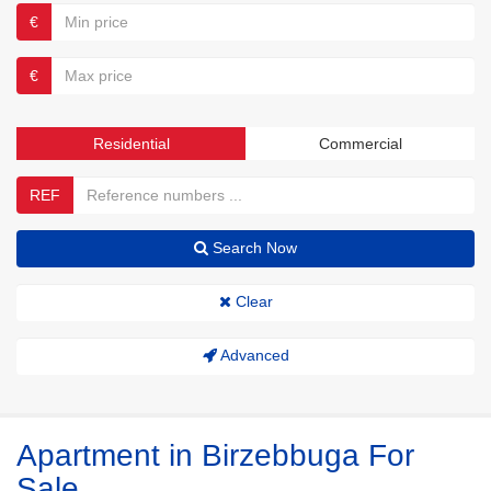
€
€
Residential
Commercial
REF
Search Now
Clear
Advanced
Apartment in Birzebbuga For
Sale