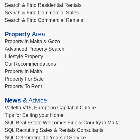
Search & Find Residential Rentals
Search & Find Commercial Sales
Search & Find Commercial Rentals
Property
Area
Property in Malta & Gozo
Advanced Property Search
Lifestyle Property
Our Recommendations
Property in Malta
Property For Sale
Property To Rent
News
& Advice
Valletta V18, European Capital of Culture
Tips for Selling your Home
SQL Real Estate Welcomes Fine & Country in Malta
SQL Recruiting Sales & Rentals Consultants
SQL Celebrating 10 Years of Service