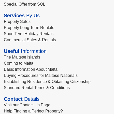
Special Offer from SQL
Services
By Us
Property Sales
Property Long Term Rentals
Short Term Holiday Rentals
Commercial Sales & Rentals
Useful
Information
The Maltese Islands
Coming to Malta
Basic Information About Malta
Buying Procedures for Maltese Nationals
Establishing Residence & Obtaining Citizenship
Standard Rental Terms & Conditions
Contact
Details
Visit our Contact Us Page
Help Finding a Perfect Property?