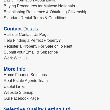
Basic Information About Malta
Buying Procedures for Maltese Nationals
Establishing Residence & Obtaining Citizenship
Standard Rental Terms & Conditions
Contact
Details
Visit our Contact Us Page
Help Finding a Perfect Property?
Register a Property For Sale or To Rent
Submit your Email & Subscribe
Work With Us
More
Info
Home Finance Solutions
Real Estate Agents Team
Useful Links
Website Sitemap
Our Facebook Page
Selective Quality Letting Ltd.