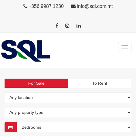
+356 9987 1230
info@sql.com.mt
For Sale
To Rent