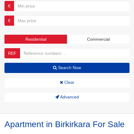
€
€
Residential
Commercial
REF
Search Now
Clear
Advanced
Apartment in Birkirkara For Sale