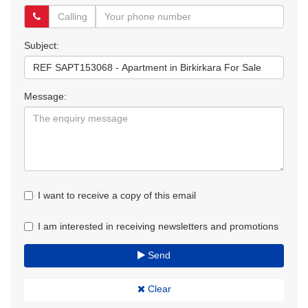
Subject:
Message:
I want to receive a copy of this email
I am interested in receiving newsletters and promotions
Send
Clear