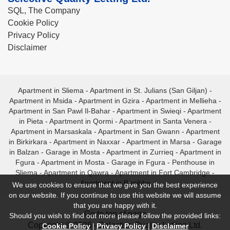
SQL, The Company
Cookie Policy
Privacy Policy
Disclaimer
Apartment in Sliema
-
Apartment in St. Julians (San Giljan)
-
Apartment in Msida
-
Apartment in Gzira
-
Apartment in Mellieha
-
Apartment in San Pawl Il-Bahar
-
Apartment in Swieqi
-
Apartment
in Pieta
-
Apartment in Qormi
-
Apartment in Santa Venera
-
Apartment in Marsaskala
-
Apartment in San Gwann
-
Apartment
in Birkirkara
-
Apartment in Naxxar
-
Apartment in Marsa
-
Garage
in Balzan
-
Garage in Mosta
-
Apartment in Zurrieq
-
Apartment in
Fgura
-
Apartment in Mosta
-
Garage in Fgura
-
Penthouse in
Sliema
-
Apartment in Qawra
-
Apartment in Fort Cambridge
-
Apartment in Bugibba
We use cookies to ensure that we give you the best experience
on our website. If you continue to use this website we will assume
that you are happy with it.
- Go to top of page -
Should you wish to find out more please follow the provided links:
Copyright © 2026 - Selective Quality Letting Ltd.
Cookie Policy
|
Privacy Policy
|
Disclaimer