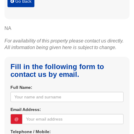
Go Back
NA
For availability of this property please contact us directly.
All information being given here is subject to change.
Fill in the following form to
contact us by email.
Full Name:
Email Address:
@
Telephone / Mobile: