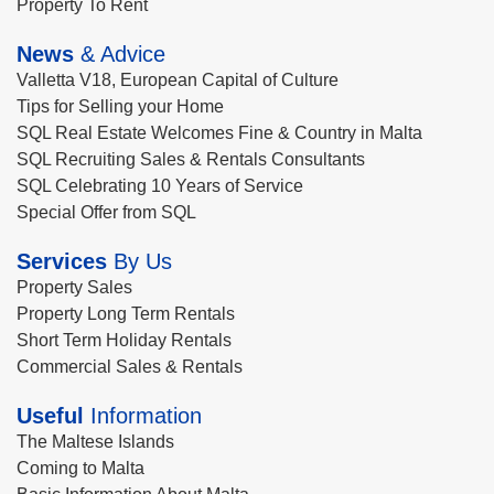
Property To Rent
News
& Advice
Valletta V18, European Capital of Culture
Tips for Selling your Home
SQL Real Estate Welcomes Fine & Country in Malta
SQL Recruiting Sales & Rentals Consultants
SQL Celebrating 10 Years of Service
Special Offer from SQL
Services
By Us
Property Sales
Property Long Term Rentals
Short Term Holiday Rentals
Commercial Sales & Rentals
Useful
Information
The Maltese Islands
Coming to Malta