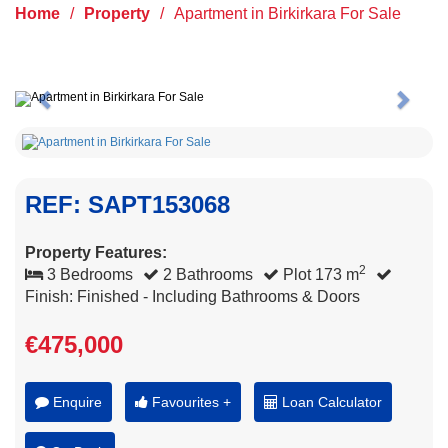
Home
/
Property
/
Apartment in Birkirkara For Sale
Previous
Next
REF: SAPT153068
Property Features:
2
3 Bedrooms
2 Bathrooms
Plot 173 m
Finish: Finished - Including Bathrooms & Doors
€475,000
Enquire
Favourites +
Loan Calculator