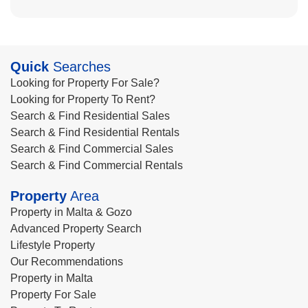
Quick
Searches
Looking for Property For Sale?
Looking for Property To Rent?
Search & Find Residential Sales
Search & Find Residential Rentals
Search & Find Commercial Sales
Search & Find Commercial Rentals
Property
Area
Property in Malta & Gozo
Advanced Property Search
Lifestyle Property
Our Recommendations
Property in Malta
Property For Sale