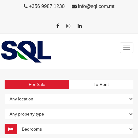
+356 9987 1230
info@sql.com.mt
For Sale
To Rent