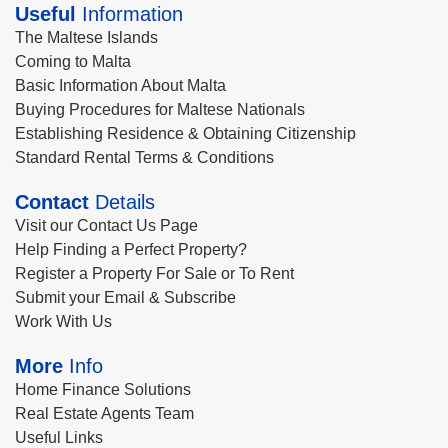
Useful
Information
The Maltese Islands
Coming to Malta
Basic Information About Malta
Buying Procedures for Maltese Nationals
Establishing Residence & Obtaining Citizenship
Standard Rental Terms & Conditions
Contact
Details
Visit our Contact Us Page
Help Finding a Perfect Property?
Register a Property For Sale or To Rent
Submit your Email & Subscribe
Work With Us
More
Info
Home Finance Solutions
Real Estate Agents Team
Useful Links