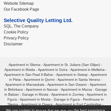
Website Sitemap
Our Facebook Page
Selective Quality Letting Ltd.
SQL, The Company
Cookie Policy
Privacy Policy
Disclaimer
Apartment in Sliema
-
Apartment in St. Julians (San Giljan)
-
Apartment in Msida
-
Apartment in Gzira
-
Apartment in Mellieha
-
Apartment in San Pawl Il-Bahar
-
Apartment in Swieqi
-
Apartment
in Pieta
-
Apartment in Qormi
-
Apartment in Santa Venera
-
Apartment in Marsaskala
-
Apartment in San Gwann
-
Apartment
in Birkirkara
-
Apartment in Naxxar
-
Apartment in Marsa
-
Garage
in Balzan
-
Garage in Mosta
-
Apartment in Zurrieq
-
Apartment in
Fgura
-
Apartment in Mosta
-
Garage in Fgura
-
Penthouse in
Sliema
-
Apartment in Qawra
-
Apartment in Fort Cambridge
-
Apartment in Bugibba
We use cookies to ensure that we give you the best experience