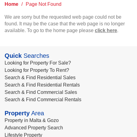
Home
/
Page Not Found
We are sorry but the requested web page could not be
found. It may be the case that the web page is no longer
available. To go to the home page please
click here
.
Quick
Searches
Looking for Property For Sale?
Looking for Property To Rent?
Search & Find Residential Sales
Search & Find Residential Rentals
Search & Find Commercial Sales
Search & Find Commercial Rentals
Property
Area
Property in Malta & Gozo
Advanced Property Search
Lifestyle Property