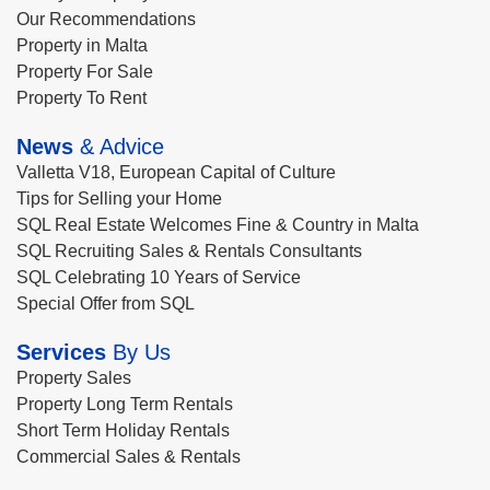
Our Recommendations
Property in Malta
Property For Sale
Property To Rent
News
& Advice
Valletta V18, European Capital of Culture
Tips for Selling your Home
SQL Real Estate Welcomes Fine & Country in Malta
SQL Recruiting Sales & Rentals Consultants
SQL Celebrating 10 Years of Service
Special Offer from SQL
Services
By Us
Property Sales
Property Long Term Rentals
Short Term Holiday Rentals
Commercial Sales & Rentals