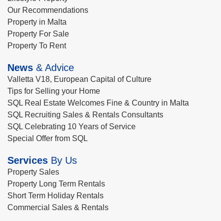
Our Recommendations
Property in Malta
Property For Sale
Property To Rent
News
& Advice
Valletta V18, European Capital of Culture
Tips for Selling your Home
SQL Real Estate Welcomes Fine & Country in Malta
SQL Recruiting Sales & Rentals Consultants
SQL Celebrating 10 Years of Service
Special Offer from SQL
Services
By Us
Property Sales
Property Long Term Rentals
Short Term Holiday Rentals
Commercial Sales & Rentals