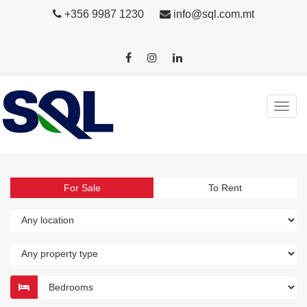
+356 9987 1230
info@sql.com.mt
For Sale
To Rent