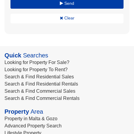
Send
Clear
Quick
Searches
Looking for Property For Sale?
Looking for Property To Rent?
Search & Find Residential Sales
Search & Find Residential Rentals
Search & Find Commercial Sales
Search & Find Commercial Rentals
Property
Area
Property in Malta & Gozo
Advanced Property Search
Lifestyle Property