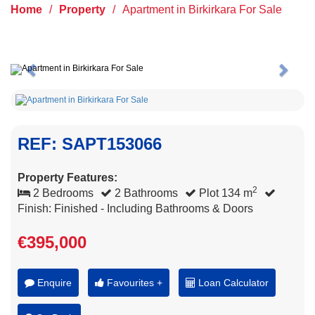
Home
/
Property
/
Apartment in Birkirkara For Sale
Previous
Next
REF: SAPT153066
Property Features:
2
2 Bedrooms
2 Bathrooms
Plot 134 m
Finish: Finished - Including Bathrooms & Doors
€395,000
Enquire
Favourites +
Loan Calculator