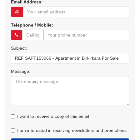
Email Address:
@
Telephone / Mobile:
Subject:
Message:
I want to receive a copy of this email
I am interested in receiving newsletters and promotions