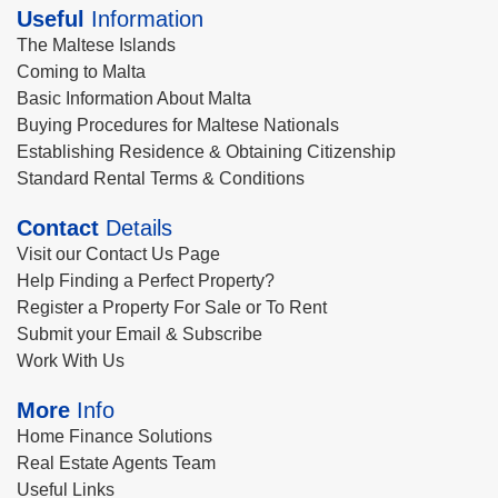
Useful
Information
The Maltese Islands
Coming to Malta
Basic Information About Malta
Buying Procedures for Maltese Nationals
Establishing Residence & Obtaining Citizenship
Standard Rental Terms & Conditions
Contact
Details
Visit our Contact Us Page
Help Finding a Perfect Property?
Register a Property For Sale or To Rent
Submit your Email & Subscribe
Work With Us
More
Info
Home Finance Solutions
Real Estate Agents Team
Useful Links