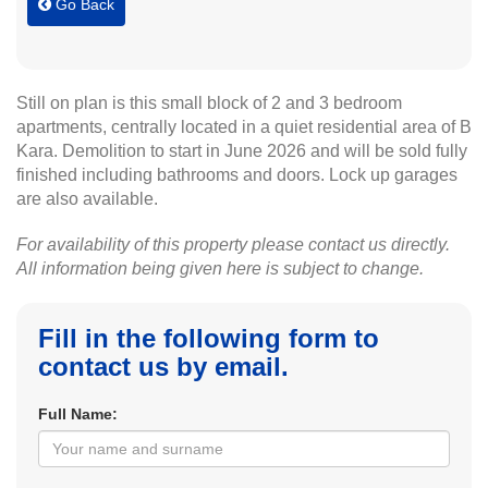
Go Back
Still on plan is this small block of 2 and 3 bedroom
apartments, centrally located in a quiet residential area of B
Kara. Demolition to start in June 2026 and will be sold fully
finished including bathrooms and doors. Lock up garages
are also available.
For availability of this property please contact us directly.
All information being given here is subject to change.
Fill in the following form to
contact us by email.
Full Name: