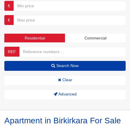
€
€
Residential
Commercial
REF
Search Now
Clear
Advanced
Apartment in Birkirkara For Sale