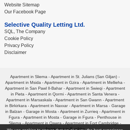
Website Sitemap
Our Facebook Page
Selective Quality Letting Ltd.
SQL, The Company
Cookie Policy
Privacy Policy
Disclaimer
Apartment in Sliema
-
Apartment in St. Julians (San Giljan)
-
Apartment in Msida
-
Apartment in Gzira
-
Apartment in Mellieha
-
Apartment in San Pawl Il-Bahar
-
Apartment in Swieqi
-
Apartment
in Pieta
-
Apartment in Qormi
-
Apartment in Santa Venera
-
Apartment in Marsaskala
-
Apartment in San Gwann
-
Apartment
in Birkirkara
-
Apartment in Naxxar
-
Apartment in Marsa
-
Garage
in Balzan
-
Garage in Mosta
-
Apartment in Zurrieq
-
Apartment in
Fgura
-
Apartment in Mosta
-
Garage in Fgura
-
Penthouse in
Sliema
-
Apartment in Qawra
-
Apartment in Fort Cambridge
-
Apartment in Bugibba