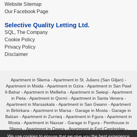
Website Sitemap
Our Facebook Page
Selective Quality Letting Ltd.
SQL, The Company
Cookie Policy
Privacy Policy
Disclaimer
Apartment in Sliema
-
Apartment in St. Julians (San Giljan)
-
Apartment in Msida
-
Apartment in Gzira
-
Apartment in San Pawl
Il-Bahar
-
Apartment in Mellieha
-
Apartment in Swieqi
-
Apartment
in Pieta
-
Apartment in Qormi
-
Apartment in Santa Venera
-
Apartment in Marsaskala
-
Apartment in San Gwann
-
Apartment
in Birkirkara
-
Apartment in Marsa
-
Garage in Mosta
-
Garage in
Balzan
-
Apartment in Zurrieq
-
Apartment in Fgura
-
Apartment in
Mosta
-
Apartment in Naxxar
-
Garage in Fgura
-
Penthouse in
Sliema
-
Apartment in Qawra
-
Apartment in Fort Cambridge
-
Apartment in Bugibba
We use cookies to ensure that we give you the best experience