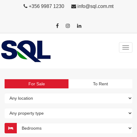
+356 9987 1230
info@sql.com.mt
For Sale
To Rent