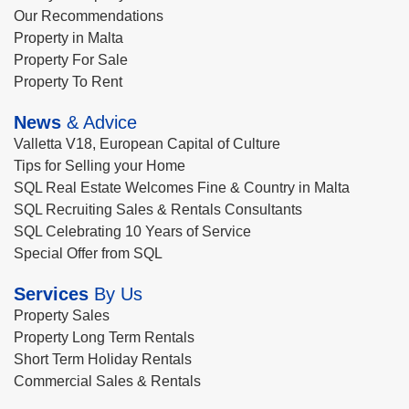
Our Recommendations
Property in Malta
Property For Sale
Property To Rent
News
& Advice
Valletta V18, European Capital of Culture
Tips for Selling your Home
SQL Real Estate Welcomes Fine & Country in Malta
SQL Recruiting Sales & Rentals Consultants
SQL Celebrating 10 Years of Service
Special Offer from SQL
Services
By Us
Property Sales
Property Long Term Rentals
Short Term Holiday Rentals
Commercial Sales & Rentals