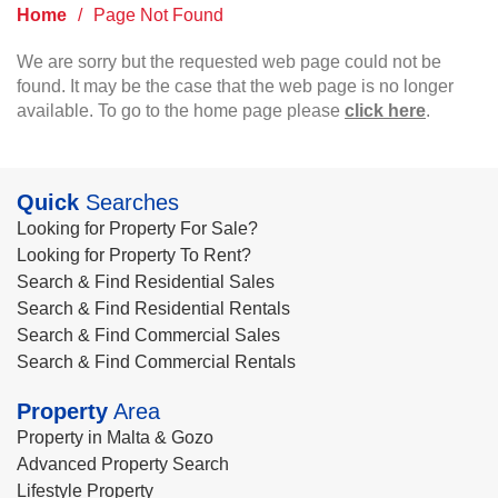
Home
/
Page Not Found
We are sorry but the requested web page could not be
found. It may be the case that the web page is no longer
available. To go to the home page please
click here
.
Quick
Searches
Looking for Property For Sale?
Looking for Property To Rent?
Search & Find Residential Sales
Search & Find Residential Rentals
Search & Find Commercial Sales
Search & Find Commercial Rentals
Property
Area
Property in Malta & Gozo
Advanced Property Search
Lifestyle Property