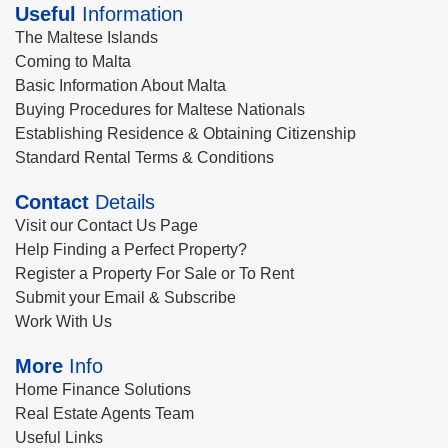
Useful
Information
The Maltese Islands
Coming to Malta
Basic Information About Malta
Buying Procedures for Maltese Nationals
Establishing Residence & Obtaining Citizenship
Standard Rental Terms & Conditions
Contact
Details
Visit our Contact Us Page
Help Finding a Perfect Property?
Register a Property For Sale or To Rent
Submit your Email & Subscribe
Work With Us
More
Info
Home Finance Solutions
Real Estate Agents Team
Useful Links