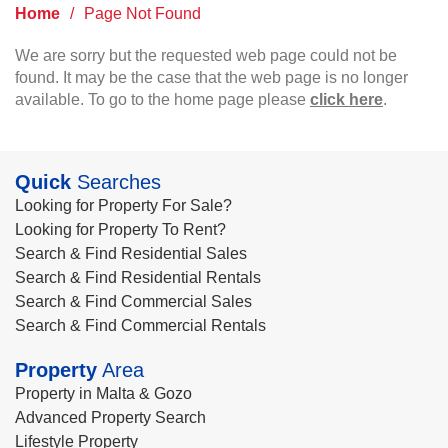
Home
/
Page Not Found
We are sorry but the requested web page could not be
found. It may be the case that the web page is no longer
available. To go to the home page please
click here
.
Quick
Searches
Looking for Property For Sale?
Looking for Property To Rent?
Search & Find Residential Sales
Search & Find Residential Rentals
Search & Find Commercial Sales
Search & Find Commercial Rentals
Property
Area
Property in Malta & Gozo
Advanced Property Search
Lifestyle Property