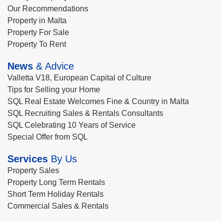
Our Recommendations
Property in Malta
Property For Sale
Property To Rent
News
& Advice
Valletta V18, European Capital of Culture
Tips for Selling your Home
SQL Real Estate Welcomes Fine & Country in Malta
SQL Recruiting Sales & Rentals Consultants
SQL Celebrating 10 Years of Service
Special Offer from SQL
Services
By Us
Property Sales
Property Long Term Rentals
Short Term Holiday Rentals
Commercial Sales & Rentals