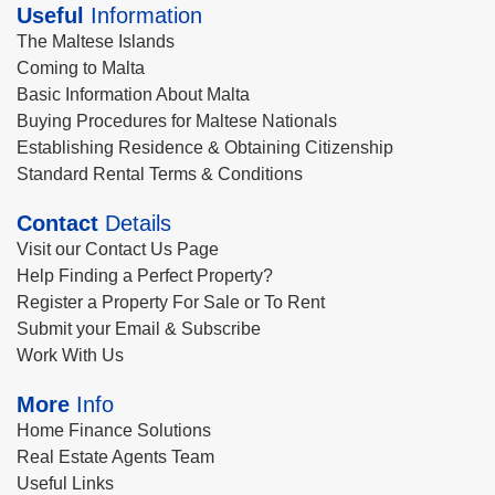
Useful
Information
The Maltese Islands
Coming to Malta
Basic Information About Malta
Buying Procedures for Maltese Nationals
Establishing Residence & Obtaining Citizenship
Standard Rental Terms & Conditions
Contact
Details
Visit our Contact Us Page
Help Finding a Perfect Property?
Register a Property For Sale or To Rent
Submit your Email & Subscribe
Work With Us
More
Info
Home Finance Solutions
Real Estate Agents Team
Useful Links