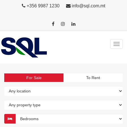
+356 9987 1230
info@sql.com.mt
For Sale
To Rent