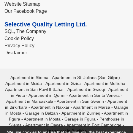
Website Sitemap
Our Facebook Page
Selective Quality Letting Ltd.
SQL, The Company
Cookie Policy
Privacy Policy
Disclaimer
Apartment in Sliema
-
Apartment in St. Julians (San Giljan)
-
Apartment in Msida
-
Apartment in Gzira
-
Apartment in Mellieha
-
Apartment in San Pawl Il-Bahar
-
Apartment in Swieqi
-
Apartment
in Pieta
-
Apartment in Qormi
-
Apartment in Santa Venera
-
Apartment in Marsaskala
-
Apartment in San Gwann
-
Apartment
in Birkirkara
-
Apartment in Naxxar
-
Apartment in Marsa
-
Garage
in Mosta
-
Garage in Balzan
-
Apartment in Zurrieq
-
Apartment in
Fgura
-
Apartment in Mosta
-
Garage in Fgura
-
Penthouse in
Sliema
-
Apartment in Qawra
-
Apartment in Fort Cambridge
-
Apartment in Bugibba
We use cookies to ensure that we give you the best experience