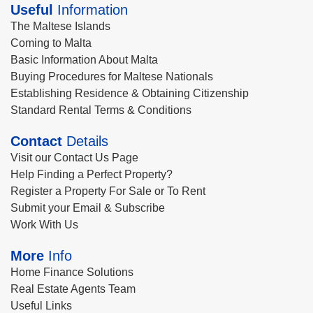
Useful
Information
The Maltese Islands
Coming to Malta
Basic Information About Malta
Buying Procedures for Maltese Nationals
Establishing Residence & Obtaining Citizenship
Standard Rental Terms & Conditions
Contact
Details
Visit our Contact Us Page
Help Finding a Perfect Property?
Register a Property For Sale or To Rent
Submit your Email & Subscribe
Work With Us
More
Info
Home Finance Solutions
Real Estate Agents Team
Useful Links