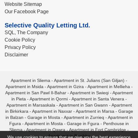
Website Sitemap
Our Facebook Page
Selective Quality Letting Ltd.
SQL, The Company
Cookie Policy
Privacy Policy
Disclaimer
Apartment in Sliema
-
Apartment in St. Julians (San Giljan)
-
Apartment in Msida
-
Apartment in Gzira
-
Apartment in Mellieha
-
Apartment in San Pawl Il-Bahar
-
Apartment in Swieqi
-
Apartment
in Pieta
-
Apartment in Qormi
-
Apartment in Santa Venera
-
Apartment in Marsaskala
-
Apartment in San Gwann
-
Apartment
in Birkirkara
-
Apartment in Naxxar
-
Apartment in Marsa
-
Garage
in Balzan
-
Garage in Mosta
-
Apartment in Zurrieq
-
Apartment in
Fgura
-
Apartment in Mosta
-
Garage in Fgura
-
Penthouse in
Sliema
-
Apartment in Qawra
-
Apartment in Fort Cambridge
-
Apartment in Bugibba
We use cookies to ensure that we give you the best experience