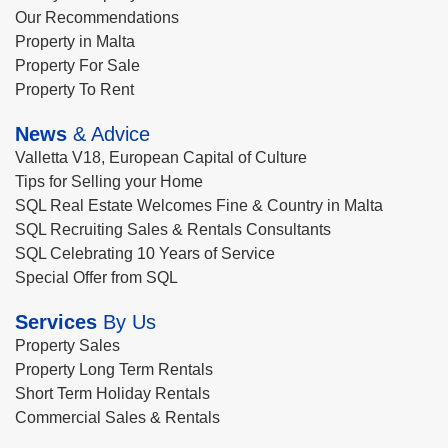
Our Recommendations
Property in Malta
Property For Sale
Property To Rent
News
& Advice
Valletta V18, European Capital of Culture
Tips for Selling your Home
SQL Real Estate Welcomes Fine & Country in Malta
SQL Recruiting Sales & Rentals Consultants
SQL Celebrating 10 Years of Service
Special Offer from SQL
Services
By Us
Property Sales
Property Long Term Rentals
Short Term Holiday Rentals
Commercial Sales & Rentals