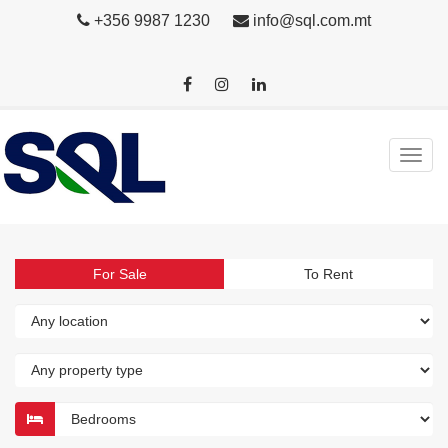
+356 9987 1230
info@sql.com.mt
For Sale
To Rent