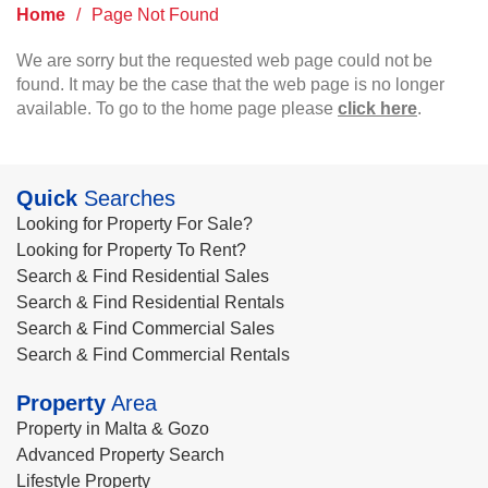
Home
/
Page Not Found
We are sorry but the requested web page could not be
found. It may be the case that the web page is no longer
available. To go to the home page please
click here
.
Quick
Searches
Looking for Property For Sale?
Looking for Property To Rent?
Search & Find Residential Sales
Search & Find Residential Rentals
Search & Find Commercial Sales
Search & Find Commercial Rentals
Property
Area
Property in Malta & Gozo
Advanced Property Search
Lifestyle Property