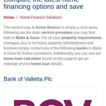
financing options and save
Home
/
Home Finance Solutions
The easiest way to
home finance
is simply a click away,
following are the main
service providers
you may find
both in
Malta & Gozo
. For all your
property requirements
,
mortages, buy to let loans, property refurbishment and
furniture simply contact any of the following
banks
in Malta
& Gozo for further assistance. Additionally you can use our
home loan calculator
found on this page to get an
estimate of your
home loan
details.
Bank of Valletta Plc