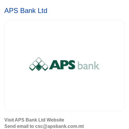
APS Bank Ltd
Visit APS Bank Ltd Website
Send email to csc@apsbank.com.mt