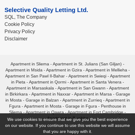
Selective Quality Letting Ltd.
SQL, The Company
Cookie Policy
Privacy Policy
Disclaimer
Apartment in Sliema
-
Apartment in St. Julians (San Giljan)
-
Apartment in Msida
-
Apartment in Gzira
-
Apartment in Mellieha
-
Apartment in San Pawl Il-Bahar
-
Apartment in Swieqi
-
Apartment
in Pieta
-
Apartment in Qormi
-
Apartment in Santa Venera
-
Apartment in Marsaskala
-
Apartment in San Gwann
-
Apartment
in Birkirkara
-
Apartment in Naxxar
-
Apartment in Marsa
-
Garage
in Mosta
-
Garage in Balzan
-
Apartment in Zurrieq
-
Apartment in
Fgura
-
Apartment in Mosta
-
Garage in Fgura
-
Penthouse in
Sliema
-
Apartment in Qawra
-
Apartment in Fort Cambridge
-
Apartment in Bugibba
We use cookies to ensure that we give you the best experience
on our website. If you continue to use this website we will assume
that you are happy with it.