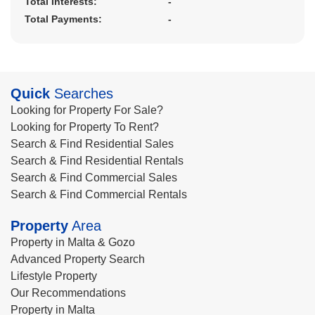
Total Interests:
-
Total Payments:
-
Quick
Searches
Looking for Property For Sale?
Looking for Property To Rent?
Search & Find Residential Sales
Search & Find Residential Rentals
Search & Find Commercial Sales
Search & Find Commercial Rentals
Property
Area
Property in Malta & Gozo
Advanced Property Search
Lifestyle Property
Our Recommendations
Property in Malta