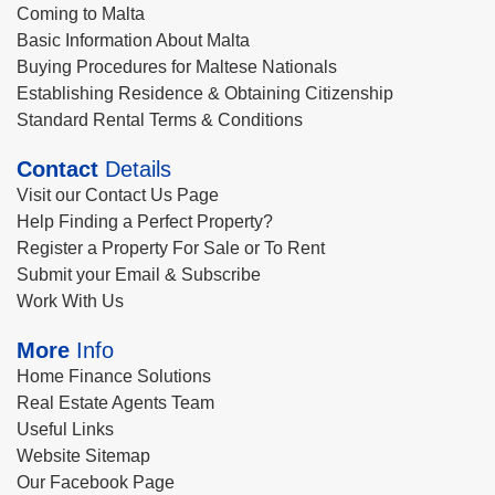
Coming to Malta
Basic Information About Malta
Buying Procedures for Maltese Nationals
Establishing Residence & Obtaining Citizenship
Standard Rental Terms & Conditions
Contact
Details
Visit our Contact Us Page
Help Finding a Perfect Property?
Register a Property For Sale or To Rent
Submit your Email & Subscribe
Work With Us
More
Info
Home Finance Solutions
Real Estate Agents Team
Useful Links
Website Sitemap
Our Facebook Page