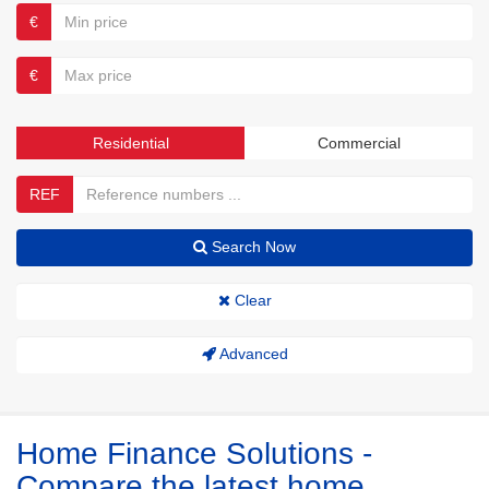
€
€
Residential
Commercial
REF
Search Now
Clear
Advanced
Home Finance Solutions -
Compare the latest home