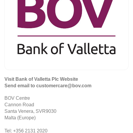
Visit Bank of Valletta Plc Website
Send email to customercare@bov.com
BOV Centre
Cannon Road
Santa Venera, SVR9030
Malta (Europe)
Tel: +356 2131 2020