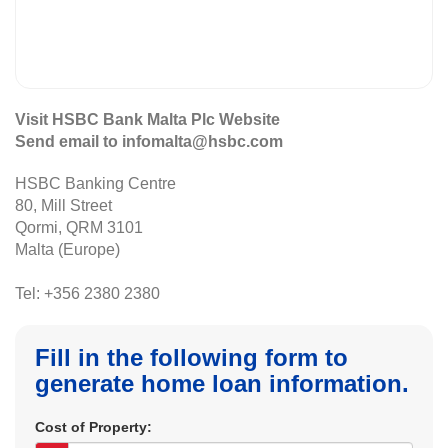
Visit HSBC Bank Malta Plc Website
Send email to infomalta@hsbc.com
HSBC Banking Centre
80, Mill Street
Qormi, QRM 3101
Malta (Europe)
Tel: +356 2380 2380
Fill in the following form to
generate home loan information.
Cost of Property: