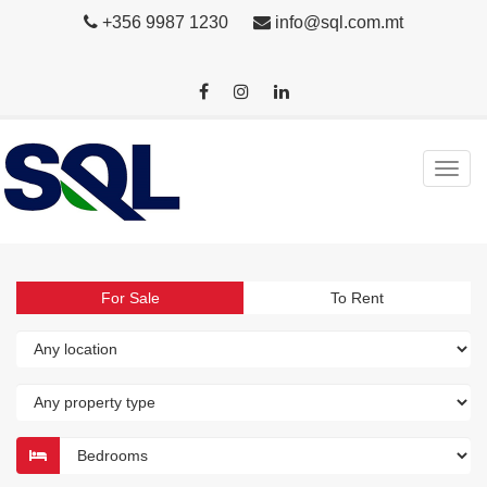
+356 9987 1230
info@sql.com.mt
For Sale
To Rent