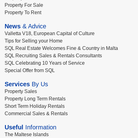
Property For Sale
Property To Rent
News
& Advice
Valletta V18, European Capital of Culture
Tips for Selling your Home
SQL Real Estate Welcomes Fine & Country in Malta
SQL Recruiting Sales & Rentals Consultants
SQL Celebrating 10 Years of Service
Special Offer from SQL
Services
By Us
Property Sales
Property Long Term Rentals
Short Term Holiday Rentals
Commercial Sales & Rentals
Useful
Information
The Maltese Islands