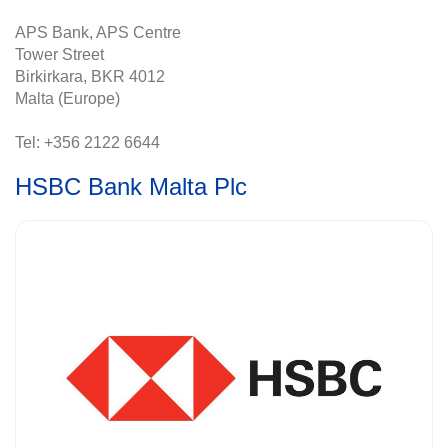
APS Bank, APS Centre
Tower Street
Birkirkara, BKR 4012
Malta (Europe)
Tel: +356 2122 6644
HSBC Bank Malta Plc