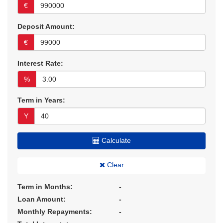
€
Deposit Amount:
€
Interest Rate:
%
Term in Years:
Y
Calculate
Clear
Term in Months:
-
Loan Amount:
-
Monthly Repayments:
-