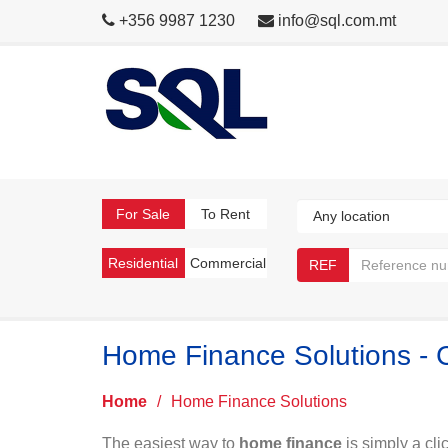
+356 9987 1230
info@sql.com.mt
For Sale
To Rent
Residential
Commercial
REF
Home Finance Solutions - 
Home
/
Home Finance Solutions
The easiest way to
home finance
is simply a cli