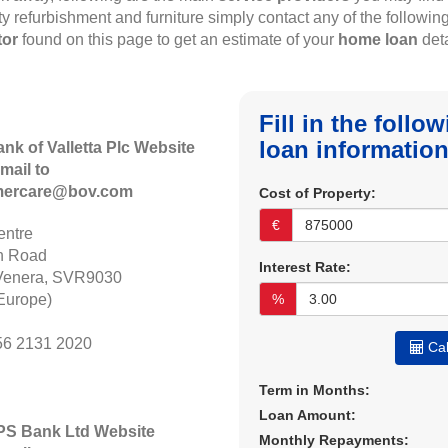
rty refurbishment and furniture simply contact any of the followin
tor
found on this page to get an estimate of your
home loan
deta
Fill in the foll
loan information
ank of Valletta Plc Website
mail to
mercare@bov.com
Cost of Property:
€
ntre
n Road
Interest Rate:
Venera, SVR9030
Europe)
%
56 2131 2020
Cal
Term in Months:
Loan Amount:
APS Bank Ltd Website
Monthly Repayments: