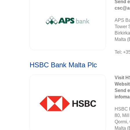
Send e
csc@a
APS Ba
Tower S
Birkirk
Malta (
Tel: +3
HSBC Bank Malta Plc
Visit 
Websit
Send e
infom
HSBC B
80, Mill
Qormi,
Malta (