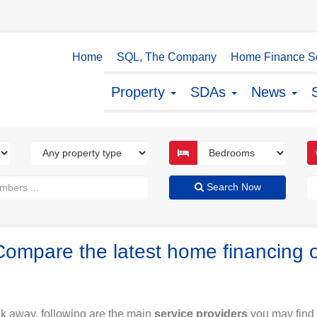
Home
SQL, The Company
Home Finance So
Property
SDAs
News
Search Now
Compare the latest home financing 
ck away, following are the main
service providers
you may find 