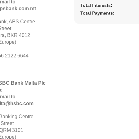
mail to
Total Interests:
psbank.com.mt
Total Payments:
nk, APS Centre
treet
ara, BKR 4012
Europe)
56 2122 6644
HSBC Bank Malta Plc
e
mail to
alta@hsbc.com
anking Centre
 Street
 QRM 3101
Europe)