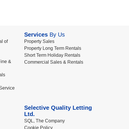
Services
By Us
l of
Property Sales
Property Long Term Rentals
Short Term Holiday Rentals
ine &
Commercial Sales & Rentals
als
Service
Selective Quality Letting
Ltd.
SQL, The Company
Cookie Policy