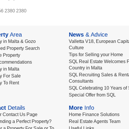
56 2380 2380
rty
Area
News
& Advice
y in Malta & Gozo
Valletta V18, European Capita
Culture
ed Property Search
Tips for Selling your Home
le Property
SQL Real Estate Welcomes F
commendations
Country in Malta
y in Malta
SQL Recruiting Sales & Rent
y For Sale
Consultants
y To Rent
SQL Celebrating 10 Years of 
Special Offer from SQL
ct
Details
More
Info
ur Contact Us Page
Home Finance Solutions
nding a Perfect Property?
Real Estate Agents Team
r a Property For Sale or To
Useful Links