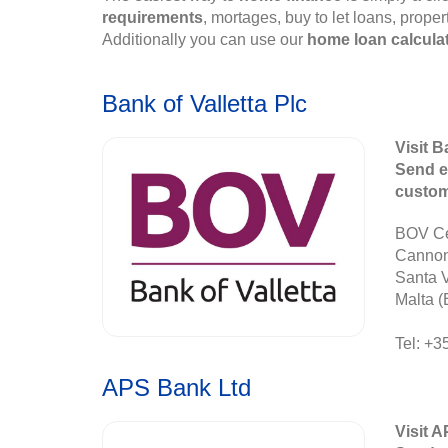
requirements
, mortages, buy to let loans, prope
Additionally you can use our
home loan calcula
Bank of Valletta Plc
Visit B
Send e
custo
BOV Ce
Canno
Santa 
Malta (
Tel: +3
APS Bank Ltd
Visit 