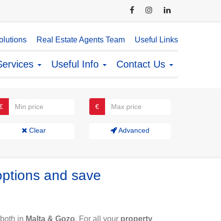
lutions
Real Estate Agents Team
Useful Links
Services
Useful Info
Contact Us
€
€
Clear
Advanced
options and save
both in
Malta & Gozo
. For all your
property