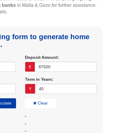
g
banks
in Malta & Gozo for further assistance.
ils.
owing form to generate home
.
Deposit Amount:
€
Term in Years:
Y
culate
Clear
-
-
-