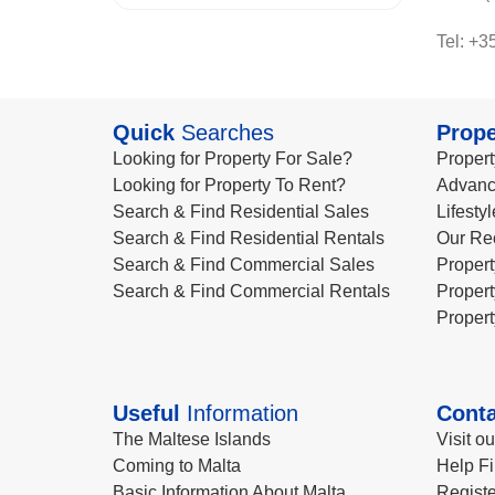
Tel: +3
Quick
Searches
Prope
Looking for Property For Sale?
Propert
Looking for Property To Rent?
Advanc
Search & Find Residential Sales
Lifesty
Search & Find Residential Rentals
Our Re
Search & Find Commercial Sales
Propert
Search & Find Commercial Rentals
Propert
Propert
Useful
Information
Conta
The Maltese Islands
Visit o
Coming to Malta
Help Fi
Basic Information About Malta
Registe