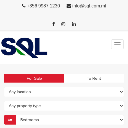
+356 9987 1230
info@sql.com.mt
For Sale
To Rent