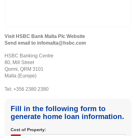
Visit HSBC Bank Malta Plc Website
Send email to infomalta@hsbc.com
HSBC Banking Centre
80, Mill Street
Qormi, QRM 3101
Malta (Europe)
Tel: +356 2380 2380
Fill in the following form to
generate home loan information.
Cost of Property: