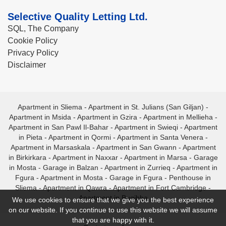
Selective Quality Letting Ltd.
SQL, The Company
Cookie Policy
Privacy Policy
Disclaimer
Apartment in Sliema
-
Apartment in St. Julians (San Giljan)
-
Apartment in Msida
-
Apartment in Gzira
-
Apartment in Mellieha
-
Apartment in San Pawl Il-Bahar
-
Apartment in Swieqi
-
Apartment
in Pieta
-
Apartment in Qormi
-
Apartment in Santa Venera
-
Apartment in Marsaskala
-
Apartment in San Gwann
-
Apartment
in Birkirkara
-
Apartment in Naxxar
-
Apartment in Marsa
-
Garage
in Mosta
-
Garage in Balzan
-
Apartment in Zurrieq
-
Apartment in
Fgura
-
Apartment in Mosta
-
Garage in Fgura
-
Penthouse in
Sliema
-
Apartment in Qawra
-
Apartment in Fort Cambridge
-
Apartment in Bugibba
We use cookies to ensure that we give you the best experience
on our website. If you continue to use this website we will assume
that you are happy with it.