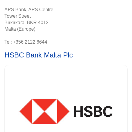
APS Bank, APS Centre
Tower Street
Birkirkara, BKR 4012
Malta (Europe)
Tel: +356 2122 6644
HSBC Bank Malta Plc