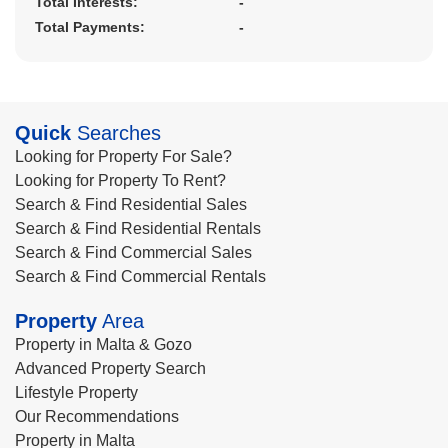
Total Interests:
-
Total Payments:
-
Quick
Searches
Looking for Property For Sale?
Looking for Property To Rent?
Search & Find Residential Sales
Search & Find Residential Rentals
Search & Find Commercial Sales
Search & Find Commercial Rentals
Property
Area
Property in Malta & Gozo
Advanced Property Search
Lifestyle Property
Our Recommendations
Property in Malta