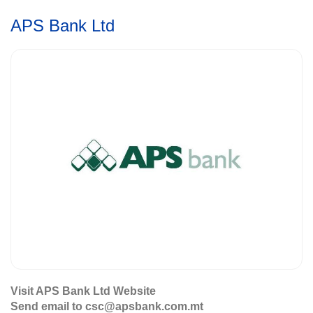
APS Bank Ltd
Visit APS Bank Ltd Website
Send email to csc@apsbank.com.mt