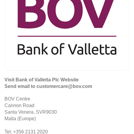
Visit Bank of Valletta Plc Website
Send email to customercare@bov.com
BOV Centre
Cannon Road
Santa Venera, SVR9030
Malta (Europe)
Tel: +356 2131 2020