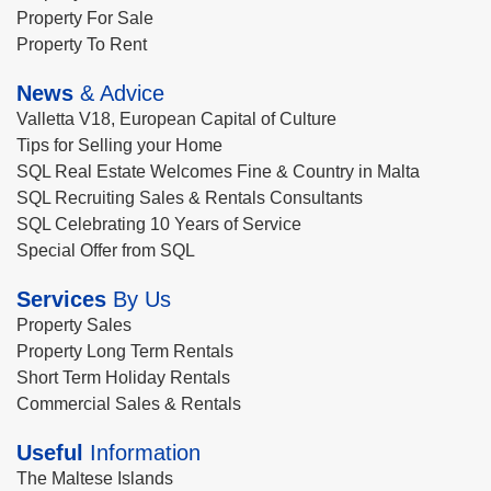
Property For Sale
Property To Rent
News
& Advice
Valletta V18, European Capital of Culture
Tips for Selling your Home
SQL Real Estate Welcomes Fine & Country in Malta
SQL Recruiting Sales & Rentals Consultants
SQL Celebrating 10 Years of Service
Special Offer from SQL
Services
By Us
Property Sales
Property Long Term Rentals
Short Term Holiday Rentals
Commercial Sales & Rentals
Useful
Information
The Maltese Islands