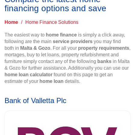
financing options and save
Home
/
Home Finance Solutions
The easiest way to
home finance
is simply a click away,
following are the main
service providers
you may find
both in
Malta & Gozo
. For all your
property requirements
,
mortages, buy to let loans, property refurbishment and
furniture simply contact any of the following
banks
in Malta
& Gozo for further assistance. Additionally you can use our
home loan calculator
found on this page to get an
estimate of your
home loan
details.
Bank of Valletta Plc