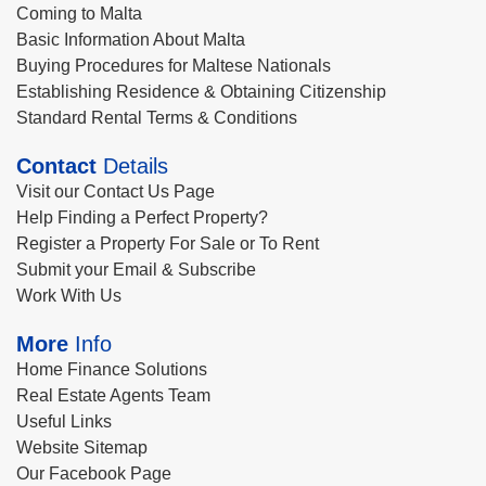
Coming to Malta
Basic Information About Malta
Buying Procedures for Maltese Nationals
Establishing Residence & Obtaining Citizenship
Standard Rental Terms & Conditions
Contact
Details
Visit our Contact Us Page
Help Finding a Perfect Property?
Register a Property For Sale or To Rent
Submit your Email & Subscribe
Work With Us
More
Info
Home Finance Solutions
Real Estate Agents Team
Useful Links
Website Sitemap
Our Facebook Page