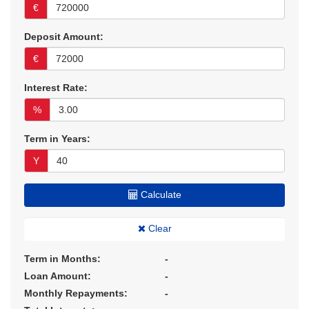
€
Deposit Amount:
€
Interest Rate:
%
Term in Years:
Y
Calculate
Clear
Term in Months:
-
Loan Amount:
-
Monthly Repayments:
-