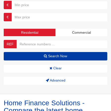
€
€
Residential
Commercial
REF
Search Now
Clear
Advanced
Home Finance Solutions -
Compare the latest home