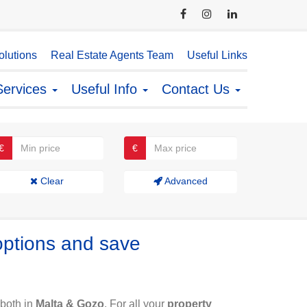
lutions
Real Estate Agents Team
Useful Links
Services
Useful Info
Contact Us
€
€
Clear
Advanced
options and save
both in
Malta & Gozo
. For all your
property