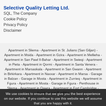
Selective Quality Letting Ltd.
SQL, The Company
Cookie Policy
Privacy Policy
Disclaimer
Apartment in Sliema
-
Apartment in St. Julians (San Giljan)
-
Apartment in Msida
-
Apartment in Gzira
-
Apartment in Mellieha
-
Apartment in San Pawl Il-Bahar
-
Apartment in Swieqi
-
Apartment
in Pieta
-
Apartment in Qormi
-
Apartment in Santa Venera
-
Apartment in Marsaskala
-
Apartment in San Gwann
-
Apartment
in Birkirkara
-
Apartment in Naxxar
-
Apartment in Marsa
-
Garage
in Balzan
-
Garage in Mosta
-
Apartment in Zurrieq
-
Apartment in
Fgura
-
Apartment in Mosta
-
Garage in Fgura
-
Penthouse in
Sliema
-
Apartment in Qawra
-
Apartment in Fort Cambridge
-
Apartment in Bugibba
We use cookies to ensure that we give you the best experience
on our website. If you continue to use this website we will assume
that you are happy with it.