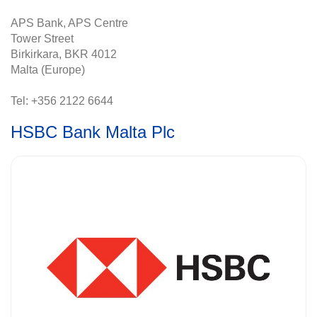
APS Bank, APS Centre
Tower Street
Birkirkara, BKR 4012
Malta (Europe)
Tel: +356 2122 6644
HSBC Bank Malta Plc