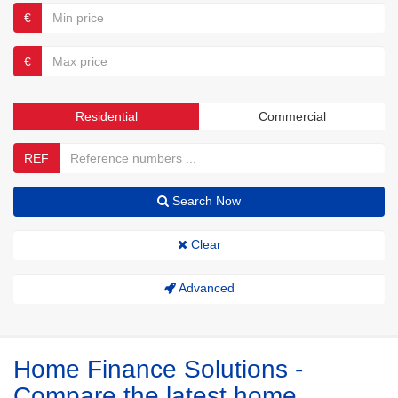
€
€
Residential
Commercial
REF
Search Now
Clear
Advanced
Home Finance Solutions -
Compare the latest home