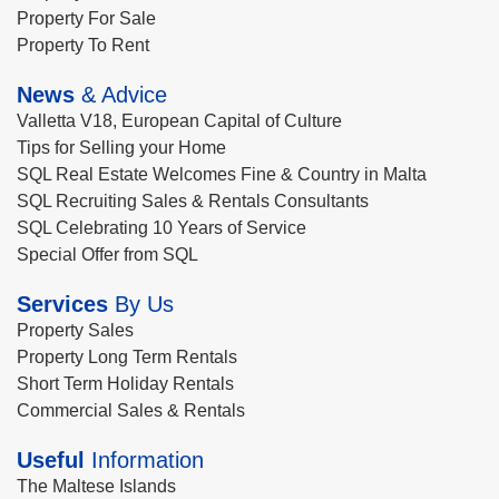
Property For Sale
Property To Rent
News
& Advice
Valletta V18, European Capital of Culture
Tips for Selling your Home
SQL Real Estate Welcomes Fine & Country in Malta
SQL Recruiting Sales & Rentals Consultants
SQL Celebrating 10 Years of Service
Special Offer from SQL
Services
By Us
Property Sales
Property Long Term Rentals
Short Term Holiday Rentals
Commercial Sales & Rentals
Useful
Information
The Maltese Islands