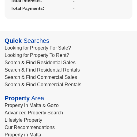
Total Interests:
-
Total Payments:
-
Quick
Searches
Looking for Property For Sale?
Looking for Property To Rent?
Search & Find Residential Sales
Search & Find Residential Rentals
Search & Find Commercial Sales
Search & Find Commercial Rentals
Property
Area
Property in Malta & Gozo
Advanced Property Search
Lifestyle Property
Our Recommendations
Property in Malta