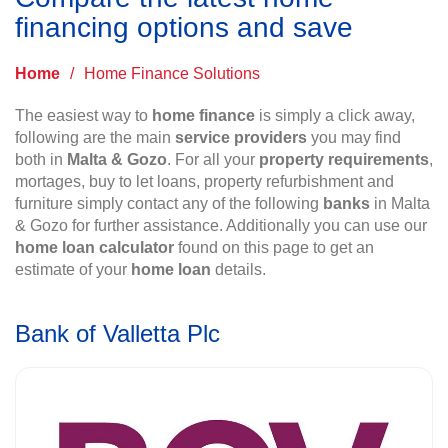
financing options and save
Home
/
Home Finance Solutions
The easiest way to
home finance
is simply a click away,
following are the main
service providers
you may find
both in
Malta & Gozo
. For all your
property requirements
,
mortages, buy to let loans, property refurbishment and
furniture simply contact any of the following
banks
in Malta
& Gozo for further assistance. Additionally you can use our
home loan calculator
found on this page to get an
estimate of your
home loan
details.
Bank of Valletta Plc