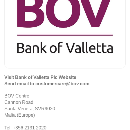
Visit Bank of Valletta Plc Website
Send email to customercare@bov.com
BOV Centre
Cannon Road
Santa Venera, SVR9030
Malta (Europe)
Tel: +356 2131 2020