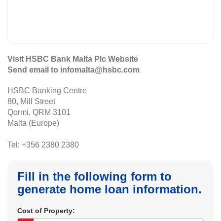
Visit HSBC Bank Malta Plc Website
Send email to infomalta@hsbc.com
HSBC Banking Centre
80, Mill Street
Qormi, QRM 3101
Malta (Europe)
Tel: +356 2380 2380
Fill in the following form to
generate home loan information.
Cost of Property: