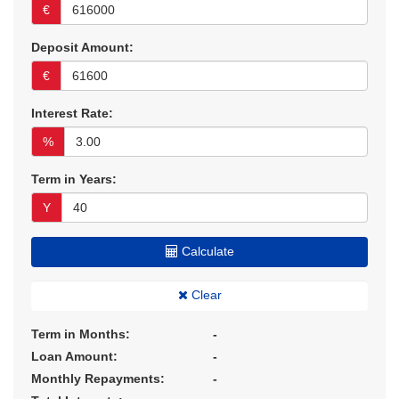
€
Deposit Amount:
€
Interest Rate:
%
Term in Years:
Y
Calculate
Clear
Term in Months:
-
Loan Amount:
-
Monthly Repayments:
-