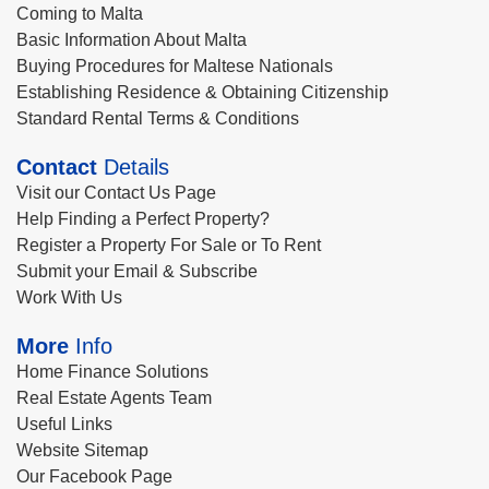
Coming to Malta
Basic Information About Malta
Buying Procedures for Maltese Nationals
Establishing Residence & Obtaining Citizenship
Standard Rental Terms & Conditions
Contact
Details
Visit our Contact Us Page
Help Finding a Perfect Property?
Register a Property For Sale or To Rent
Submit your Email & Subscribe
Work With Us
More
Info
Home Finance Solutions
Real Estate Agents Team
Useful Links
Website Sitemap
Our Facebook Page