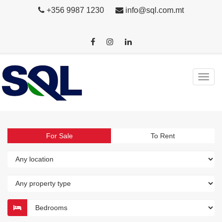
+356 9987 1230
info@sql.com.mt
For Sale
To Rent