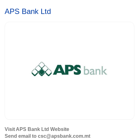
APS Bank Ltd
Visit APS Bank Ltd Website
Send email to csc@apsbank.com.mt