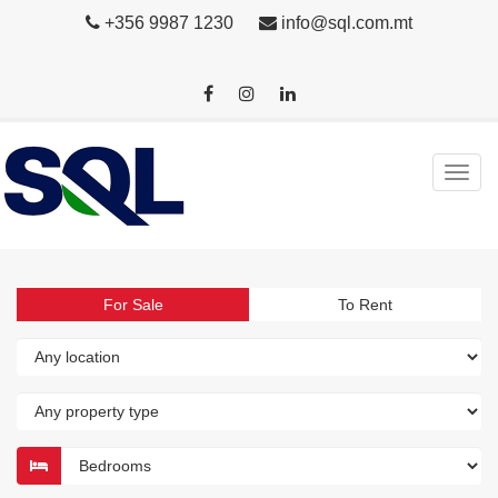
+356 9987 1230
info@sql.com.mt
For Sale
To Rent