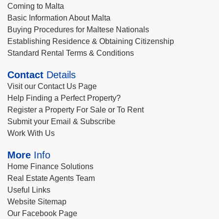
Coming to Malta
Basic Information About Malta
Buying Procedures for Maltese Nationals
Establishing Residence & Obtaining Citizenship
Standard Rental Terms & Conditions
Contact
Details
Visit our Contact Us Page
Help Finding a Perfect Property?
Register a Property For Sale or To Rent
Submit your Email & Subscribe
Work With Us
More
Info
Home Finance Solutions
Real Estate Agents Team
Useful Links
Website Sitemap
Our Facebook Page