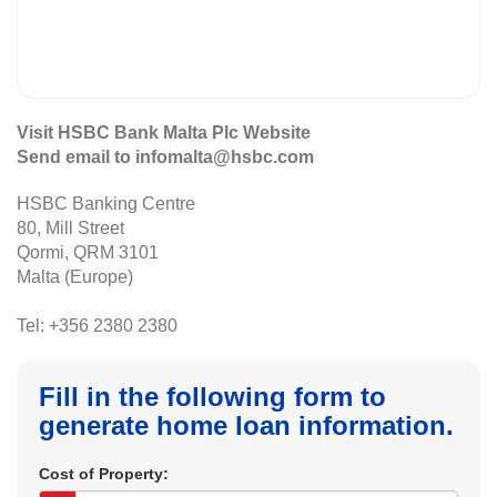
Visit HSBC Bank Malta Plc Website
Send email to infomalta@hsbc.com
HSBC Banking Centre
80, Mill Street
Qormi, QRM 3101
Malta (Europe)
Tel: +356 2380 2380
Fill in the following form to
generate home loan information.
Cost of Property: