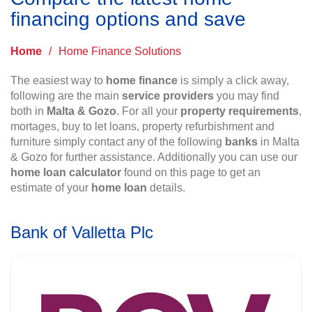
financing options and save
Home
/
Home Finance Solutions
The easiest way to
home finance
is simply a click away,
following are the main
service providers
you may find
both in
Malta & Gozo
. For all your
property requirements
,
mortages, buy to let loans, property refurbishment and
furniture simply contact any of the following
banks
in Malta
& Gozo for further assistance. Additionally you can use our
home loan calculator
found on this page to get an
estimate of your
home loan
details.
Bank of Valletta Plc