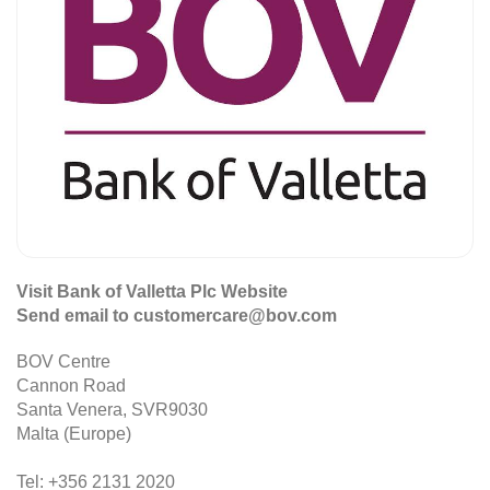
Visit Bank of Valletta Plc Website
Send email to customercare@bov.com
BOV Centre
Cannon Road
Santa Venera, SVR9030
Malta (Europe)
Tel: +356 2131 2020