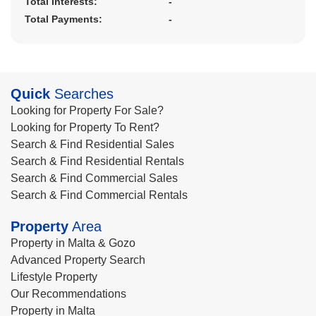
Total Interests:
-
Total Payments:
-
Quick
Searches
Looking for Property For Sale?
Looking for Property To Rent?
Search & Find Residential Sales
Search & Find Residential Rentals
Search & Find Commercial Sales
Search & Find Commercial Rentals
Property
Area
Property in Malta & Gozo
Advanced Property Search
Lifestyle Property
Our Recommendations
Property in Malta