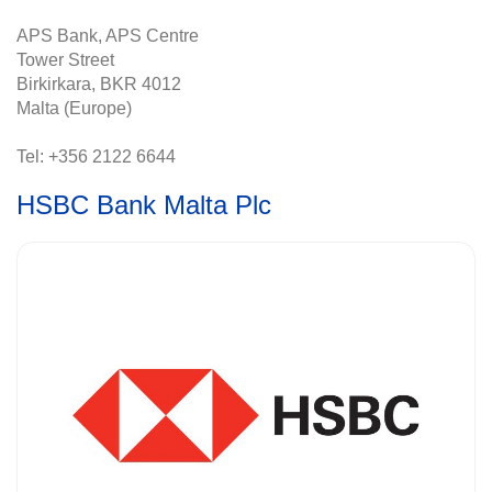
APS Bank, APS Centre
Tower Street
Birkirkara, BKR 4012
Malta (Europe)
Tel: +356 2122 6644
HSBC Bank Malta Plc