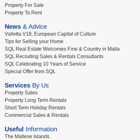
Property For Sale
Property To Rent
News
& Advice
Valletta V18, European Capital of Culture
Tips for Selling your Home
SQL Real Estate Welcomes Fine & Country in Malta
SQL Recruiting Sales & Rentals Consultants
SQL Celebrating 10 Years of Service
Special Offer from SQL
Services
By Us
Property Sales
Property Long Term Rentals
Short Term Holiday Rentals
Commercial Sales & Rentals
Useful
Information
The Maltese Islands