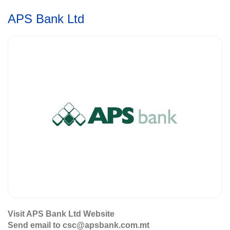
APS Bank Ltd
Visit APS Bank Ltd Website
Send email to csc@apsbank.com.mt