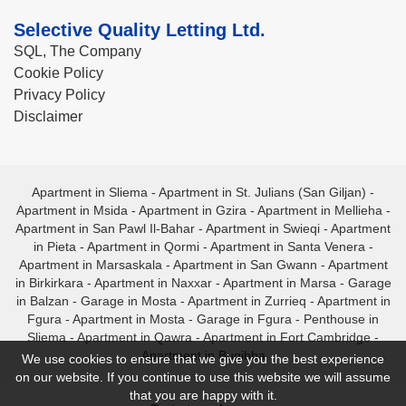
Selective Quality Letting Ltd.
SQL, The Company
Cookie Policy
Privacy Policy
Disclaimer
Apartment in Sliema
-
Apartment in St. Julians (San Giljan)
-
Apartment in Msida
-
Apartment in Gzira
-
Apartment in Mellieha
-
Apartment in San Pawl Il-Bahar
-
Apartment in Swieqi
-
Apartment
in Pieta
-
Apartment in Qormi
-
Apartment in Santa Venera
-
Apartment in Marsaskala
-
Apartment in San Gwann
-
Apartment
in Birkirkara
-
Apartment in Naxxar
-
Apartment in Marsa
-
Garage
in Balzan
-
Garage in Mosta
-
Apartment in Zurrieq
-
Apartment in
Fgura
-
Apartment in Mosta
-
Garage in Fgura
-
Penthouse in
Sliema
-
Apartment in Qawra
-
Apartment in Fort Cambridge
-
Apartment in Bugibba
We use cookies to ensure that we give you the best experience
on our website. If you continue to use this website we will assume
that you are happy with it.