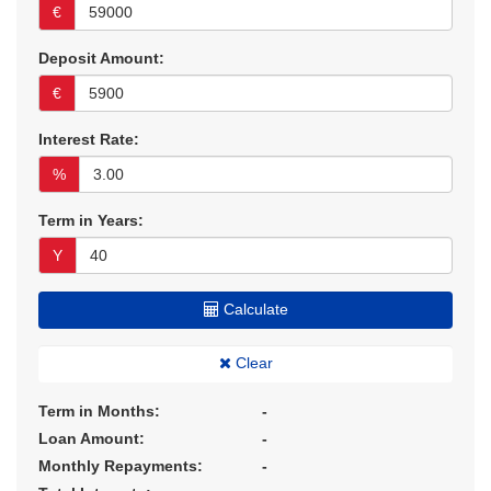
€
Deposit Amount:
€
Interest Rate:
%
Term in Years:
Y
Calculate
Clear
Term in Months:
-
Loan Amount:
-
Monthly Repayments:
-