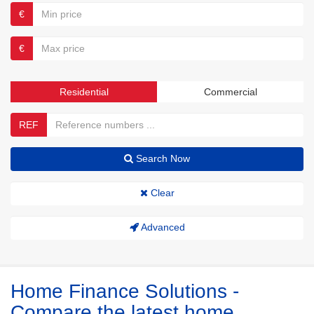
€
€
Residential
Commercial
REF
Search Now
Clear
Advanced
Home Finance Solutions -
Compare the latest home