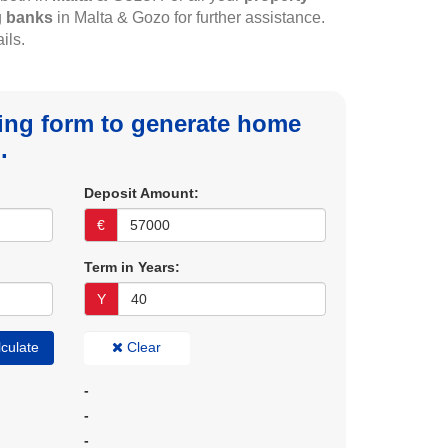
g
banks
in Malta & Gozo for further assistance.
ils.
owing form to generate home
.
Deposit Amount:
€
Term in Years:
Y
culate
Clear
-
-
-