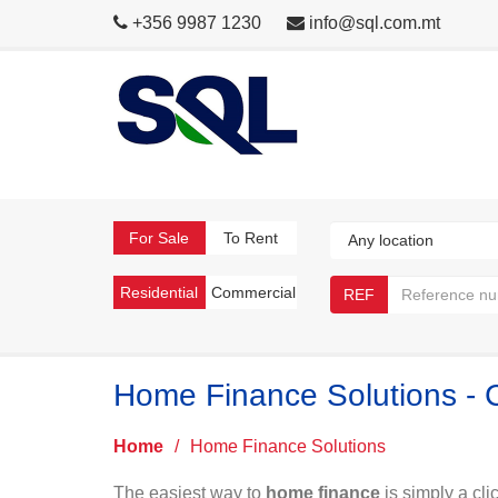
+356 9987 1230
info@sql.com.mt
For Sale
To Rent
Residential
Commercial
REF
Home Finance Solutions - 
Home
/
Home Finance Solutions
The easiest way to
home finance
is simply a cli