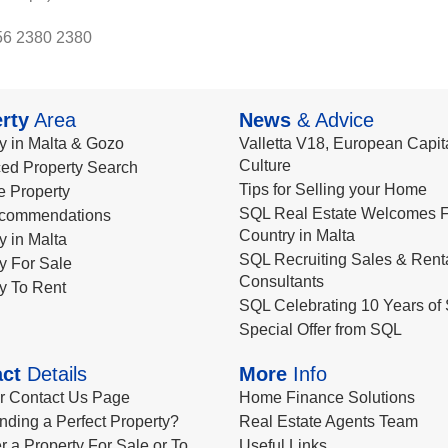
56 2380 2380
rty
Area
News
& Advice
y in Malta & Gozo
Valletta V18, European Capita
Culture
ed Property Search
Tips for Selling your Home
le Property
SQL Real Estate Welcomes F
commendations
Country in Malta
y in Malta
SQL Recruiting Sales & Rent
y For Sale
Consultants
y To Rent
SQL Celebrating 10 Years of 
Special Offer from SQL
ct
Details
More
Info
ur Contact Us Page
Home Finance Solutions
nding a Perfect Property?
Real Estate Agents Team
r a Property For Sale or To
Useful Links