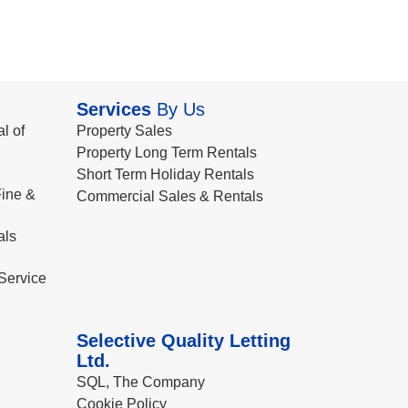
Services
By Us
l of
Property Sales
Property Long Term Rentals
Short Term Holiday Rentals
ine &
Commercial Sales & Rentals
als
Service
Selective Quality Letting
Ltd.
SQL, The Company
Cookie Policy