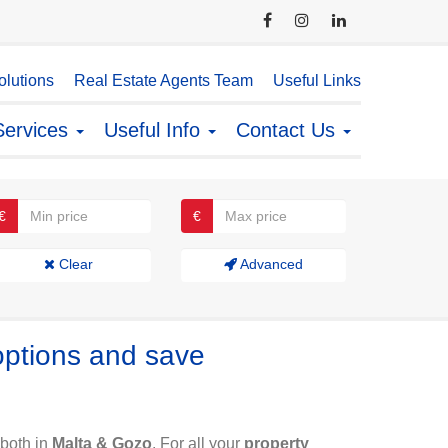
lutions
Real Estate Agents Team
Useful Links
Services
Useful Info
Contact Us
€
€
Clear
Advanced
options and save
both in
Malta & Gozo
. For all your
property