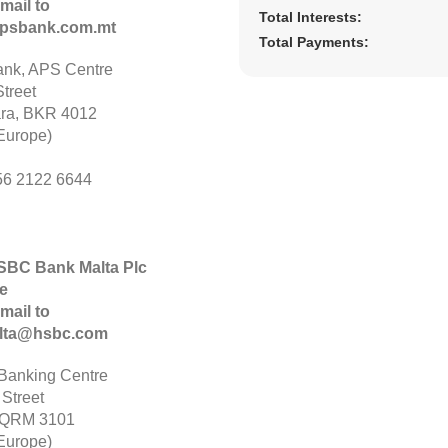
mail to
Total Interests:
psbank.com.mt
Total Payments:
nk, APS Centre
treet
ara, BKR 4012
Europe)
56 2122 6644
HSBC Bank Malta Plc
e
mail to
alta@hsbc.com
anking Centre
 Street
 QRM 3101
Europe)