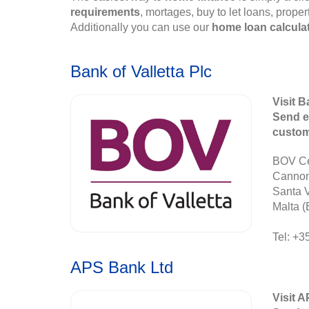
requirements
, mortages, buy to let loans, prope
Additionally you can use our
home loan calcula
Bank of Valletta Plc
Visit B
Send e
custo
BOV Ce
Canno
Santa 
Malta (
Tel: +3
APS Bank Ltd
Visit 