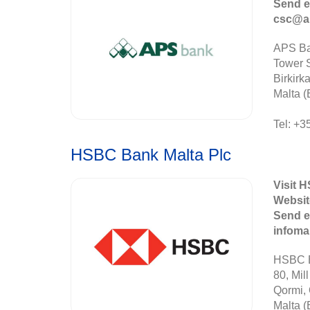
Send e
csc@a
APS Ba
Tower S
Birkirk
Malta (
Tel: +3
HSBC Bank Malta Plc
Visit 
Websit
Send e
infom
HSBC B
80, Mill
Qormi,
Malta (