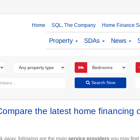
Home
SQL, The Company
Home Finance So
Property
SDAs
News
Search Now
Compare the latest home financing 
ck away, following are the main
service providers
you may find 