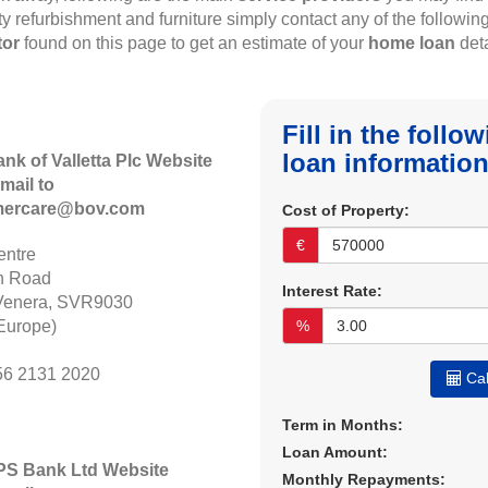
rty refurbishment and furniture simply contact any of the followin
tor
found on this page to get an estimate of your
home loan
deta
Fill in the foll
loan information
ank of Valletta Plc Website
mail to
mercare@bov.com
Cost of Property:
€
ntre
n Road
Interest Rate:
Venera, SVR9030
Europe)
%
56 2131 2020
Cal
Term in Months:
Loan Amount:
APS Bank Ltd Website
Monthly Repayments: