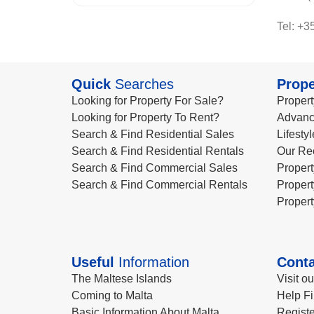
Tel: +3
Quick
Searches
Prope
Looking for Property For Sale?
Propert
Looking for Property To Rent?
Advanc
Search & Find Residential Sales
Lifesty
Search & Find Residential Rentals
Our Re
Search & Find Commercial Sales
Propert
Search & Find Commercial Rentals
Propert
Propert
Useful
Information
Conta
The Maltese Islands
Visit o
Coming to Malta
Help Fi
Basic Information About Malta
Registe