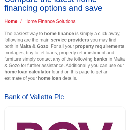
financing options and save
Home
/
Home Finance Solutions
The easiest way to
home finance
is simply a click away,
following are the main
service providers
you may find
both in
Malta & Gozo
. For all your
property requirements
,
mortages, buy to let loans, property refurbishment and
furniture simply contact any of the following
banks
in Malta
& Gozo for further assistance. Additionally you can use our
home loan calculator
found on this page to get an
estimate of your
home loan
details.
Bank of Valletta Plc