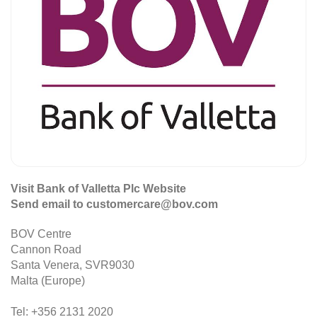
Visit Bank of Valletta Plc Website
Send email to customercare@bov.com
BOV Centre
Cannon Road
Santa Venera, SVR9030
Malta (Europe)
Tel: +356 2131 2020