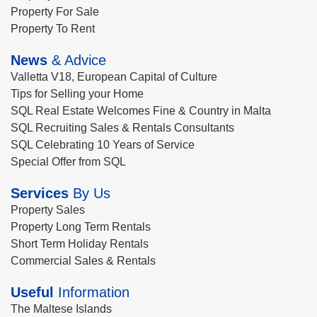
Property For Sale
Property To Rent
News
& Advice
Valletta V18, European Capital of Culture
Tips for Selling your Home
SQL Real Estate Welcomes Fine & Country in Malta
SQL Recruiting Sales & Rentals Consultants
SQL Celebrating 10 Years of Service
Special Offer from SQL
Services
By Us
Property Sales
Property Long Term Rentals
Short Term Holiday Rentals
Commercial Sales & Rentals
Useful
Information
The Maltese Islands