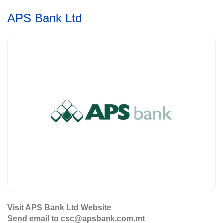
APS Bank Ltd
Visit APS Bank Ltd Website
Send email to csc@apsbank.com.mt