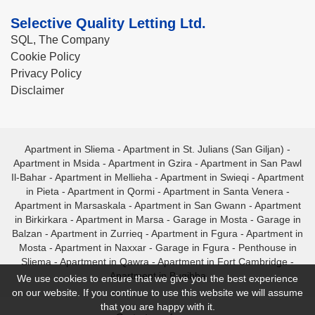
Selective Quality Letting Ltd.
SQL, The Company
Cookie Policy
Privacy Policy
Disclaimer
Apartment in Sliema
-
Apartment in St. Julians (San Giljan)
-
Apartment in Msida
-
Apartment in Gzira
-
Apartment in San Pawl
Il-Bahar
-
Apartment in Mellieha
-
Apartment in Swieqi
-
Apartment
in Pieta
-
Apartment in Qormi
-
Apartment in Santa Venera
-
Apartment in Marsaskala
-
Apartment in San Gwann
-
Apartment
in Birkirkara
-
Apartment in Marsa
-
Garage in Mosta
-
Garage in
Balzan
-
Apartment in Zurrieq
-
Apartment in Fgura
-
Apartment in
Mosta
-
Apartment in Naxxar
-
Garage in Fgura
-
Penthouse in
Sliema
-
Apartment in Qawra
-
Apartment in Fort Cambridge
-
Apartment in Bugibba
We use cookies to ensure that we give you the best experience
on our website. If you continue to use this website we will assume
that you are happy with it.