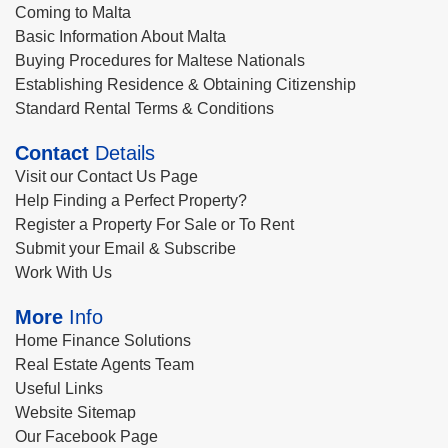
Coming to Malta
Basic Information About Malta
Buying Procedures for Maltese Nationals
Establishing Residence & Obtaining Citizenship
Standard Rental Terms & Conditions
Contact
Details
Visit our Contact Us Page
Help Finding a Perfect Property?
Register a Property For Sale or To Rent
Submit your Email & Subscribe
Work With Us
More
Info
Home Finance Solutions
Real Estate Agents Team
Useful Links
Website Sitemap
Our Facebook Page