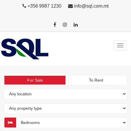
+356 9987 1230
info@sql.com.mt
For Sale
To Rent