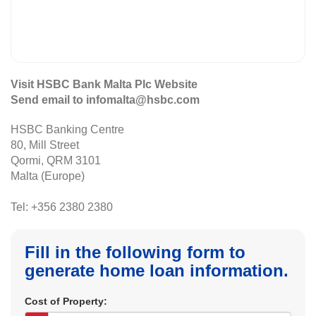
Visit HSBC Bank Malta Plc Website
Send email to infomalta@hsbc.com
HSBC Banking Centre
80, Mill Street
Qormi, QRM 3101
Malta (Europe)
Tel: +356 2380 2380
Fill in the following form to
generate home loan information.
Cost of Property: