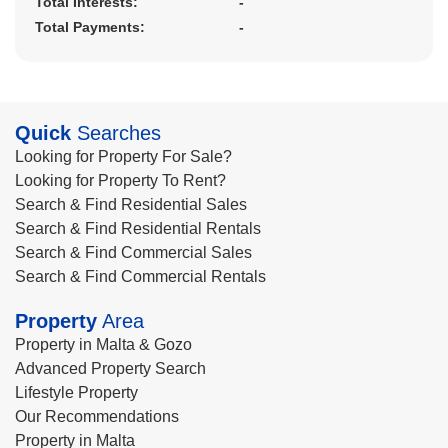
Total Interests:
-
Total Payments:
-
Quick
Searches
Looking for Property For Sale?
Looking for Property To Rent?
Search & Find Residential Sales
Search & Find Residential Rentals
Search & Find Commercial Sales
Search & Find Commercial Rentals
Property
Area
Property in Malta & Gozo
Advanced Property Search
Lifestyle Property
Our Recommendations
Property in Malta