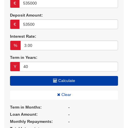
€
Deposit Amount:
€
Interest Rate:
%
Term in Years:
Y
Calculate
Clear
Term in Months:
-
Loan Amount:
-
Monthly Repayments:
-