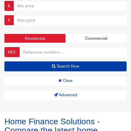
€
€
Residential
Commercial
REF
Search Now
Clear
Advanced
Home Finance Solutions -
Compare the latest home