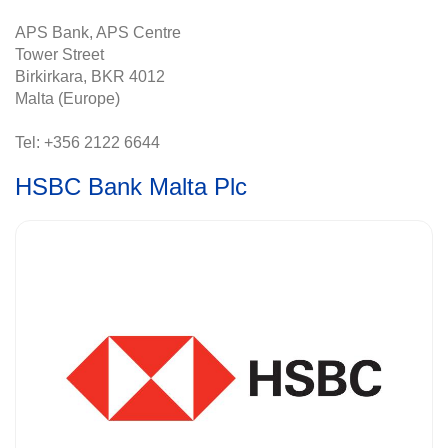
APS Bank, APS Centre
Tower Street
Birkirkara, BKR 4012
Malta (Europe)
Tel: +356 2122 6644
HSBC Bank Malta Plc