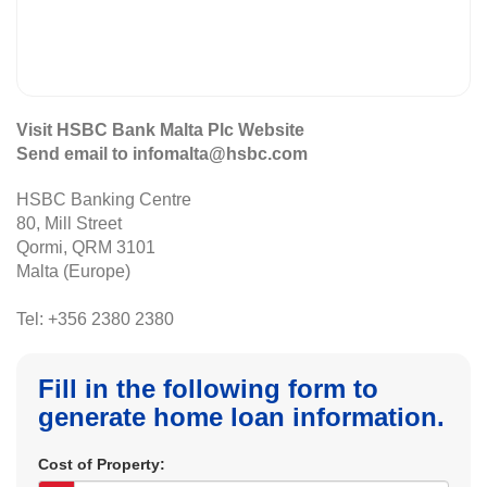
Visit HSBC Bank Malta Plc Website
Send email to infomalta@hsbc.com
HSBC Banking Centre
80, Mill Street
Qormi, QRM 3101
Malta (Europe)
Tel: +356 2380 2380
Fill in the following form to
generate home loan information.
Cost of Property: