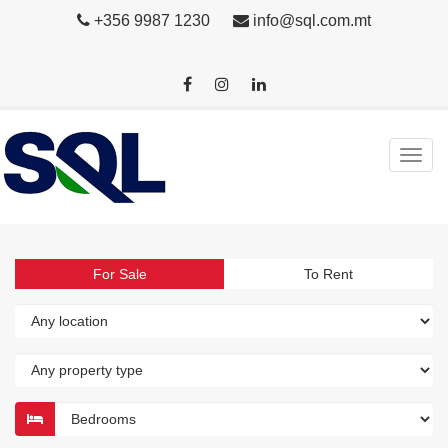
+356 9987 1230
info@sql.com.mt
For Sale
To Rent