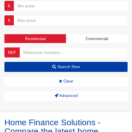
€
€
Residential
Commercial
REF
Search Now
Clear
Advanced
Home Finance Solutions -
Compare the latest home