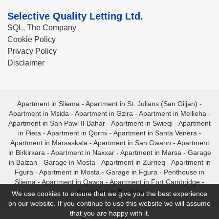
Selective Quality Letting Ltd.
SQL, The Company
Cookie Policy
Privacy Policy
Disclaimer
Apartment in Sliema
-
Apartment in St. Julians (San Giljan)
-
Apartment in Msida
-
Apartment in Gzira
-
Apartment in Mellieha
-
Apartment in San Pawl Il-Bahar
-
Apartment in Swieqi
-
Apartment
in Pieta
-
Apartment in Qormi
-
Apartment in Santa Venera
-
Apartment in Marsaskala
-
Apartment in San Gwann
-
Apartment
in Birkirkara
-
Apartment in Naxxar
-
Apartment in Marsa
-
Garage
in Balzan
-
Garage in Mosta
-
Apartment in Zurrieq
-
Apartment in
Fgura
-
Apartment in Mosta
-
Garage in Fgura
-
Penthouse in
Sliema
-
Apartment in Qawra
-
Apartment in Fort Cambridge
-
Apartment in Bugibba
We use cookies to ensure that we give you the best experience
on our website. If you continue to use this website we will assume
that you are happy with it.