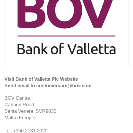
Visit Bank of Valletta Plc Website
Send email to customercare@bov.com
BOV Centre
Cannon Road
Santa Venera, SVR9030
Malta (Europe)
Tel: +356 2131 2020