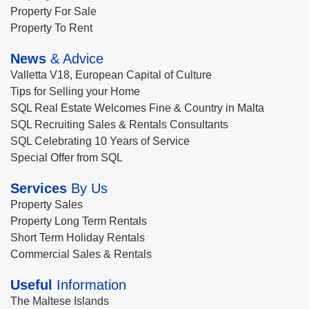
Property For Sale
Property To Rent
News
& Advice
Valletta V18, European Capital of Culture
Tips for Selling your Home
SQL Real Estate Welcomes Fine & Country in Malta
SQL Recruiting Sales & Rentals Consultants
SQL Celebrating 10 Years of Service
Special Offer from SQL
Services
By Us
Property Sales
Property Long Term Rentals
Short Term Holiday Rentals
Commercial Sales & Rentals
Useful
Information
The Maltese Islands