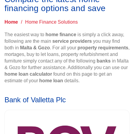
financing options and save
Home
/
Home Finance Solutions
The easiest way to
home finance
is simply a click away,
following are the main
service providers
you may find
both in
Malta & Gozo
. For all your
property requirements
,
mortages, buy to let loans, property refurbishment and
furniture simply contact any of the following
banks
in Malta
& Gozo for further assistance. Additionally you can use our
home loan calculator
found on this page to get an
estimate of your
home loan
details.
Bank of Valletta Plc