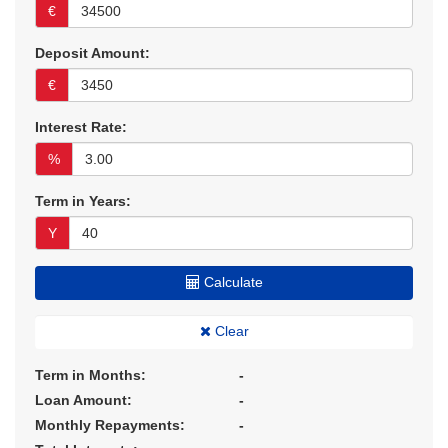
€
Deposit Amount:
€
Interest Rate:
%
Term in Years:
Y
Calculate
Clear
Term in Months:
-
Loan Amount:
-
Monthly Repayments:
-