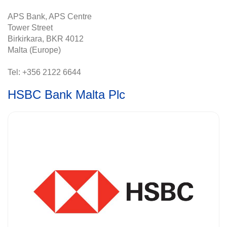
APS Bank, APS Centre
Tower Street
Birkirkara, BKR 4012
Malta (Europe)
Tel: +356 2122 6644
HSBC Bank Malta Plc