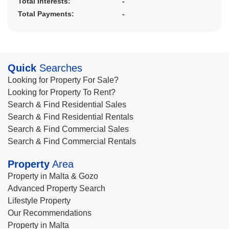
Total Interests:
-
Total Payments:
-
Quick
Searches
Looking for Property For Sale?
Looking for Property To Rent?
Search & Find Residential Sales
Search & Find Residential Rentals
Search & Find Commercial Sales
Search & Find Commercial Rentals
Property
Area
Property in Malta & Gozo
Advanced Property Search
Lifestyle Property
Our Recommendations
Property in Malta