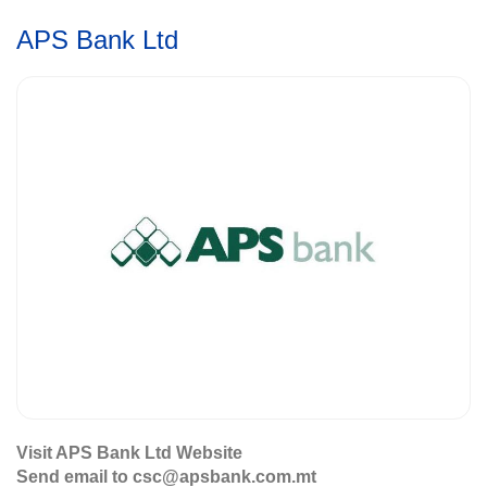
APS Bank Ltd
Visit APS Bank Ltd Website
Send email to csc@apsbank.com.mt