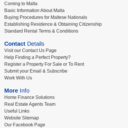
Coming to Malta
Basic Information About Malta
Buying Procedures for Maltese Nationals
Establishing Residence & Obtaining Citizenship
Standard Rental Terms & Conditions
Contact
Details
Visit our Contact Us Page
Help Finding a Perfect Property?
Register a Property For Sale or To Rent
Submit your Email & Subscribe
Work With Us
More
Info
Home Finance Solutions
Real Estate Agents Team
Useful Links
Website Sitemap
Our Facebook Page