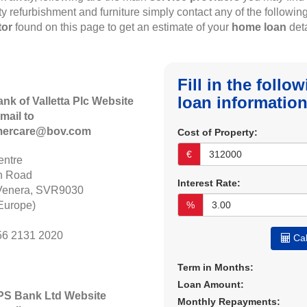
rty refurbishment and furniture simply contact any of the followin
tor
found on this page to get an estimate of your
home loan
deta
Fill in the foll
loan information
ank of Valletta Plc Website
mail to
mercare@bov.com
Cost of Property:
€
ntre
n Road
Interest Rate:
Venera, SVR9030
Europe)
%
56 2131 2020
Cal
Term in Months:
Loan Amount:
APS Bank Ltd Website
Monthly Repayments: