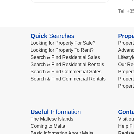
Tel: +3
Quick
Searches
Prope
Looking for Property For Sale?
Propert
Looking for Property To Rent?
Advanc
Search & Find Residential Sales
Lifesty
Search & Find Residential Rentals
Our Re
Search & Find Commercial Sales
Propert
Search & Find Commercial Rentals
Propert
Propert
Useful
Information
Conta
The Maltese Islands
Visit o
Coming to Malta
Help Fi
Basic Information About Malta
Registe