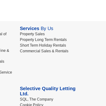
Services
By Us
l of
Property Sales
Property Long Term Rentals
Short Term Holiday Rentals
ine &
Commercial Sales & Rentals
als
Service
Selective Quality Letting
Ltd.
SQL, The Company
Cookie Policy