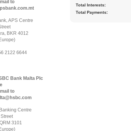
mail to
Total Interests:
psbank.com.mt
Total Payments:
nk, APS Centre
treet
ara, BKR 4012
Europe)
56 2122 6644
HSBC Bank Malta Plc
e
mail to
alta@hsbc.com
anking Centre
 Street
 QRM 3101
Europe)