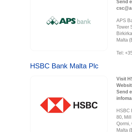
Send e
csc@a
APS Ba
Tower S
Birkirk
Malta (
Tel: +3
HSBC Bank Malta Plc
Visit 
Websit
Send e
infom
HSBC B
80, Mill
Qormi,
Malta (