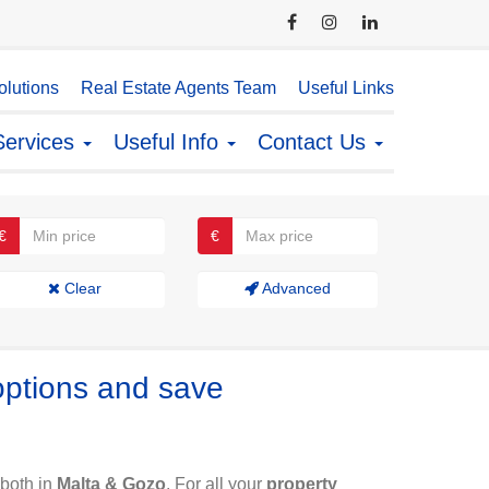
lutions
Real Estate Agents Team
Useful Links
Services
Useful Info
Contact Us
€
€
Clear
Advanced
options and save
both in
Malta & Gozo
. For all your
property