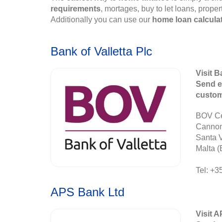
requirements
, mortages, buy to let loans, prope
Additionally you can use our
home loan calcula
Bank of Valletta Plc
Visit B
Send e
custo
BOV Ce
Canno
Santa 
Malta (
Tel: +3
APS Bank Ltd
Visit 