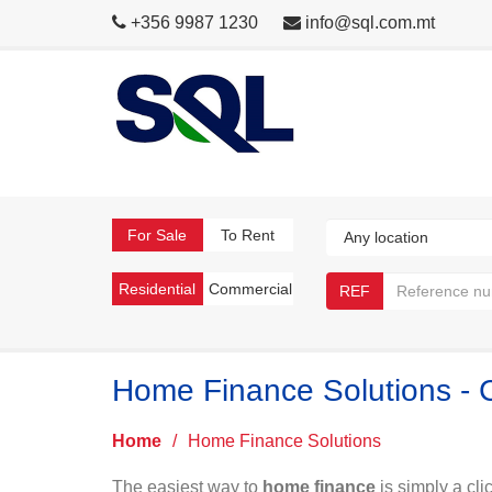
+356 9987 1230
info@sql.com.mt
For Sale
To Rent
Residential
Commercial
REF
Home Finance Solutions - 
Home
/
Home Finance Solutions
The easiest way to
home finance
is simply a cli