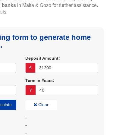
g
banks
in Malta & Gozo for further assistance.
ils.
owing form to generate home
.
Deposit Amount:
€
Term in Years:
Y
culate
Clear
-
-
-