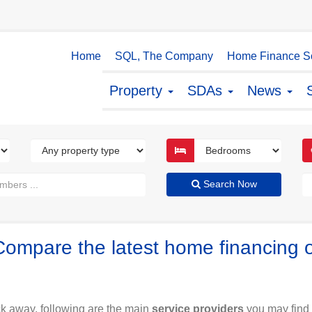
Home
SQL, The Company
Home Finance So
Property
SDAs
News
Search Now
Compare the latest home financing 
ck away, following are the main
service providers
you may find 