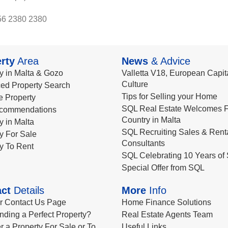
56 2380 2380
rty
Area
News
& Advice
y in Malta & Gozo
Valletta V18, European Capita
Culture
ed Property Search
Tips for Selling your Home
le Property
SQL Real Estate Welcomes F
commendations
Country in Malta
y in Malta
SQL Recruiting Sales & Rent
y For Sale
Consultants
y To Rent
SQL Celebrating 10 Years of 
Special Offer from SQL
ct
Details
More
Info
ur Contact Us Page
Home Finance Solutions
nding a Perfect Property?
Real Estate Agents Team
r a Property For Sale or To
Useful Links