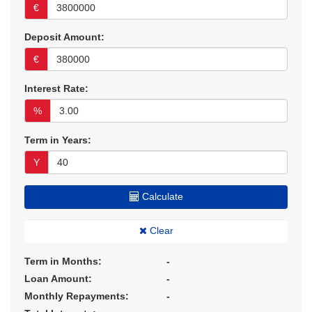
€
Deposit Amount:
€
Interest Rate:
%
Term in Years:
Y
Calculate
Clear
Term in Months:
-
Loan Amount:
-
Monthly Repayments:
-