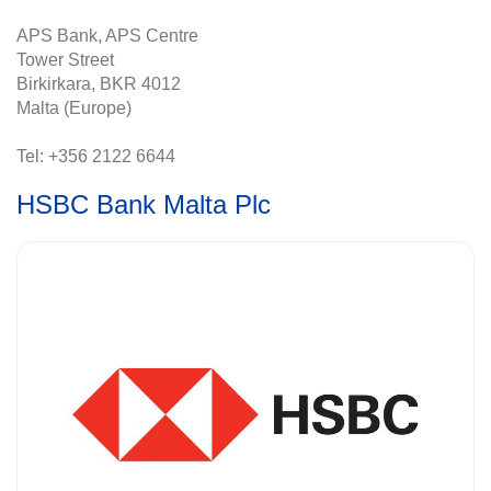
APS Bank, APS Centre
Tower Street
Birkirkara, BKR 4012
Malta (Europe)
Tel: +356 2122 6644
HSBC Bank Malta Plc