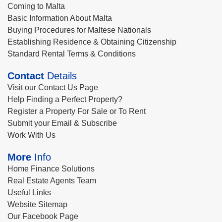
Coming to Malta
Basic Information About Malta
Buying Procedures for Maltese Nationals
Establishing Residence & Obtaining Citizenship
Standard Rental Terms & Conditions
Contact
Details
Visit our Contact Us Page
Help Finding a Perfect Property?
Register a Property For Sale or To Rent
Submit your Email & Subscribe
Work With Us
More
Info
Home Finance Solutions
Real Estate Agents Team
Useful Links
Website Sitemap
Our Facebook Page