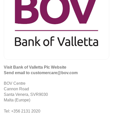
Visit Bank of Valletta Plc Website
Send email to customercare@bov.com
BOV Centre
Cannon Road
Santa Venera, SVR9030
Malta (Europe)
Tel: +356 2131 2020