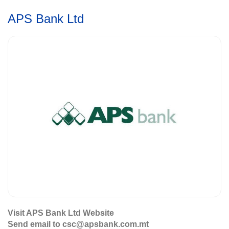
APS Bank Ltd
Visit APS Bank Ltd Website
Send email to csc@apsbank.com.mt