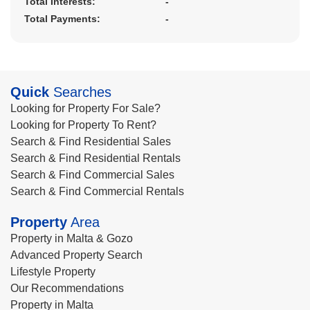
Total Interests:
-
Total Payments:
-
Quick
Searches
Looking for Property For Sale?
Looking for Property To Rent?
Search & Find Residential Sales
Search & Find Residential Rentals
Search & Find Commercial Sales
Search & Find Commercial Rentals
Property
Area
Property in Malta & Gozo
Advanced Property Search
Lifestyle Property
Our Recommendations
Property in Malta