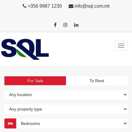
+356 9987 1230
info@sql.com.mt
For Sale
To Rent