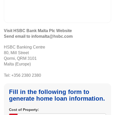
Visit HSBC Bank Malta Plc Website
Send email to infomalta@hsbc.com
HSBC Banking Centre
80, Mill Street
Qormi, QRM 3101
Malta (Europe)
Tel: +356 2380 2380
Fill in the following form to
generate home loan information.
Cost of Property: