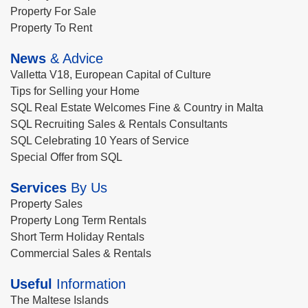
Property For Sale
Property To Rent
News
& Advice
Valletta V18, European Capital of Culture
Tips for Selling your Home
SQL Real Estate Welcomes Fine & Country in Malta
SQL Recruiting Sales & Rentals Consultants
SQL Celebrating 10 Years of Service
Special Offer from SQL
Services
By Us
Property Sales
Property Long Term Rentals
Short Term Holiday Rentals
Commercial Sales & Rentals
Useful
Information
The Maltese Islands