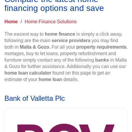
financing options and save
Home
/
Home Finance Solutions
The easiest way to
home finance
is simply a click away,
following are the main
service providers
you may find
both in
Malta & Gozo
. For all your
property requirements
,
mortages, buy to let loans, property refurbishment and
furniture simply contact any of the following
banks
in Malta
& Gozo for further assistance. Additionally you can use our
home loan calculator
found on this page to get an
estimate of your
home loan
details.
Bank of Valletta Plc