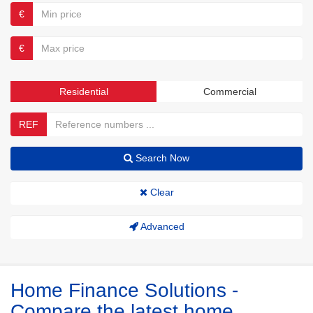
€
€
Residential
Commercial
REF
Search Now
Clear
Advanced
Home Finance Solutions -
Compare the latest home