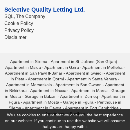
Selective Quality Letting Ltd.
SQL, The Company
Cookie Policy
Privacy Policy
Disclaimer
Apartment in Sliema
-
Apartment in St. Julians (San Giljan)
-
Apartment in Msida
-
Apartment in Gzira
-
Apartment in Mellieha
-
Apartment in San Pawl Il-Bahar
-
Apartment in Swieqi
-
Apartment
in Pieta
-
Apartment in Qormi
-
Apartment in Santa Venera
-
Apartment in Marsaskala
-
Apartment in San Gwann
-
Apartment
in Birkirkara
-
Apartment in Naxxar
-
Apartment in Marsa
-
Garage
in Mosta
-
Garage in Balzan
-
Apartment in Zurrieq
-
Apartment in
Fgura
-
Apartment in Mosta
-
Garage in Fgura
-
Penthouse in
Sliema
-
Apartment in Qawra
-
Apartment in Fort Cambridge
-
Apartment in Bugibba
We use cookies to ensure that we give you the best experience
on our website. If you continue to use this website we will assume
that you are happy with it.