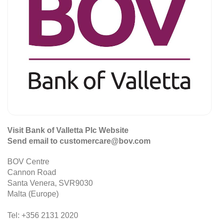
Visit Bank of Valletta Plc Website
Send email to customercare@bov.com
BOV Centre
Cannon Road
Santa Venera, SVR9030
Malta (Europe)
Tel: +356 2131 2020