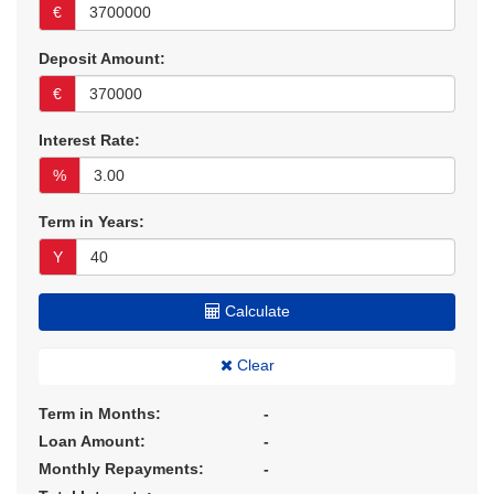
€
Deposit Amount:
€
Interest Rate:
%
Term in Years:
Y
Calculate
Clear
Term in Months:
-
Loan Amount:
-
Monthly Repayments:
-