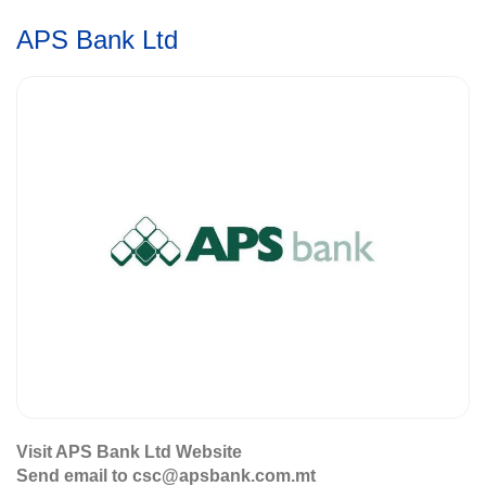
APS Bank Ltd
Visit APS Bank Ltd Website
Send email to csc@apsbank.com.mt