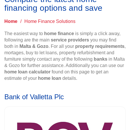
financing options and save
Home
/
Home Finance Solutions
The easiest way to
home finance
is simply a click away,
following are the main
service providers
you may find
both in
Malta & Gozo
. For all your
property requirements
,
mortages, buy to let loans, property refurbishment and
furniture simply contact any of the following
banks
in Malta
& Gozo for further assistance. Additionally you can use our
home loan calculator
found on this page to get an
estimate of your
home loan
details.
Bank of Valletta Plc