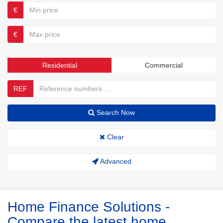
€
€
Residential
Commercial
REF
Search Now
Clear
Advanced
Home Finance Solutions -
Compare the latest home