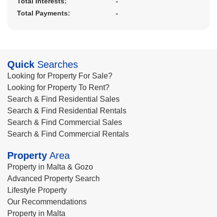
Total Interests:
-
Total Payments:
-
Quick
Searches
Looking for Property For Sale?
Looking for Property To Rent?
Search & Find Residential Sales
Search & Find Residential Rentals
Search & Find Commercial Sales
Search & Find Commercial Rentals
Property
Area
Property in Malta & Gozo
Advanced Property Search
Lifestyle Property
Our Recommendations
Property in Malta