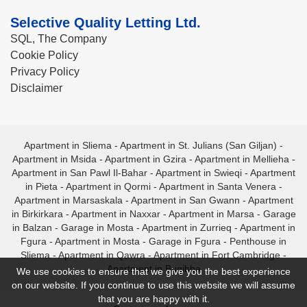
Selective Quality Letting Ltd.
SQL, The Company
Cookie Policy
Privacy Policy
Disclaimer
Apartment in Sliema
-
Apartment in St. Julians (San Giljan)
-
Apartment in Msida
-
Apartment in Gzira
-
Apartment in Mellieha
-
Apartment in San Pawl Il-Bahar
-
Apartment in Swieqi
-
Apartment
in Pieta
-
Apartment in Qormi
-
Apartment in Santa Venera
-
Apartment in Marsaskala
-
Apartment in San Gwann
-
Apartment
in Birkirkara
-
Apartment in Naxxar
-
Apartment in Marsa
-
Garage
in Balzan
-
Garage in Mosta
-
Apartment in Zurrieq
-
Apartment in
Fgura
-
Apartment in Mosta
-
Garage in Fgura
-
Penthouse in
Sliema
-
Apartment in Qawra
-
Apartment in Fort Cambridge
-
Apartment in Bugibba
We use cookies to ensure that we give you the best experience
on our website. If you continue to use this website we will assume
that you are happy with it.