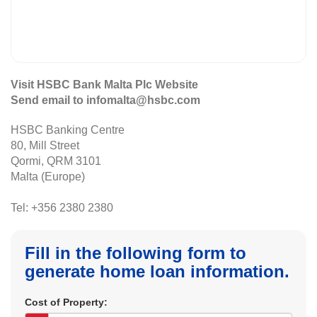
Visit HSBC Bank Malta Plc Website
Send email to infomalta@hsbc.com
HSBC Banking Centre
80, Mill Street
Qormi, QRM 3101
Malta (Europe)
Tel: +356 2380 2380
Fill in the following form to
generate home loan information.
Cost of Property: