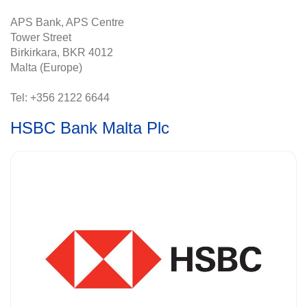
APS Bank, APS Centre
Tower Street
Birkirkara, BKR 4012
Malta (Europe)
Tel: +356 2122 6644
HSBC Bank Malta Plc