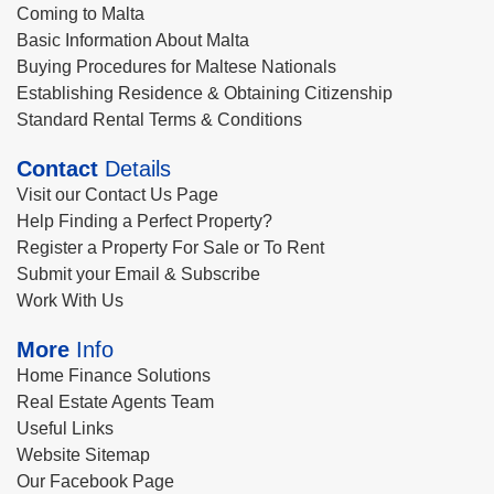
Coming to Malta
Basic Information About Malta
Buying Procedures for Maltese Nationals
Establishing Residence & Obtaining Citizenship
Standard Rental Terms & Conditions
Contact
Details
Visit our Contact Us Page
Help Finding a Perfect Property?
Register a Property For Sale or To Rent
Submit your Email & Subscribe
Work With Us
More
Info
Home Finance Solutions
Real Estate Agents Team
Useful Links
Website Sitemap
Our Facebook Page