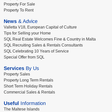
Property For Sale
Property To Rent
News
& Advice
Valletta V18, European Capital of Culture
Tips for Selling your Home
SQL Real Estate Welcomes Fine & Country in Malta
SQL Recruiting Sales & Rentals Consultants
SQL Celebrating 10 Years of Service
Special Offer from SQL
Services
By Us
Property Sales
Property Long Term Rentals
Short Term Holiday Rentals
Commercial Sales & Rentals
Useful
Information
The Maltese Islands