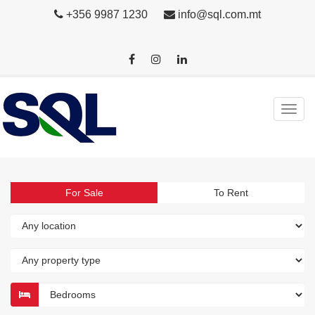
+356 9987 1230
info@sql.com.mt
For Sale
To Rent