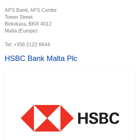
APS Bank, APS Centre
Tower Street
Birkirkara, BKR 4012
Malta (Europe)
Tel: +356 2122 6644
HSBC Bank Malta Plc