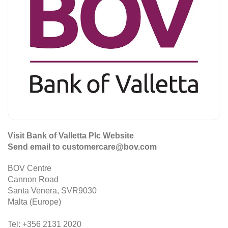
Visit Bank of Valletta Plc Website
Send email to customercare@bov.com
BOV Centre
Cannon Road
Santa Venera, SVR9030
Malta (Europe)
Tel: +356 2131 2020