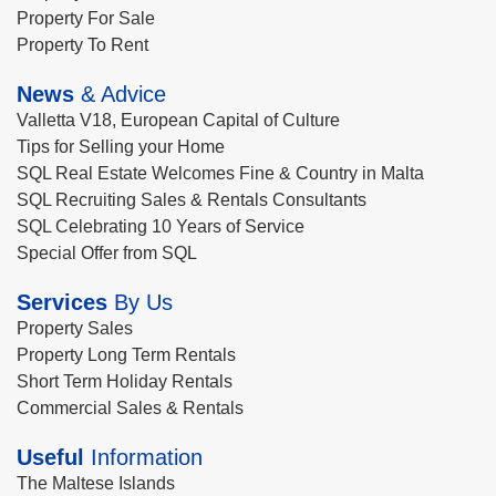
Property For Sale
Property To Rent
News
& Advice
Valletta V18, European Capital of Culture
Tips for Selling your Home
SQL Real Estate Welcomes Fine & Country in Malta
SQL Recruiting Sales & Rentals Consultants
SQL Celebrating 10 Years of Service
Special Offer from SQL
Services
By Us
Property Sales
Property Long Term Rentals
Short Term Holiday Rentals
Commercial Sales & Rentals
Useful
Information
The Maltese Islands