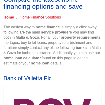
financing options and save
Home
/
Home Finance Solutions
The easiest way to
home finance
is simply a click away,
following are the main
service providers
you may find
both in
Malta & Gozo
. For all your
property requirements
,
mortages, buy to let loans, property refurbishment and
furniture simply contact any of the following
banks
in Malta
& Gozo for further assistance. Additionally you can use our
home loan calculator
found on this page to get an
estimate of your
home loan
details.
Bank of Valletta Plc