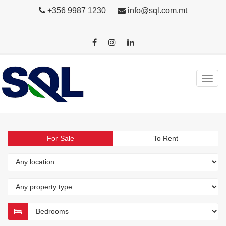
+356 9987 1230
info@sql.com.mt
For Sale
To Rent