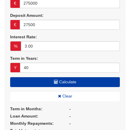
€
Deposit Amount:
€
Interest Rate:
%
Term in Years:
Y
Calculate
Clear
Term in Months:
-
Loan Amount:
-
Monthly Repayments:
-