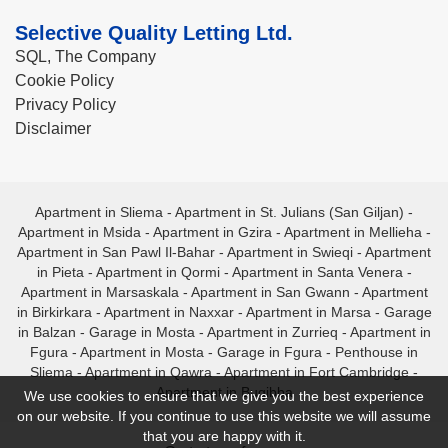
Selective Quality Letting Ltd.
SQL, The Company
Cookie Policy
Privacy Policy
Disclaimer
Apartment in Sliema
-
Apartment in St. Julians (San Giljan)
-
Apartment in Msida
-
Apartment in Gzira
-
Apartment in Mellieha
-
Apartment in San Pawl Il-Bahar
-
Apartment in Swieqi
-
Apartment
in Pieta
-
Apartment in Qormi
-
Apartment in Santa Venera
-
Apartment in Marsaskala
-
Apartment in San Gwann
-
Apartment
in Birkirkara
-
Apartment in Naxxar
-
Apartment in Marsa
-
Garage
in Balzan
-
Garage in Mosta
-
Apartment in Zurrieq
-
Apartment in
Fgura
-
Apartment in Mosta
-
Garage in Fgura
-
Penthouse in
Sliema
-
Apartment in Qawra
-
Apartment in Fort Cambridge
-
Apartment in Bugibba
We use cookies to ensure that we give you the best experience
on our website. If you continue to use this website we will assume
that you are happy with it.