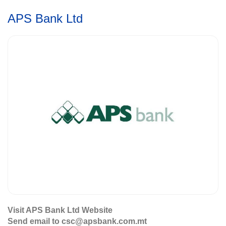
APS Bank Ltd
Visit APS Bank Ltd Website
Send email to csc@apsbank.com.mt