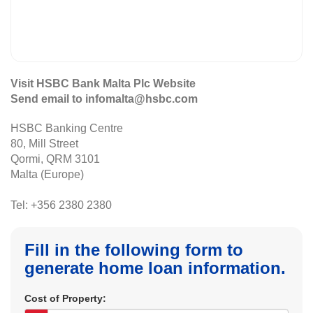
Visit HSBC Bank Malta Plc Website
Send email to infomalta@hsbc.com
HSBC Banking Centre
80, Mill Street
Qormi, QRM 3101
Malta (Europe)
Tel: +356 2380 2380
Fill in the following form to
generate home loan information.
Cost of Property: