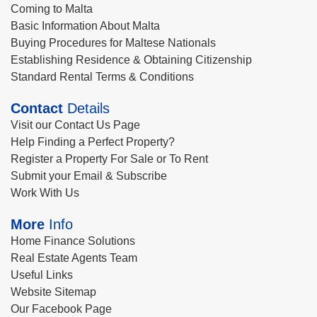
Coming to Malta
Basic Information About Malta
Buying Procedures for Maltese Nationals
Establishing Residence & Obtaining Citizenship
Standard Rental Terms & Conditions
Contact
Details
Visit our Contact Us Page
Help Finding a Perfect Property?
Register a Property For Sale or To Rent
Submit your Email & Subscribe
Work With Us
More
Info
Home Finance Solutions
Real Estate Agents Team
Useful Links
Website Sitemap
Our Facebook Page