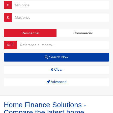
€
€
Residential
Commercial
REF
Search Now
Clear
Advanced
Home Finance Solutions -
Compare the latest home