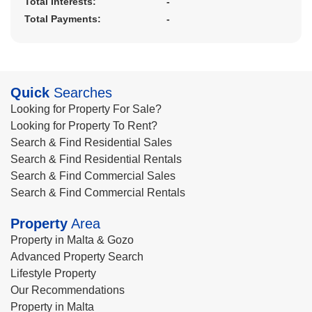
Total Interests:
-
Total Payments:
-
Quick
Searches
Looking for Property For Sale?
Looking for Property To Rent?
Search & Find Residential Sales
Search & Find Residential Rentals
Search & Find Commercial Sales
Search & Find Commercial Rentals
Property
Area
Property in Malta & Gozo
Advanced Property Search
Lifestyle Property
Our Recommendations
Property in Malta