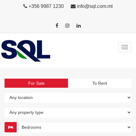
+356 9987 1230
info@sql.com.mt
For Sale
To Rent