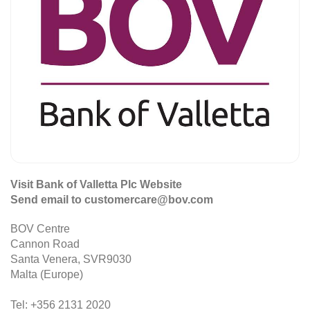
Visit Bank of Valletta Plc Website
Send email to customercare@bov.com
BOV Centre
Cannon Road
Santa Venera, SVR9030
Malta (Europe)
Tel: +356 2131 2020