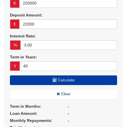
€
Deposit Amount:
€
Interest Rate:
%
Term in Years:
Y
Calculate
Clear
Term in Months:
-
Loan Amount:
-
Monthly Repayments:
-