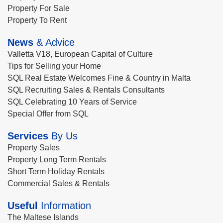
Property For Sale
Property To Rent
News
& Advice
Valletta V18, European Capital of Culture
Tips for Selling your Home
SQL Real Estate Welcomes Fine & Country in Malta
SQL Recruiting Sales & Rentals Consultants
SQL Celebrating 10 Years of Service
Special Offer from SQL
Services
By Us
Property Sales
Property Long Term Rentals
Short Term Holiday Rentals
Commercial Sales & Rentals
Useful
Information
The Maltese Islands