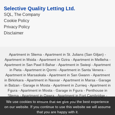
Selective Quality Letting Ltd.
SQL, The Company
Cookie Policy
Privacy Policy
Disclaimer
Apartment in Sliema
-
Apartment in St. Julians (San Giljan)
-
Apartment in Msida
-
Apartment in Gzira
-
Apartment in Mellieha
-
Apartment in San Pawl Il-Bahar
-
Apartment in Swieqi
-
Apartment
in Pieta
-
Apartment in Qormi
-
Apartment in Santa Venera
-
Apartment in Marsaskala
-
Apartment in San Gwann
-
Apartment
in Birkirkara
-
Apartment in Naxxar
-
Apartment in Marsa
-
Garage
in Balzan
-
Garage in Mosta
-
Apartment in Zurrieq
-
Apartment in
Fgura
-
Apartment in Mosta
-
Garage in Fgura
-
Penthouse in
Sliema
-
Apartment in Qawra
-
Apartment in Fort Cambridge
-
Apartment in Bugibba
We use cookies to ensure that we give you the best experience
on our website. If you continue to use this website we will assume
that you are happy with it.