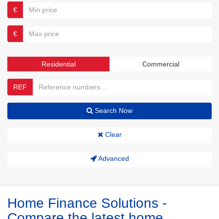
€
€
Residential
Commercial
REF
Search Now
Clear
Advanced
Home Finance Solutions -
Compare the latest home