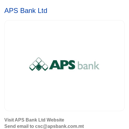
APS Bank Ltd
Visit APS Bank Ltd Website
Send email to csc@apsbank.com.mt