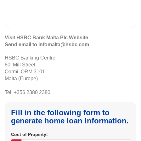
Visit HSBC Bank Malta Plc Website
Send email to infomalta@hsbc.com
HSBC Banking Centre
80, Mill Street
Qormi, QRM 3101
Malta (Europe)
Tel: +356 2380 2380
Fill in the following form to
generate home loan information.
Cost of Property: