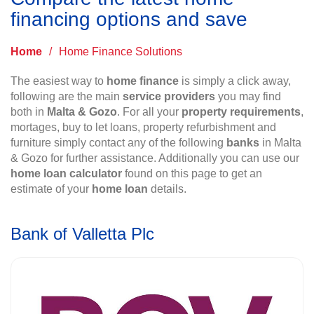
financing options and save
Home
/
Home Finance Solutions
The easiest way to
home finance
is simply a click away,
following are the main
service providers
you may find
both in
Malta & Gozo
. For all your
property requirements
,
mortages, buy to let loans, property refurbishment and
furniture simply contact any of the following
banks
in Malta
& Gozo for further assistance. Additionally you can use our
home loan calculator
found on this page to get an
estimate of your
home loan
details.
Bank of Valletta Plc