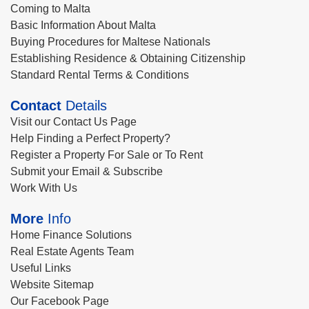
Coming to Malta
Basic Information About Malta
Buying Procedures for Maltese Nationals
Establishing Residence & Obtaining Citizenship
Standard Rental Terms & Conditions
Contact
Details
Visit our Contact Us Page
Help Finding a Perfect Property?
Register a Property For Sale or To Rent
Submit your Email & Subscribe
Work With Us
More
Info
Home Finance Solutions
Real Estate Agents Team
Useful Links
Website Sitemap
Our Facebook Page