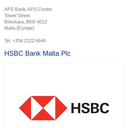
APS Bank, APS Centre
Tower Street
Birkirkara, BKR 4012
Malta (Europe)
Tel: +356 2122 6644
HSBC Bank Malta Plc