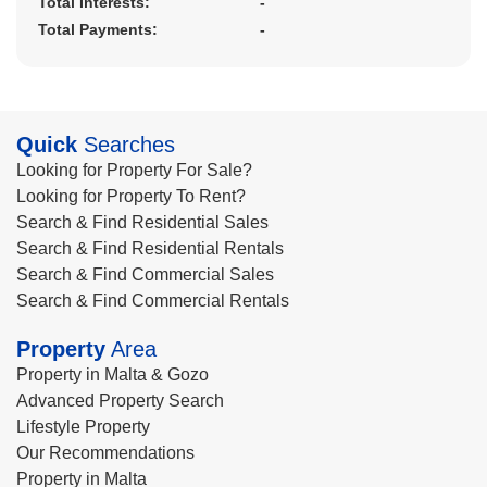
Total Interests:
-
Total Payments:
-
Quick
Searches
Looking for Property For Sale?
Looking for Property To Rent?
Search & Find Residential Sales
Search & Find Residential Rentals
Search & Find Commercial Sales
Search & Find Commercial Rentals
Property
Area
Property in Malta & Gozo
Advanced Property Search
Lifestyle Property
Our Recommendations
Property in Malta