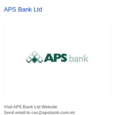
APS Bank Ltd
Visit APS Bank Ltd Website
Send email to csc@apsbank.com.mt