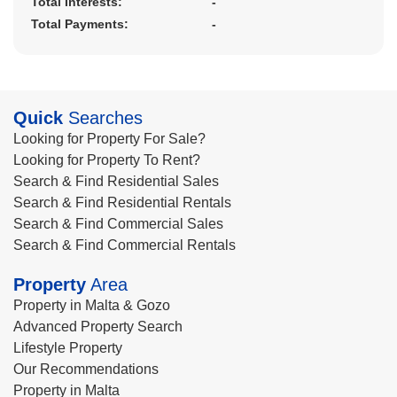
Total Interests:
-
Total Payments:
-
Quick
Searches
Looking for Property For Sale?
Looking for Property To Rent?
Search & Find Residential Sales
Search & Find Residential Rentals
Search & Find Commercial Sales
Search & Find Commercial Rentals
Property
Area
Property in Malta & Gozo
Advanced Property Search
Lifestyle Property
Our Recommendations
Property in Malta