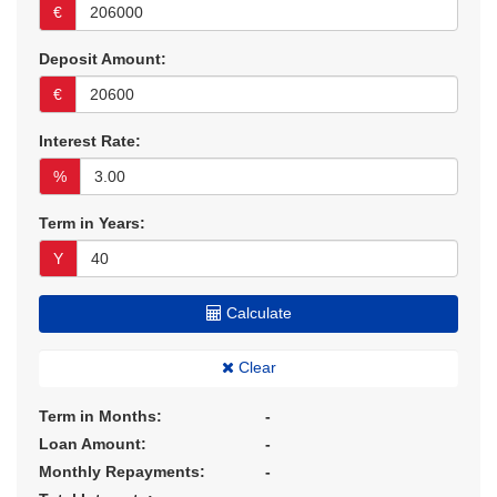
€
Deposit Amount:
€
Interest Rate:
%
Term in Years:
Y
Calculate
Clear
Term in Months:
-
Loan Amount:
-
Monthly Repayments:
-