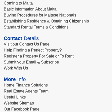
Coming to Malta
Basic Information About Malta
Buying Procedures for Maltese Nationals
Establishing Residence & Obtaining Citizenship
Standard Rental Terms & Conditions
Contact
Details
Visit our Contact Us Page
Help Finding a Perfect Property?
Register a Property For Sale or To Rent
Submit your Email & Subscribe
Work With Us
More
Info
Home Finance Solutions
Real Estate Agents Team
Useful Links
Website Sitemap
Our Facebook Page