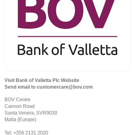
Visit Bank of Valletta Plc Website
Send email to customercare@bov.com
BOV Centre
Cannon Road
Santa Venera, SVR9030
Malta (Europe)
Tel: +356 2131 2020