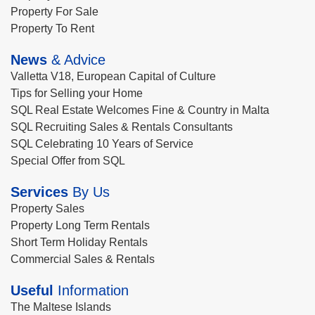
Property For Sale
Property To Rent
News
& Advice
Valletta V18, European Capital of Culture
Tips for Selling your Home
SQL Real Estate Welcomes Fine & Country in Malta
SQL Recruiting Sales & Rentals Consultants
SQL Celebrating 10 Years of Service
Special Offer from SQL
Services
By Us
Property Sales
Property Long Term Rentals
Short Term Holiday Rentals
Commercial Sales & Rentals
Useful
Information
The Maltese Islands