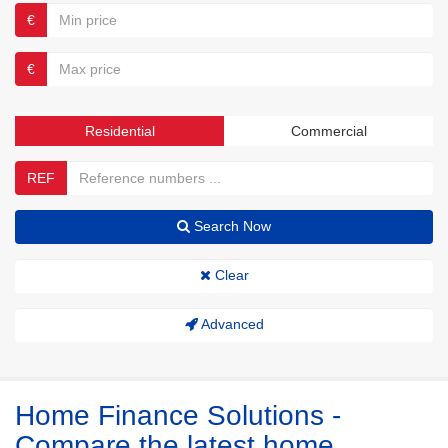
€
€
Residential
Commercial
REF
Search Now
Clear
Advanced
Home Finance Solutions -
Compare the latest home