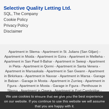
Selective Quality Letting Ltd.
SQL, The Company
Cookie Policy
Privacy Policy
Disclaimer
Apartment in Sliema
-
Apartment in St. Julians (San Giljan)
-
Apartment in Msida
-
Apartment in Gzira
-
Apartment in Mellieha
-
Apartment in San Pawl Il-Bahar
-
Apartment in Swieqi
-
Apartment
in Pieta
-
Apartment in Qormi
-
Apartment in Santa Venera
-
Apartment in Marsaskala
-
Apartment in San Gwann
-
Apartment
in Birkirkara
-
Apartment in Naxxar
-
Apartment in Marsa
-
Garage
in Balzan
-
Garage in Mosta
-
Apartment in Zurrieq
-
Apartment in
Fgura
-
Apartment in Mosta
-
Garage in Fgura
-
Penthouse in
Sliema
-
Apartment in Qawra
-
Apartment in Fort Cambridge
-
Apartment in Bugibba
We use cookies to ensure that we give you the best experience
on our website. If you continue to use this website we will assume
that you are happy with it.