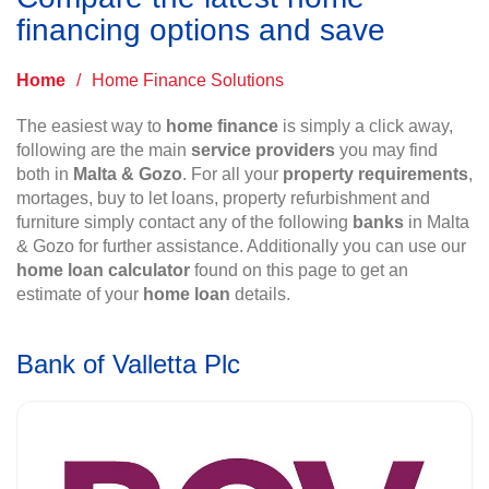
financing options and save
Home
/
Home Finance Solutions
The easiest way to
home finance
is simply a click away,
following are the main
service providers
you may find
both in
Malta & Gozo
. For all your
property requirements
,
mortages, buy to let loans, property refurbishment and
furniture simply contact any of the following
banks
in Malta
& Gozo for further assistance. Additionally you can use our
home loan calculator
found on this page to get an
estimate of your
home loan
details.
Bank of Valletta Plc