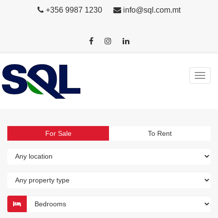
+356 9987 1230
info@sql.com.mt
For Sale
To Rent