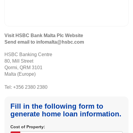
Visit HSBC Bank Malta Plc Website
Send email to infomalta@hsbc.com
HSBC Banking Centre
80, Mill Street
Qormi, QRM 3101
Malta (Europe)
Tel: +356 2380 2380
Fill in the following form to
generate home loan information.
Cost of Property: