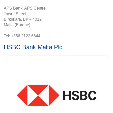
APS Bank, APS Centre
Tower Street
Birkirkara, BKR 4012
Malta (Europe)
Tel: +356 2122 6644
HSBC Bank Malta Plc