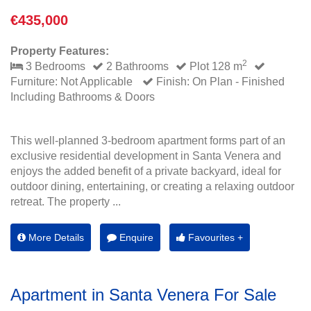
€435,000
Property Features:
2
3 Bedrooms
2 Bathrooms
Plot 128 m
Furniture: Not Applicable
Finish: On Plan - Finished
Including Bathrooms & Doors
This well-planned 3-bedroom apartment forms part of an
exclusive residential development in Santa Venera and
enjoys the added benefit of a private backyard, ideal for
outdoor dining, entertaining, or creating a relaxing outdoor
retreat. The property ...
More Details
Enquire
Favourites +
Apartment in Santa Venera For Sale