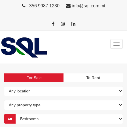
+356 9987 1230
info@sql.com.mt
For Sale
To Rent