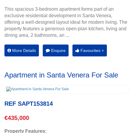
This spacious 3-bedroom apartment forms part of an
exclusive residential development in Santa Venera,
offering a well-designed layout ideal for modern living. The
property features a generous open-plan kitchen, living and
dining area, 2 bathrooms, an ...
More Details
Enquire
Favourites +
Apartment in Santa Venera For Sale
REF SAPT153814
€435,000
Property Features: