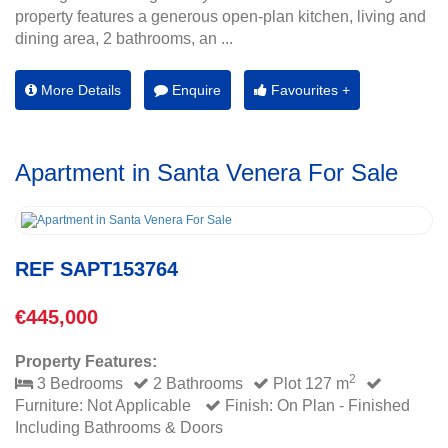
property features a generous open-plan kitchen, living and
dining area, 2 bathrooms, an ...
More Details
Enquire
Favourites +
Apartment in Santa Venera For Sale
REF SAPT153764
€445,000
Property Features:
2
3 Bedrooms
2 Bathrooms
Plot 127 m
Furniture: Not Applicable
Finish: On Plan - Finished
Including Bathrooms & Doors