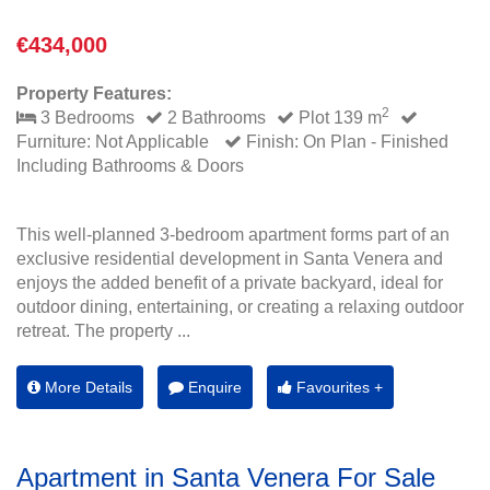
€434,000
Property Features:
2
3 Bedrooms
2 Bathrooms
Plot 139 m
Furniture: Not Applicable
Finish: On Plan - Finished
Including Bathrooms & Doors
This well-planned 3-bedroom apartment forms part of an
exclusive residential development in Santa Venera and
enjoys the added benefit of a private backyard, ideal for
outdoor dining, entertaining, or creating a relaxing outdoor
retreat. The property ...
More Details
Enquire
Favourites +
Apartment in Santa Venera For Sale