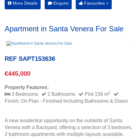
More Details
Enquire
Favourites +
Apartment in Santa Venera For Sale
REF SAPT153636
€445,000
Property Features:
2
3 Bedrooms
2 Bathrooms
Plot 156 m
Finish: On Plan - Finished Including Bathrooms & Doors
A new residential opportunity on the outskirts of Santa
Venera with a Backyard, offering a selection of 3 bedroom,
2 bathroom apartments with multiple layouts available.