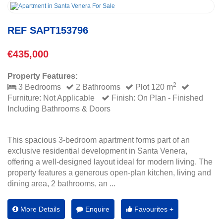
REF SAPT153796
€435,000
Property Features:
2
3 Bedrooms
2 Bathrooms
Plot 120 m
Furniture: Not Applicable
Finish: On Plan - Finished
Including Bathrooms & Doors
This spacious 3-bedroom apartment forms part of an
exclusive residential development in Santa Venera,
offering a well-designed layout ideal for modern living. The
property features a generous open-plan kitchen, living and
dining area, 2 bathrooms, an ...
More Details
Enquire
Favourites +