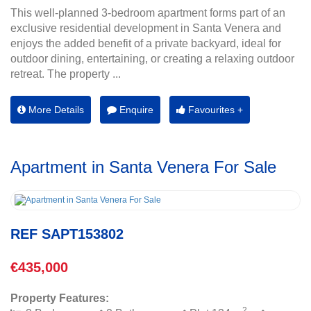
This well-planned 3-bedroom apartment forms part of an
exclusive residential development in Santa Venera and
enjoys the added benefit of a private backyard, ideal for
outdoor dining, entertaining, or creating a relaxing outdoor
retreat. The property ...
More Details
Enquire
Favourites +
Apartment in Santa Venera For Sale
REF SAPT153802
€435,000
Property Features:
2