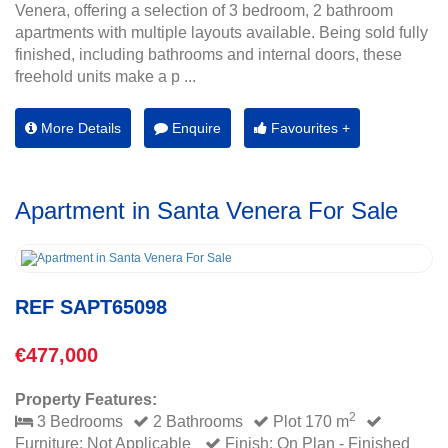
Venera, offering a selection of 3 bedroom, 2 bathroom
apartments with multiple layouts available. Being sold fully
finished, including bathrooms and internal doors, these
freehold units make a p ...
More Details
Enquire
Favourites +
Apartment in Santa Venera For Sale
REF SAPT65098
€477,000
Property Features:
2
3 Bedrooms
2 Bathrooms
Plot 170 m
Furniture: Not Applicable
Finish: On Plan - Finished