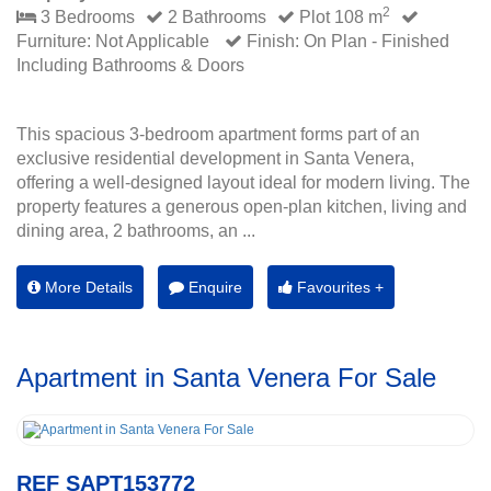
2
3 Bedrooms
2 Bathrooms
Plot 108 m
Furniture: Not Applicable
Finish: On Plan - Finished
Including Bathrooms & Doors
This spacious 3-bedroom apartment forms part of an
exclusive residential development in Santa Venera,
offering a well-designed layout ideal for modern living. The
property features a generous open-plan kitchen, living and
dining area, 2 bathrooms, an ...
More Details
Enquire
Favourites +
Apartment in Santa Venera For Sale
REF SAPT153772