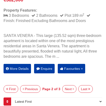
Property Features:
2
3 Bedrooms
2 Bathrooms
Plot 189 m
Finish: Finished Excluding Bathrooms and Doors
SANTA VENERA - This large (135.52 sqm) three-bedroom
apartment is located within one of the most prestigious
residential areas in Santa Venera. The apartment is
beautifully presented, flooded with natural light, All three
bedrooms are spacious. The m ...
More Details
Enquire
Favourites +
First
Previous
Page 2 of 3
Next
Last