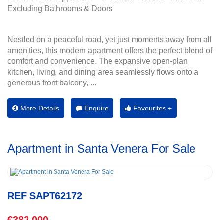
Excluding Bathrooms & Doors
Nestled on a peaceful road, yet just moments away from all
amenities, this modern apartment offers the perfect blend of
comfort and convenience. The expansive open-plan
kitchen, living, and dining area seamlessly flows onto a
generous front balcony, ...
More Details
Enquire
Favourites +
Apartment in Santa Venera For Sale
REF SAPT62172
€382,000