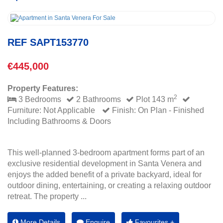
REF SAPT153770
€445,000
Property Features:
2
3 Bedrooms
2 Bathrooms
Plot 143 m
Furniture: Not Applicable
Finish: On Plan - Finished
Including Bathrooms & Doors
This well-planned 3-bedroom apartment forms part of an
exclusive residential development in Santa Venera and
enjoys the added benefit of a private backyard, ideal for
outdoor dining, entertaining, or creating a relaxing outdoor
retreat. The property ...
More Details
Enquire
Favourites +