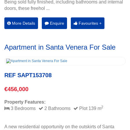
Being sold fully finished, including bathrooms and internal
doors, these freehol ...
More Details
Enquire
Favourites +
Apartment in Santa Venera For Sale
REF SAPT153708
€456,000
Property Features:
2
3 Bedrooms
2 Bathrooms
Plot 139 m
A new residential opportunity on the outskirts of Santa