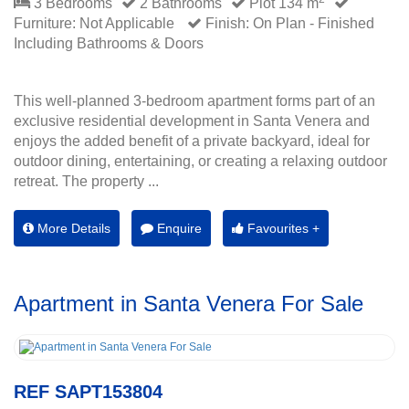
3 Bedrooms
2 Bathrooms
Plot 134 m
Furniture: Not Applicable
Finish: On Plan - Finished
Including Bathrooms & Doors
This well-planned 3-bedroom apartment forms part of an
exclusive residential development in Santa Venera and
enjoys the added benefit of a private backyard, ideal for
outdoor dining, entertaining, or creating a relaxing outdoor
retreat. The property ...
More Details
Enquire
Favourites +
Apartment in Santa Venera For Sale
REF SAPT153804