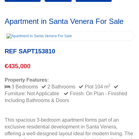
Apartment in Santa Venera For Sale
REF SAPT153810
€435,000
Property Features:
2
3 Bedrooms
2 Bathrooms
Plot 104 m
Furniture: Not Applicable
Finish: On Plan - Finished
Including Bathrooms & Doors
This spacious 3-bedroom apartment forms part of an
exclusive residential development in Santa Venera,
offering a well-designed layout ideal for modern living. The