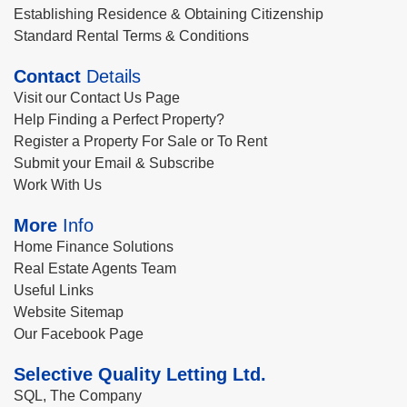
Establishing Residence & Obtaining Citizenship
Standard Rental Terms & Conditions
Contact
Details
Visit our Contact Us Page
Help Finding a Perfect Property?
Register a Property For Sale or To Rent
Submit your Email & Subscribe
Work With Us
More
Info
Home Finance Solutions
Real Estate Agents Team
Useful Links
Website Sitemap
Our Facebook Page
Selective Quality Letting Ltd.
SQL, The Company