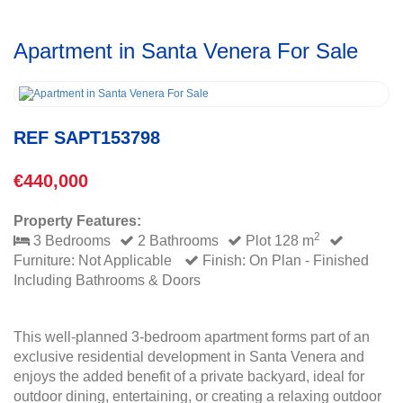
Apartment in Santa Venera For Sale
REF SAPT153798
€440,000
Property Features:
2
3 Bedrooms
2 Bathrooms
Plot 128 m
Furniture: Not Applicable
Finish: On Plan - Finished
Including Bathrooms & Doors
This well-planned 3-bedroom apartment forms part of an
exclusive residential development in Santa Venera and
enjoys the added benefit of a private backyard, ideal for
outdoor dining, entertaining, or creating a relaxing outdoor