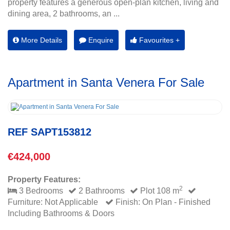
property features a generous open-plan kitchen, living and
dining area, 2 bathrooms, an ...
More Details
Enquire
Favourites +
Apartment in Santa Venera For Sale
REF SAPT153812
€424,000
Property Features:
2
3 Bedrooms
2 Bathrooms
Plot 108 m
Furniture: Not Applicable
Finish: On Plan - Finished
Including Bathrooms & Doors