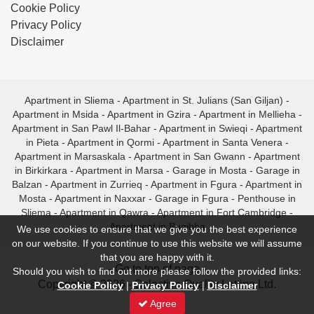
Cookie Policy
Privacy Policy
Disclaimer
Apartment in Sliema
-
Apartment in St. Julians (San Giljan)
-
Apartment in Msida
-
Apartment in Gzira
-
Apartment in Mellieha
-
Apartment in San Pawl Il-Bahar
-
Apartment in Swieqi
-
Apartment
in Pieta
-
Apartment in Qormi
-
Apartment in Santa Venera
-
Apartment in Marsaskala
-
Apartment in San Gwann
-
Apartment
in Birkirkara
-
Apartment in Marsa
-
Garage in Mosta
-
Garage in
Balzan
-
Apartment in Zurrieq
-
Apartment in Fgura
-
Apartment in
Mosta
-
Apartment in Naxxar
-
Garage in Fgura
-
Penthouse in
Sliema
-
Apartment in Qawra
-
Apartment in Fort Cambridge
-
Apartment in Bugibba
We use cookies to ensure that we give you the best experience
on our website. If you continue to use this website we will assume
that you are happy with it.
- Go to top of page -
Should you wish to find out more please follow the provided links:
Copyright © 2026 - Selective Quality Letting Ltd.
Cookie Policy
|
Privacy Policy
|
Disclaimer
Agree