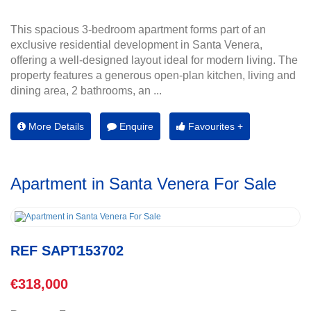
This spacious 3-bedroom apartment forms part of an
exclusive residential development in Santa Venera,
offering a well-designed layout ideal for modern living. The
property features a generous open-plan kitchen, living and
dining area, 2 bathrooms, an ...
More Details
Enquire
Favourites +
Apartment in Santa Venera For Sale
REF SAPT153702
€318,000