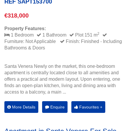
REF SAPT153700
€318,000
Property Features:
2
1 Bedroom
1 Bathroom
Plot 151 m
Furniture: Not Applicable
Finish: Finished - Including
Bathrooms & Doors
Santa Venera Newly on the market, this one-bedroom
apartment is centrally located close to all amenities and
offers a practical and modern layout. Upon entering, one
finds an open-plan kitchen, living and dining area with
access to a balcony, a main ...
More Details
Enquire
Favourites +