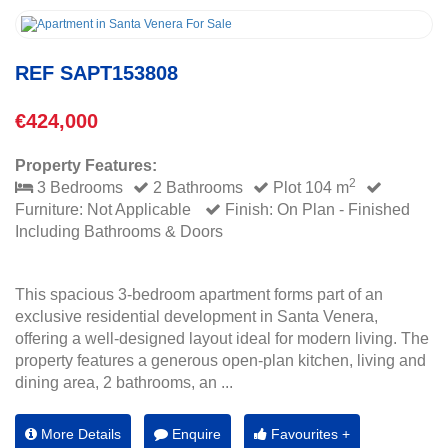
REF SAPT153808
€424,000
Property Features:
2
3 Bedrooms
2 Bathrooms
Plot 104 m
Furniture: Not Applicable
Finish: On Plan - Finished
Including Bathrooms & Doors
This spacious 3-bedroom apartment forms part of an
exclusive residential development in Santa Venera,
offering a well-designed layout ideal for modern living. The
property features a generous open-plan kitchen, living and
dining area, 2 bathrooms, an ...
More Details
Enquire
Favourites +