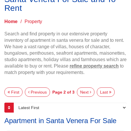
Rent
Home
/
Property
Search and find property in our extensive property
inventory of apartment in santa venera for sale and to rent.
We have a vast range of villas, houses of character,
bungalows, penthouses, seafront apartments, maisonettes,
studio apartments, holiday villas and farmhouses which are
available to buy or rent. Please
refine property search
to
match property with your requirements.
First
Previous
Page 2 of 3
Next
Last
Apartment in Santa Venera For Sale