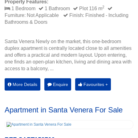
Property Features:
2
1 Bedroom
1 Bathroom
Plot 116 m
Furniture: Not Applicable
Finish: Finished - Including
Bathrooms & Doors
Santa Venera Newly on the market, this one-bedroom
duplex apartment is centrally located close to all amenities
and offers a practical and modern layout. Upon entering,
one finds an open-plan kitchen, living and dining area with
access to a balcony, ...
More Details
Enquire
Favourites +
Apartment in Santa Venera For Sale