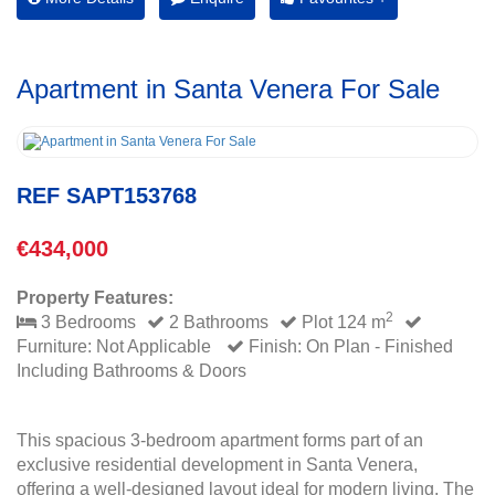
Apartment in Santa Venera For Sale
REF SAPT153768
€434,000
Property Features:
2
3 Bedrooms
2 Bathrooms
Plot 124 m
Furniture: Not Applicable
Finish: On Plan - Finished
Including Bathrooms & Doors
This spacious 3-bedroom apartment forms part of an
exclusive residential development in Santa Venera,
offering a well-designed layout ideal for modern living. The