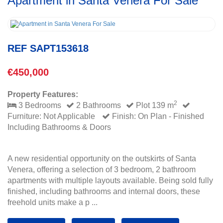
Apartment in Santa Venera For Sale
REF SAPT153618
€450,000
Property Features:
2
3 Bedrooms
2 Bathrooms
Plot 139 m
Furniture: Not Applicable
Finish: On Plan - Finished
Including Bathrooms & Doors
A new residential opportunity on the outskirts of Santa
Venera, offering a selection of 3 bedroom, 2 bathroom
apartments with multiple layouts available. Being sold fully
finished, including bathrooms and internal doors, these
freehold units make a p ...