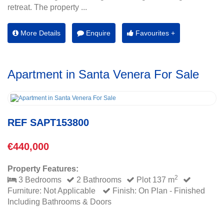
retreat. The property ...
More Details
Enquire
Favourites +
Apartment in Santa Venera For Sale
REF SAPT153800
€440,000
Property Features:
2
3 Bedrooms
2 Bathrooms
Plot 137 m
Furniture: Not Applicable
Finish: On Plan - Finished
Including Bathrooms & Doors