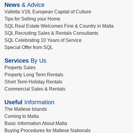
News
& Advice
Valletta V18, European Capital of Culture
Tips for Selling your Home
SQL Real Estate Welcomes Fine & Country in Malta
SQL Recruiting Sales & Rentals Consultants
SQL Celebrating 10 Years of Service
Special Offer from SQL
Services
By Us
Property Sales
Property Long Term Rentals
Short Term Holiday Rentals
Commercial Sales & Rentals
Useful
Information
The Maltese Islands
Coming to Malta
Basic Information About Malta
Buying Procedures for Maltese Nationals