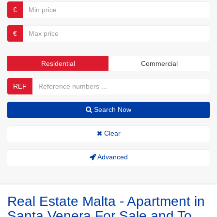
€
€
Residential
Commercial
REF
Search Now
Clear
Advanced
Real Estate Malta - Apartment in
Santa Venera For Sale and To