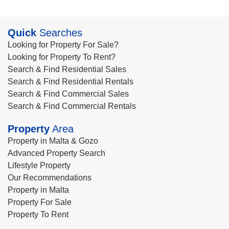
Quick
Searches
Looking for Property For Sale?
Looking for Property To Rent?
Search & Find Residential Sales
Search & Find Residential Rentals
Search & Find Commercial Sales
Search & Find Commercial Rentals
Property
Area
Property in Malta & Gozo
Advanced Property Search
Lifestyle Property
Our Recommendations
Property in Malta
Property For Sale
Property To Rent