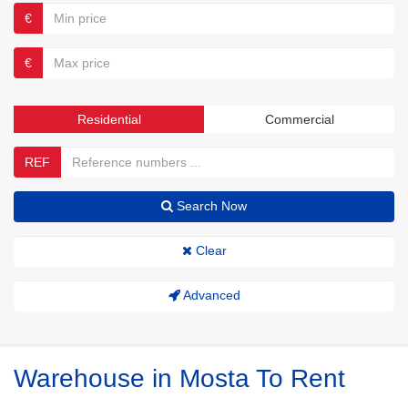
€
€
Residential
Commercial
REF
Search Now
Clear
Advanced
Warehouse in Mosta To Rent