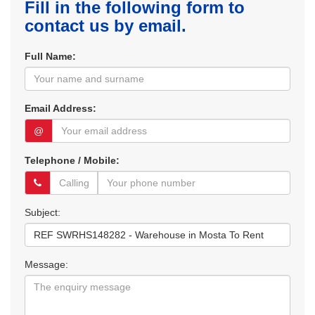
Fill in the following form to
contact us by email.
Full Name:
Email Address:
@
Telephone / Mobile:
Subject:
Message: