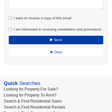
I want to receive a copy of this email
I am interested in receiving newsletters and promotions
Send
Clear
Quick
Searches
Looking for Property For Sale?
Looking for Property To Rent?
Search & Find Residential Sales
Search & Find Residential Rentals