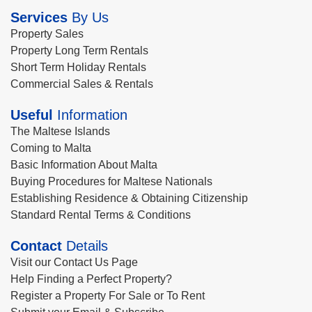
Services
By Us
Property Sales
Property Long Term Rentals
Short Term Holiday Rentals
Commercial Sales & Rentals
Useful
Information
The Maltese Islands
Coming to Malta
Basic Information About Malta
Buying Procedures for Maltese Nationals
Establishing Residence & Obtaining Citizenship
Standard Rental Terms & Conditions
Contact
Details
Visit our Contact Us Page
Help Finding a Perfect Property?
Register a Property For Sale or To Rent