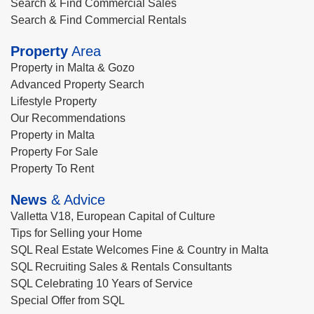
Search & Find Commercial Sales
Search & Find Commercial Rentals
Property
Area
Property in Malta & Gozo
Advanced Property Search
Lifestyle Property
Our Recommendations
Property in Malta
Property For Sale
Property To Rent
News
& Advice
Valletta V18, European Capital of Culture
Tips for Selling your Home
SQL Real Estate Welcomes Fine & Country in Malta
SQL Recruiting Sales & Rentals Consultants
SQL Celebrating 10 Years of Service
Special Offer from SQL