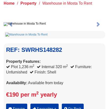
Home
/
Property
/
Warehouse in Mosta To Rent
Previous
Next
REF: SWRHS148282
Property Features:
2
2
Plot 1,236 m
Internal 320 m
Furniture:
Unfurnished
Finish: Shell
Availability:
Available from today
2
€190 per m
yearly
Enquire
Favourites +
Go Back