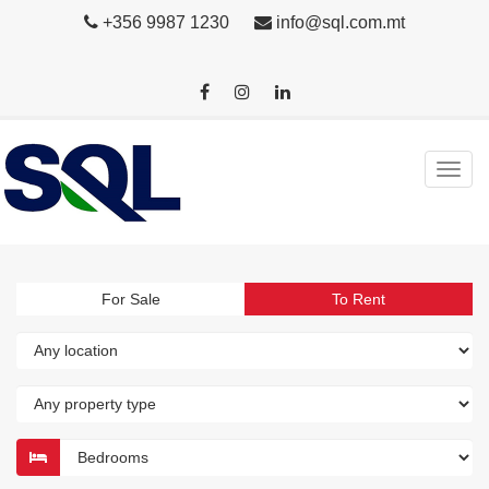
+356 9987 1230
info@sql.com.mt
For Sale
To Rent