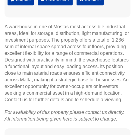
A warehouse in one of Mostas most accessible industrial
areas, ideal for storage, distribution, light manufacturing, or
investment purposes. The property offers a total of 1,236
sqm of internal space spread across four floors, providing
excellent flexibility for a range of commercial operations.
Designed with practicality in mind, the warehouse features
a functional layout and easy loading access. Its position
close to main arterial roads ensures efficient connectivity
across Malta, making it a strategic base for businesses. An
excellent opportunity for owner-occupiers or investors
seeking a commercial asset in a high-demand location.
Contact us for further details and to schedule a viewing.
For availability of this property please contact us directly.
All information being given here is subject to change.