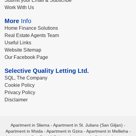
Submit your Email & Subscribe
Work With Us
More
Info
Home Finance Solutions
Real Estate Agents Team
Useful Links
Website Sitemap
Our Facebook Page
Selective Quality Letting Ltd.
SQL, The Company
Cookie Policy
Privacy Policy
Disclaimer
Apartment in Sliema
-
Apartment in St. Julians (San Giljan)
-
Apartment in Msida
-
Apartment in Gzira
-
Apartment in Mellieha
-