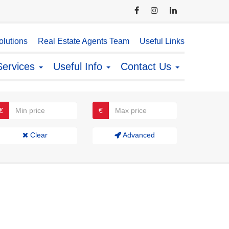
lutions
Real Estate Agents Team
Useful Links
Services
Useful Info
Contact Us
€
€
Clear
Advanced