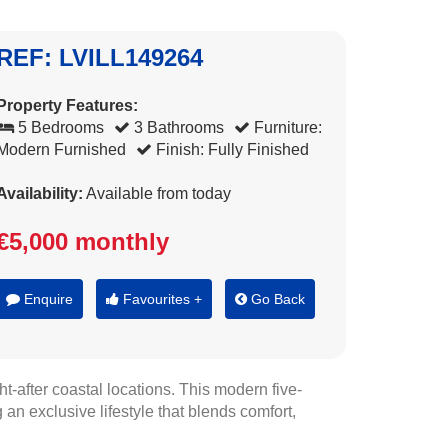
REF: LVILL149264
Property Features:
5 Bedrooms
3 Bathrooms
Furniture:
Modern Furnished
Finish: Fully Finished
Availability:
Available from today
€5,000 monthly
Enquire
Favourites +
Go Back
t-after coastal locations. This modern five-
an exclusive lifestyle that blends comfort,