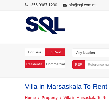
+356 9987 1230
info@sql.com.mt
For Sale
To Rent
Residential
Commercial
REF
Villa in Marsaskala To Rent
Home
/
Property
/
Villa in Marsaskala To Ren