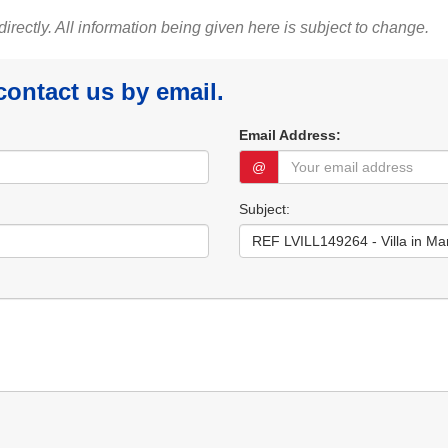
 directly. All information being given here is subject to change.
 contact us by email.
Email Address:
@
Subject: