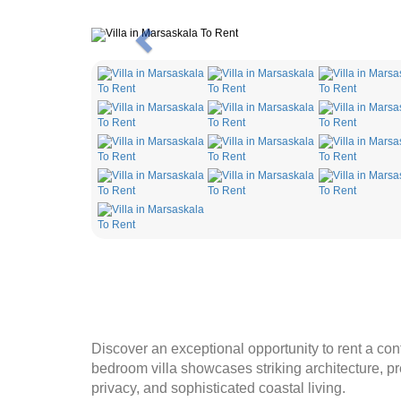
Previous
Discover an exceptional opportunity to rent a con
bedroom villa showcases striking architecture, pr
privacy, and sophisticated coastal living.