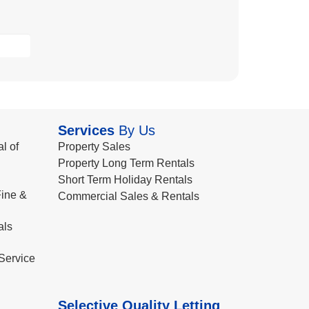
Services
By Us
l of
Property Sales
Property Long Term Rentals
Short Term Holiday Rentals
ine &
Commercial Sales & Rentals
als
Service
Selective Quality Letting