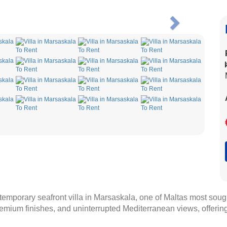
Next
temporary seafront villa in Marsaskala, one of Maltas most sough
emium finishes, and uninterrupted Mediterranean views, offering 