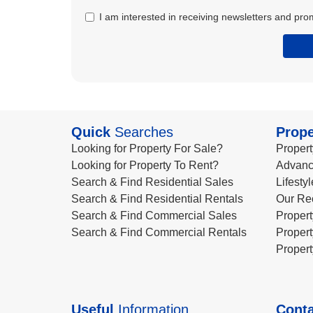
I am interested in receiving newsletters and pro
Quick
Searches
Prope
Looking for Property For Sale?
Propert
Looking for Property To Rent?
Advanc
Search & Find Residential Sales
Lifesty
Search & Find Residential Rentals
Our Re
Search & Find Commercial Sales
Propert
Search & Find Commercial Rentals
Propert
Propert
Useful
Information
Conta