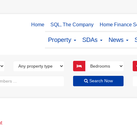
Home
SQL, The Company
Home Finance So
Property
SDAs
News
Search Now
t