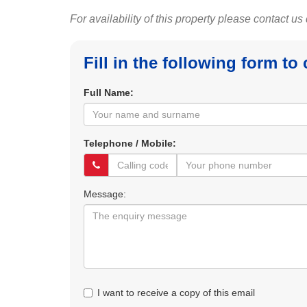
For availability of this property please contact us
Fill in the following form to
Full Name:
Telephone / Mobile:
Message:
I want to receive a copy of this email