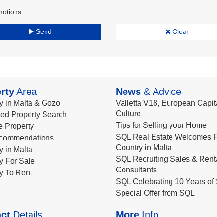
motions
Send
Clear
rty
Area
News
& Advice
y in Malta & Gozo
Valletta V18, European Capita
Culture
ed Property Search
Tips for Selling your Home
le Property
SQL Real Estate Welcomes F
commendations
Country in Malta
y in Malta
SQL Recruiting Sales & Rent
y For Sale
Consultants
y To Rent
SQL Celebrating 10 Years of 
Special Offer from SQL
ct
Details
More
Info