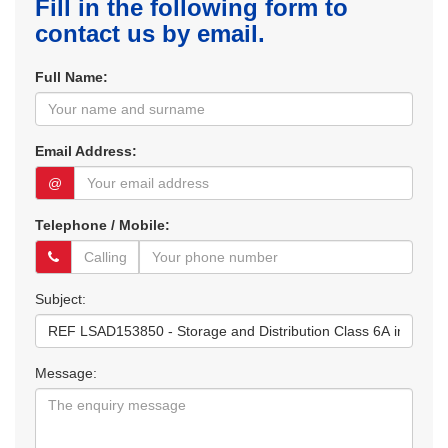
Fill in the following form to
contact us by email.
Full Name:
Email Address:
@
Telephone / Mobile:
Subject:
Message: