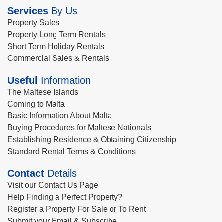
Services
By Us
Property Sales
Property Long Term Rentals
Short Term Holiday Rentals
Commercial Sales & Rentals
Useful
Information
The Maltese Islands
Coming to Malta
Basic Information About Malta
Buying Procedures for Maltese Nationals
Establishing Residence & Obtaining Citizenship
Standard Rental Terms & Conditions
Contact
Details
Visit our Contact Us Page
Help Finding a Perfect Property?
Register a Property For Sale or To Rent
Submit your Email & Subscribe