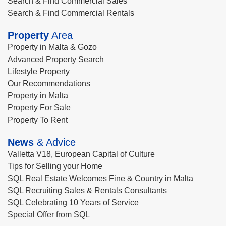
Search & Find Commercial Sales
Search & Find Commercial Rentals
Property
Area
Property in Malta & Gozo
Advanced Property Search
Lifestyle Property
Our Recommendations
Property in Malta
Property For Sale
Property To Rent
News
& Advice
Valletta V18, European Capital of Culture
Tips for Selling your Home
SQL Real Estate Welcomes Fine & Country in Malta
SQL Recruiting Sales & Rentals Consultants
SQL Celebrating 10 Years of Service
Special Offer from SQL