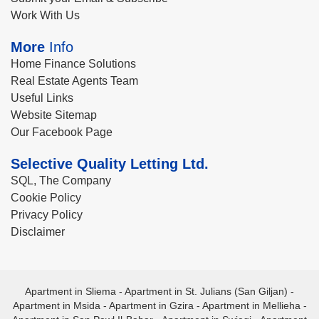
Work With Us
More
Info
Home Finance Solutions
Real Estate Agents Team
Useful Links
Website Sitemap
Our Facebook Page
Selective Quality Letting Ltd.
SQL, The Company
Cookie Policy
Privacy Policy
Disclaimer
Apartment in Sliema
-
Apartment in St. Julians (San Giljan)
-
Apartment in Msida
-
Apartment in Gzira
-
Apartment in Mellieha
-