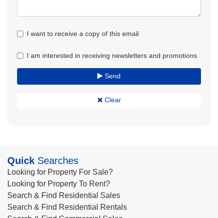
I want to receive a copy of this email
I am interested in receiving newsletters and promotions
Send
Clear
Quick
Searches
Looking for Property For Sale?
Looking for Property To Rent?
Search & Find Residential Sales
Search & Find Residential Rentals