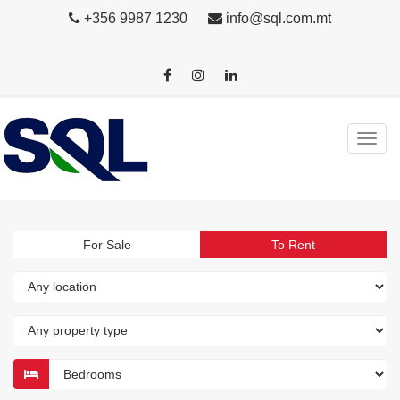
+356 9987 1230
info@sql.com.mt
For Sale
To Rent