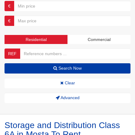
€
€
Residential
Commercial
REF
Search Now
Clear
Advanced
Storage and Distribution Class
6A in Mosta To Rent