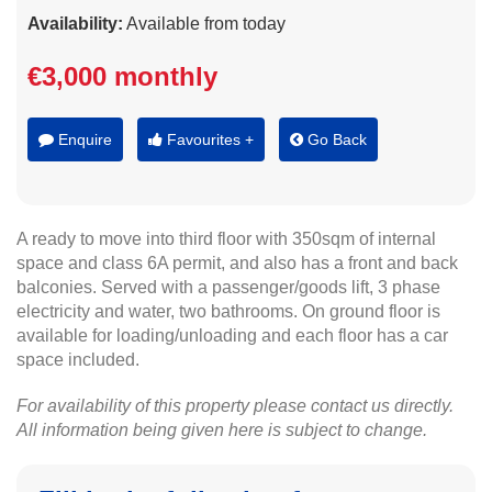
Availability:
Available from today
€3,000 monthly
Enquire
Favourites +
Go Back
A ready to move into third floor with 350sqm of internal
space and class 6A permit, and also has a front and back
balconies. Served with a passenger/goods lift, 3 phase
electricity and water, two bathrooms. On ground floor is
available for loading/unloading and each floor has a car
space included.
For availability of this property please contact us directly.
All information being given here is subject to change.