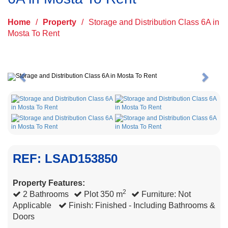
Home
/
Property
/
Storage and Distribution Class 6A in
Mosta To Rent
Previous
Next
REF: LSAD153850
Property Features:
2
2 Bathrooms
Plot 350 m
Furniture: Not
Applicable
Finish: Finished - Including Bathrooms &
Doors