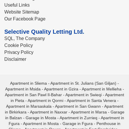
Useful Links
Website Sitemap
Our Facebook Page
Selective Quality Letting Ltd.
SQL, The Company
Cookie Policy
Privacy Policy
Disclaimer
Apartment in Sliema
-
Apartment in St. Julians (San Giljan)
-
Apartment in Msida
-
Apartment in Gzira
-
Apartment in Mellieha
-
Apartment in San Pawl Il-Bahar
-
Apartment in Swieqi
-
Apartment
in Pieta
-
Apartment in Qormi
-
Apartment in Santa Venera
-
Apartment in Marsaskala
-
Apartment in San Gwann
-
Apartment
in Birkirkara
-
Apartment in Naxxar
-
Apartment in Marsa
-
Garage
in Balzan
-
Garage in Mosta
-
Apartment in Zurrieq
-
Apartment in
Fgura
-
Apartment in Mosta
-
Garage in Fgura
-
Penthouse in