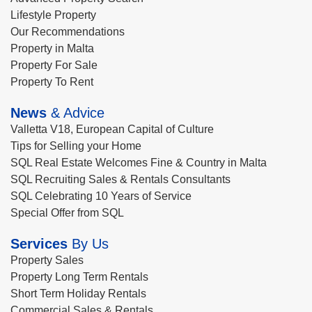
Lifestyle Property
Our Recommendations
Property in Malta
Property For Sale
Property To Rent
News
& Advice
Valletta V18, European Capital of Culture
Tips for Selling your Home
SQL Real Estate Welcomes Fine & Country in Malta
SQL Recruiting Sales & Rentals Consultants
SQL Celebrating 10 Years of Service
Special Offer from SQL
Services
By Us
Property Sales
Property Long Term Rentals
Short Term Holiday Rentals
Commercial Sales & Rentals