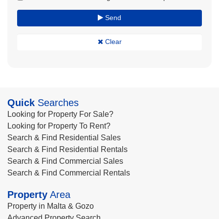
Send
Clear
Quick
Searches
Looking for Property For Sale?
Looking for Property To Rent?
Search & Find Residential Sales
Search & Find Residential Rentals
Search & Find Commercial Sales
Search & Find Commercial Rentals
Property
Area
Property in Malta & Gozo
Advanced Property Search