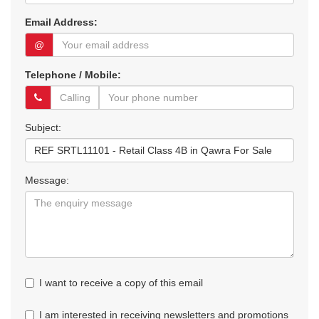
Email Address:
@
Telephone / Mobile:
Subject:
Message:
I want to receive a copy of this email
I am interested in receiving newsletters and promotions