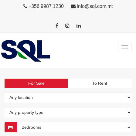
+356 9987 1230
info@sql.com.mt
For Sale
To Rent