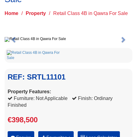
Home
/
Property
/
Retail Class 4B in Qawra For Sale
Previous
Next
REF: SRTL11101
Property Features:
Furniture: Not Applicable
Finish: Ordinary
Finished
€398,500