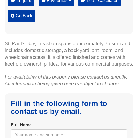
Enquire
Favourites +
Loan Calculator
Go Back
St. Paul's Bay, this shop spans approximately 75 sqm and
includes domestic storage, a back yard, anti-room, and
wheelchair access. It is offered finished and comes with
freehold ownership. Ideal for various commercial purposes.
For availability of this property please contact us directly.
All information being given here is subject to change.
Fill in the following form to
contact us by email.
Full Name: