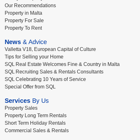
Our Recommendations
Property in Malta
Property For Sale
Property To Rent
News
& Advice
Valletta V18, European Capital of Culture
Tips for Selling your Home
SQL Real Estate Welcomes Fine & Country in Malta
SQL Recruiting Sales & Rentals Consultants
SQL Celebrating 10 Years of Service
Special Offer from SQL
Services
By Us
Property Sales
Property Long Term Rentals
Short Term Holiday Rentals
Commercial Sales & Rentals