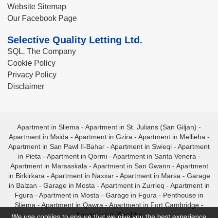
Website Sitemap
Our Facebook Page
Selective Quality Letting Ltd.
SQL, The Company
Cookie Policy
Privacy Policy
Disclaimer
Apartment in Sliema
-
Apartment in St. Julians (San Giljan)
-
Apartment in Msida
-
Apartment in Gzira
-
Apartment in Mellieha
-
Apartment in San Pawl Il-Bahar
-
Apartment in Swieqi
-
Apartment
in Pieta
-
Apartment in Qormi
-
Apartment in Santa Venera
-
Apartment in Marsaskala
-
Apartment in San Gwann
-
Apartment
in Birkirkara
-
Apartment in Naxxar
-
Apartment in Marsa
-
Garage
in Balzan
-
Garage in Mosta
-
Apartment in Zurrieq
-
Apartment in
Fgura
-
Apartment in Mosta
-
Garage in Fgura
-
Penthouse in
Sliema
-
Apartment in Qawra
-
Apartment in Fort Cambridge
-
Apartment in Bugibba
We use cookies to ensure that we give you the best experience