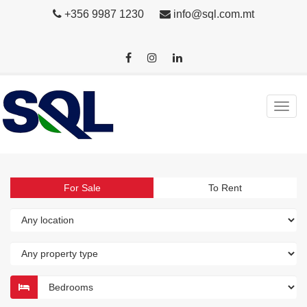
+356 9987 1230
info@sql.com.mt
For Sale
To Rent