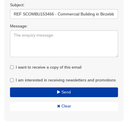
Subject:
Message:
I want to receive a copy of this email
I am interested in receiving newsletters and promotions
Send
Clear