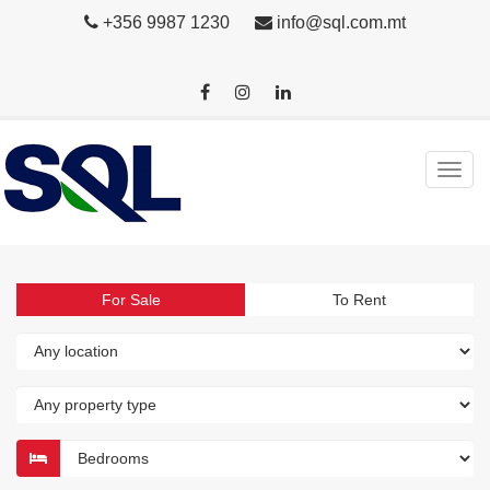
+356 9987 1230
info@sql.com.mt
For Sale
To Rent