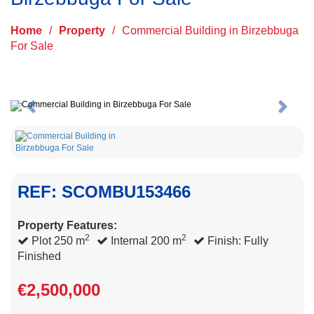
Home
/
Property
/
Commercial Building in Birzebbuga
For Sale
Previous
Next
REF: SCOMBU153466
Property Features:
2
2
Plot 250 m
Internal 200 m
Finish: Fully
Finished
€2,500,000