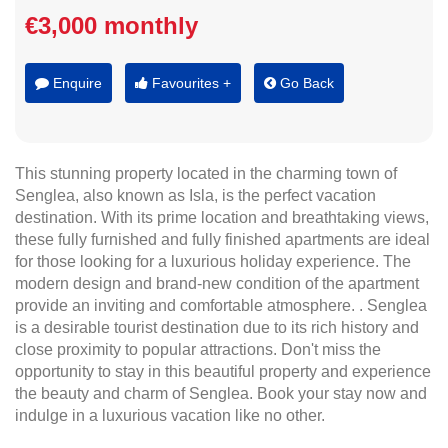
€3,000 monthly
Enquire
Favourites +
Go Back
This stunning property located in the charming town of
Senglea, also known as Isla, is the perfect vacation
destination. With its prime location and breathtaking views,
these fully furnished and fully finished apartments are ideal
for those looking for a luxurious holiday experience. The
modern design and brand-new condition of the apartment
provide an inviting and comfortable atmosphere. . Senglea
is a desirable tourist destination due to its rich history and
close proximity to popular attractions. Don't miss the
opportunity to stay in this beautiful property and experience
the beauty and charm of Senglea. Book your stay now and
indulge in a luxurious vacation like no other.