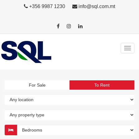
+356 9987 1230
info@sql.com.mt
For Sale
To Rent