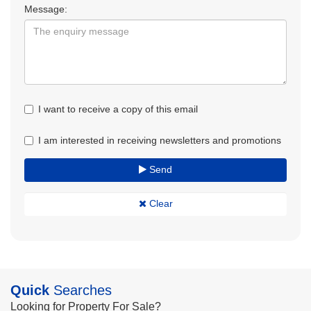
Message:
I want to receive a copy of this email
I am interested in receiving newsletters and promotions
Send
Clear
Quick
Searches
Looking for Property For Sale?