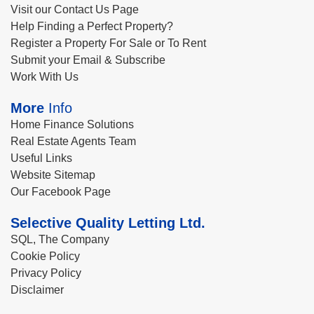
Visit our Contact Us Page
Help Finding a Perfect Property?
Register a Property For Sale or To Rent
Submit your Email & Subscribe
Work With Us
More
Info
Home Finance Solutions
Real Estate Agents Team
Useful Links
Website Sitemap
Our Facebook Page
Selective Quality Letting Ltd.
SQL, The Company
Cookie Policy
Privacy Policy
Disclaimer