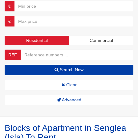
€
€
Residential
Commercial
REF
Search Now
Clear
Advanced
Blocks of Apartment in Senglea
(Isla) To Rent