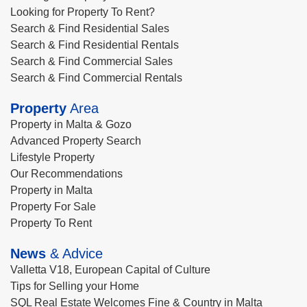
Looking for Property To Rent?
Search & Find Residential Sales
Search & Find Residential Rentals
Search & Find Commercial Sales
Search & Find Commercial Rentals
Property
Area
Property in Malta & Gozo
Advanced Property Search
Lifestyle Property
Our Recommendations
Property in Malta
Property For Sale
Property To Rent
News
& Advice
Valletta V18, European Capital of Culture
Tips for Selling your Home
SQL Real Estate Welcomes Fine & Country in Malta