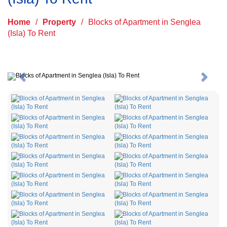
Home
/
Property
/
Blocks of Apartment in Senglea
(Isla) To Rent
Previous
Next