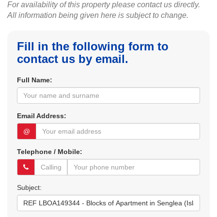
For availability of this property please contact us directly.
All information being given here is subject to change.
Fill in the following form to
contact us by email.
Full Name:
Email Address:
@
Telephone / Mobile:
Subject: