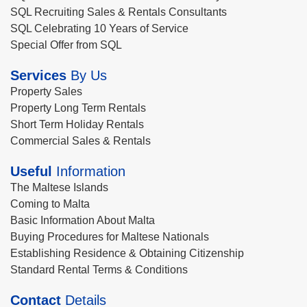
SQL Recruiting Sales & Rentals Consultants
SQL Celebrating 10 Years of Service
Special Offer from SQL
Services
By Us
Property Sales
Property Long Term Rentals
Short Term Holiday Rentals
Commercial Sales & Rentals
Useful
Information
The Maltese Islands
Coming to Malta
Basic Information About Malta
Buying Procedures for Maltese Nationals
Establishing Residence & Obtaining Citizenship
Standard Rental Terms & Conditions
Contact
Details