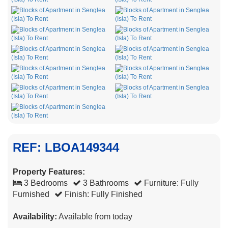
REF: LBOA149344
Property Features:
3 Bedrooms
3 Bathrooms
Furniture: Fully
Furnished
Finish: Fully Finished
Availability:
Available from today