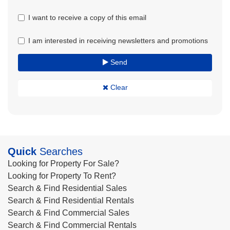
I want to receive a copy of this email
I am interested in receiving newsletters and promotions
Send
Clear
Quick
Searches
Looking for Property For Sale?
Looking for Property To Rent?
Search & Find Residential Sales
Search & Find Residential Rentals
Search & Find Commercial Sales
Search & Find Commercial Rentals