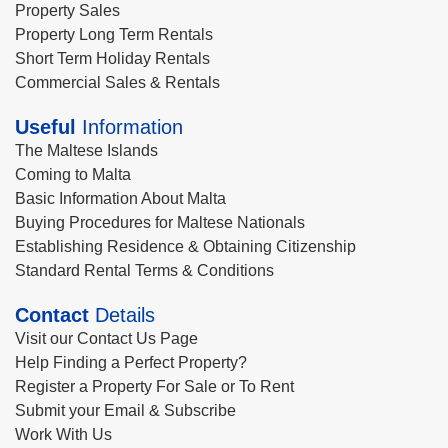
Property Sales
Property Long Term Rentals
Short Term Holiday Rentals
Commercial Sales & Rentals
Useful
Information
The Maltese Islands
Coming to Malta
Basic Information About Malta
Buying Procedures for Maltese Nationals
Establishing Residence & Obtaining Citizenship
Standard Rental Terms & Conditions
Contact
Details
Visit our Contact Us Page
Help Finding a Perfect Property?
Register a Property For Sale or To Rent
Submit your Email & Subscribe
Work With Us