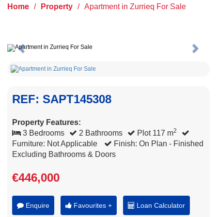
Home
/
Property
/
Apartment in Zurrieq For Sale
Previous
Next
REF: SAPT145308
Property Features:
2
3 Bedrooms
2 Bathrooms
Plot 117 m
Furniture: Not Applicable
Finish: On Plan - Finished
Excluding Bathrooms & Doors
€446,000
Enquire
Favourites +
Loan Calculator