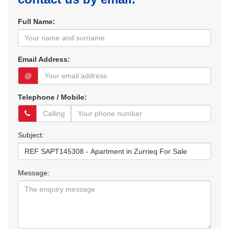
Full Name:
Email Address:
@
Telephone / Mobile:
Subject:
Message: