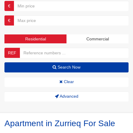
€
€
Residential
Commercial
REF
Search Now
Clear
Advanced
Apartment in Zurrieq For Sale