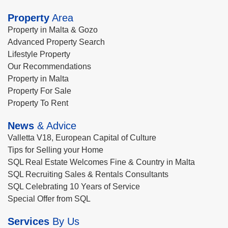
Property
Area
Property in Malta & Gozo
Advanced Property Search
Lifestyle Property
Our Recommendations
Property in Malta
Property For Sale
Property To Rent
News
& Advice
Valletta V18, European Capital of Culture
Tips for Selling your Home
SQL Real Estate Welcomes Fine & Country in Malta
SQL Recruiting Sales & Rentals Consultants
SQL Celebrating 10 Years of Service
Special Offer from SQL
Services
By Us