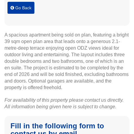
Go Back
A spacious apartment being sold on plan, featuring a bright
39 sqm open plan area that leads onto a generous 2.1-
metre-deep terrace enjoying open ODZ views ideal for
outdoor living and entertaining. The layout includes three
double bedrooms and two bathrooms, one of which is an
en suite. The project is estimated to be completed by the
end of 2026 and will be sold finished, excluding bathrooms
and doors. Optional garages are available, and the
property is offered freehold.
For availability of this property please contact us directly.
All information being given here is subject to change.
Fill in the following form to
contact us by email.