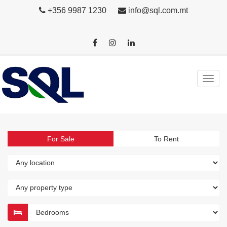
+356 9987 1230
info@sql.com.mt
For Sale
To Rent