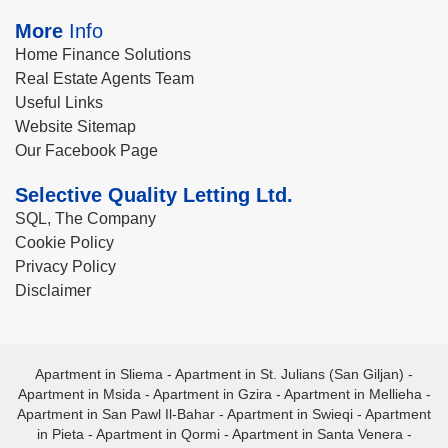
More
Info
Home Finance Solutions
Real Estate Agents Team
Useful Links
Website Sitemap
Our Facebook Page
Selective Quality Letting Ltd.
SQL, The Company
Cookie Policy
Privacy Policy
Disclaimer
Apartment in Sliema
-
Apartment in St. Julians (San Giljan)
-
Apartment in Msida
-
Apartment in Gzira
-
Apartment in Mellieha
-
Apartment in San Pawl Il-Bahar
-
Apartment in Swieqi
-
Apartment
in Pieta
-
Apartment in Qormi
-
Apartment in Santa Venera
-