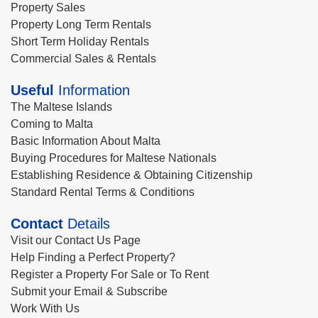
Property Sales
Property Long Term Rentals
Short Term Holiday Rentals
Commercial Sales & Rentals
Useful
Information
The Maltese Islands
Coming to Malta
Basic Information About Malta
Buying Procedures for Maltese Nationals
Establishing Residence & Obtaining Citizenship
Standard Rental Terms & Conditions
Contact
Details
Visit our Contact Us Page
Help Finding a Perfect Property?
Register a Property For Sale or To Rent
Submit your Email & Subscribe
Work With Us