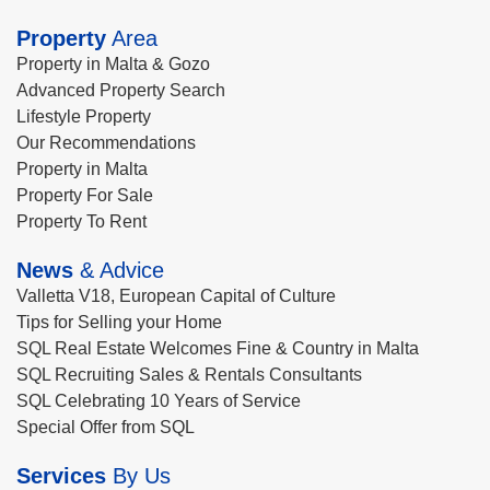
Property
Area
Property in Malta & Gozo
Advanced Property Search
Lifestyle Property
Our Recommendations
Property in Malta
Property For Sale
Property To Rent
News
& Advice
Valletta V18, European Capital of Culture
Tips for Selling your Home
SQL Real Estate Welcomes Fine & Country in Malta
SQL Recruiting Sales & Rentals Consultants
SQL Celebrating 10 Years of Service
Special Offer from SQL
Services
By Us