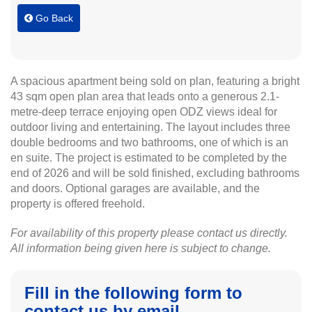
Go Back
A spacious apartment being sold on plan, featuring a bright
43 sqm open plan area that leads onto a generous 2.1-
metre-deep terrace enjoying open ODZ views ideal for
outdoor living and entertaining. The layout includes three
double bedrooms and two bathrooms, one of which is an
en suite. The project is estimated to be completed by the
end of 2026 and will be sold finished, excluding bathrooms
and doors. Optional garages are available, and the
property is offered freehold.
For availability of this property please contact us directly.
All information being given here is subject to change.
Fill in the following form to
contact us by email.