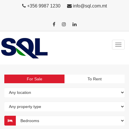
+356 9987 1230
info@sql.com.mt
For Sale
To Rent