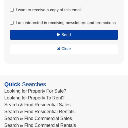
I want to receive a copy of this email
I am interested in receiving newsletters and promotions
Send
Clear
Quick
Searches
Looking for Property For Sale?
Looking for Property To Rent?
Search & Find Residential Sales
Search & Find Residential Rentals
Search & Find Commercial Sales
Search & Find Commercial Rentals