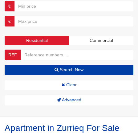
€
€
Residential
Commercial
REF
Search Now
Clear
Advanced
Apartment in Zurrieq For Sale