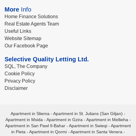
More
Info
Home Finance Solutions
Real Estate Agents Team
Useful Links
Website Sitemap
Our Facebook Page
Selective Quality Letting Ltd.
SQL, The Company
Cookie Policy
Privacy Policy
Disclaimer
Apartment in Sliema
-
Apartment in St. Julians (San Giljan)
-
Apartment in Msida
-
Apartment in Gzira
-
Apartment in Mellieha
-
Apartment in San Pawl Il-Bahar
-
Apartment in Swieqi
-
Apartment
in Pieta
-
Apartment in Qormi
-
Apartment in Santa Venera
-