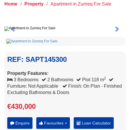
Home
/
Property
/
Apartment in Zurrieq For Sale
Previous
Next
REF: SAPT145300
Property Features:
2
3 Bedrooms
2 Bathrooms
Plot 118 m
Furniture: Not Applicable
Finish: On Plan - Finished
Excluding Bathrooms & Doors
€430,000
Enquire
Favourites +
Loan Calculator