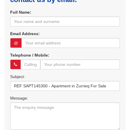
Full Name:
Email Address:
@
Telephone / Mobile:
Subject:
Message: