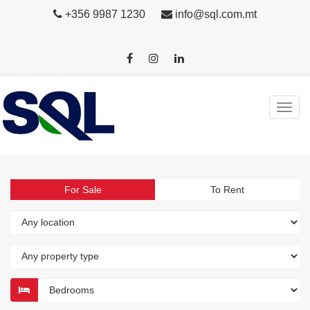
+356 9987 1230
info@sql.com.mt
For Sale
To Rent