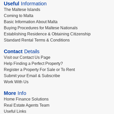
Useful
Information
The Maltese Islands
Coming to Malta
Basic Information About Malta
Buying Procedures for Maltese Nationals
Establishing Residence & Obtaining Citizenship
Standard Rental Terms & Conditions
Contact
Details
Visit our Contact Us Page
Help Finding a Perfect Property?
Register a Property For Sale or To Rent
Submit your Email & Subscribe
Work With Us
More
Info
Home Finance Solutions
Real Estate Agents Team
Useful Links