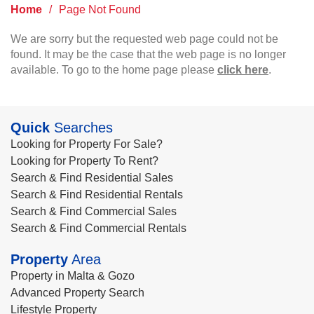
Home
/
Page Not Found
We are sorry but the requested web page could not be
found. It may be the case that the web page is no longer
available. To go to the home page please
click here
.
Quick
Searches
Looking for Property For Sale?
Looking for Property To Rent?
Search & Find Residential Sales
Search & Find Residential Rentals
Search & Find Commercial Sales
Search & Find Commercial Rentals
Property
Area
Property in Malta & Gozo
Advanced Property Search
Lifestyle Property