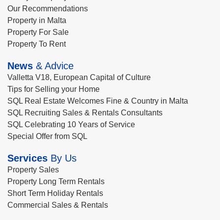
Our Recommendations
Property in Malta
Property For Sale
Property To Rent
News
& Advice
Valletta V18, European Capital of Culture
Tips for Selling your Home
SQL Real Estate Welcomes Fine & Country in Malta
SQL Recruiting Sales & Rentals Consultants
SQL Celebrating 10 Years of Service
Special Offer from SQL
Services
By Us
Property Sales
Property Long Term Rentals
Short Term Holiday Rentals
Commercial Sales & Rentals