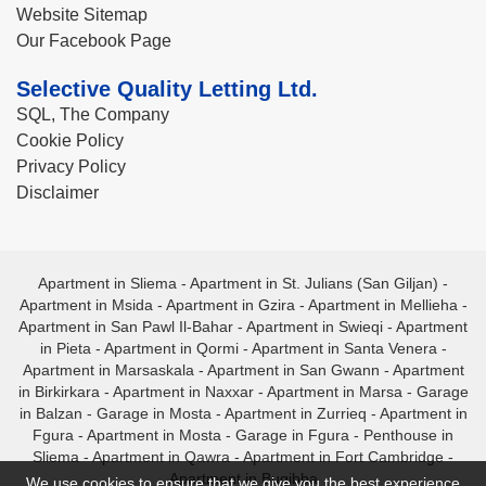
Website Sitemap
Our Facebook Page
Selective Quality Letting Ltd.
SQL, The Company
Cookie Policy
Privacy Policy
Disclaimer
Apartment in Sliema
-
Apartment in St. Julians (San Giljan)
-
Apartment in Msida
-
Apartment in Gzira
-
Apartment in Mellieha
-
Apartment in San Pawl Il-Bahar
-
Apartment in Swieqi
-
Apartment
in Pieta
-
Apartment in Qormi
-
Apartment in Santa Venera
-
Apartment in Marsaskala
-
Apartment in San Gwann
-
Apartment
in Birkirkara
-
Apartment in Naxxar
-
Apartment in Marsa
-
Garage
in Balzan
-
Garage in Mosta
-
Apartment in Zurrieq
-
Apartment in
Fgura
-
Apartment in Mosta
-
Garage in Fgura
-
Penthouse in
Sliema
-
Apartment in Qawra
-
Apartment in Fort Cambridge
-
Apartment in Bugibba
We use cookies to ensure that we give you the best experience