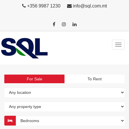
+356 9987 1230
info@sql.com.mt
For Sale
To Rent