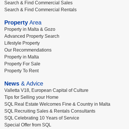
Search & Find Commercial Sales
Search & Find Commercial Rentals
Property
Area
Property in Malta & Gozo
Advanced Property Search
Lifestyle Property
Our Recommendations
Property in Malta
Property For Sale
Property To Rent
News
& Advice
Valletta V18, European Capital of Culture
Tips for Selling your Home
SQL Real Estate Welcomes Fine & Country in Malta
SQL Recruiting Sales & Rentals Consultants
SQL Celebrating 10 Years of Service
Special Offer from SQL