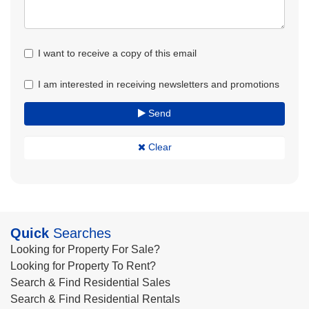
I want to receive a copy of this email
I am interested in receiving newsletters and promotions
Send
Clear
Quick
Searches
Looking for Property For Sale?
Looking for Property To Rent?
Search & Find Residential Sales
Search & Find Residential Rentals