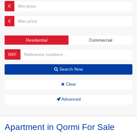
€
€
Residential
Commercial
REF
Search Now
Clear
Advanced
Apartment in Qormi For Sale