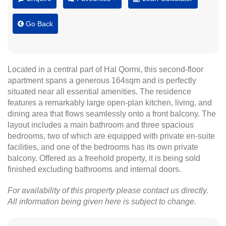
Go Back
Located in a central part of Hal Qormi, this second-floor
apartment spans a generous 164sqm and is perfectly
situated near all essential amenities. The residence
features a remarkably large open-plan kitchen, living, and
dining area that flows seamlessly onto a front balcony. The
layout includes a main bathroom and three spacious
bedrooms, two of which are equipped with private en-suite
facilities, and one of the bedrooms has its own private
balcony. Offered as a freehold property, it is being sold
finished excluding bathrooms and internal doors.
For availability of this property please contact us directly.
All information being given here is subject to change.