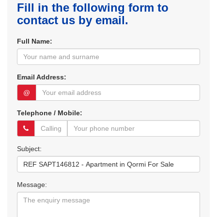
Fill in the following form to
contact us by email.
Full Name:
Email Address:
@
Telephone / Mobile:
Subject:
Message: