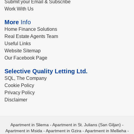
Submit your Email & Subscribe
Work With Us
More
Info
Home Finance Solutions
Real Estate Agents Team
Useful Links
Website Sitemap
Our Facebook Page
Selective Quality Letting Ltd.
SQL, The Company
Cookie Policy
Privacy Policy
Disclaimer
Apartment in Sliema
-
Apartment in St. Julians (San Giljan)
-
Apartment in Msida
-
Apartment in Gzira
-
Apartment in Mellieha
-