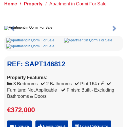
Home
/
Property
/
Apartment in Qormi For Sale
Previous
Next
REF: SAPT146812
Property Features:
2
3 Bedrooms
2 Bathrooms
Plot 164 m
Furniture: Not Applicable
Finish: Built - Excluding
Bathrooms & Doors
€372,000
Enquire
Favourites +
Loan Calculator