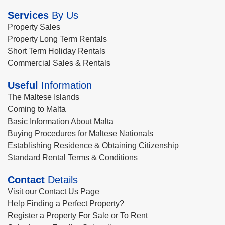
Services
By Us
Property Sales
Property Long Term Rentals
Short Term Holiday Rentals
Commercial Sales & Rentals
Useful
Information
The Maltese Islands
Coming to Malta
Basic Information About Malta
Buying Procedures for Maltese Nationals
Establishing Residence & Obtaining Citizenship
Standard Rental Terms & Conditions
Contact
Details
Visit our Contact Us Page
Help Finding a Perfect Property?
Register a Property For Sale or To Rent