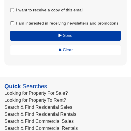
I want to receive a copy of this email
I am interested in receiving newsletters and promotions
Send
Clear
Quick
Searches
Looking for Property For Sale?
Looking for Property To Rent?
Search & Find Residential Sales
Search & Find Residential Rentals
Search & Find Commercial Sales
Search & Find Commercial Rentals