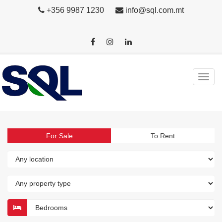
+356 9987 1230
info@sql.com.mt
For Sale
To Rent