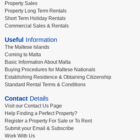
Property Sales
Property Long Term Rentals
Short Term Holiday Rentals
Commercial Sales & Rentals
Useful
Information
The Maltese Islands
Coming to Malta
Basic Information About Malta
Buying Procedures for Maltese Nationals
Establishing Residence & Obtaining Citizenship
Standard Rental Terms & Conditions
Contact
Details
Visit our Contact Us Page
Help Finding a Perfect Property?
Register a Property For Sale or To Rent
Submit your Email & Subscribe
Work With Us