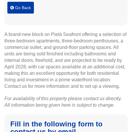
Go Back
A brand-new block on Pietà Seafront offering a selection of
three-bedroom apartments, three-bedroom penthouses, a
commercial outlet, and ground-floor parking spaces. All
units are being sold finished including bathrooms and
internal doors, freehold, and are projected to be ready by
April 2028, with car spaces available at an additional cost,
making this an excellent opportunity for both residential
living and investment in a prime waterfront location.
Contact us for more information and to set up a viewing.
For availability of this property please contact us directly.
All information being given here is subject to change.
Fill in the following form to
contact us by email.