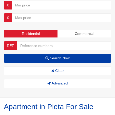
€
€
Residential
Commercial
REF
Search Now
Clear
Advanced
Apartment in Pieta For Sale