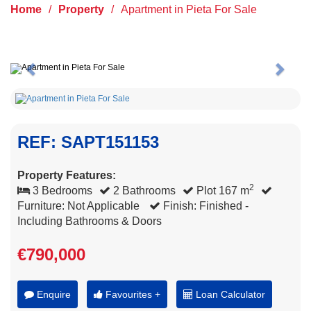
Home
/
Property
/
Apartment in Pieta For Sale
Previous
Next
REF: SAPT151153
Property Features:
2
3 Bedrooms
2 Bathrooms
Plot 167 m
Furniture: Not Applicable
Finish: Finished -
Including Bathrooms & Doors
€790,000
Enquire
Favourites +
Loan Calculator