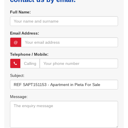
Full Name:
Email Address:
@
Telephone / Mobile:
Subject:
Message: