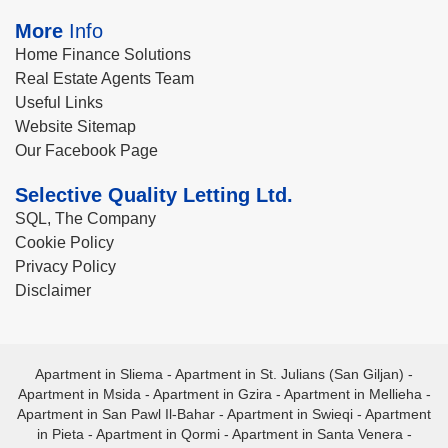
More
Info
Home Finance Solutions
Real Estate Agents Team
Useful Links
Website Sitemap
Our Facebook Page
Selective Quality Letting Ltd.
SQL, The Company
Cookie Policy
Privacy Policy
Disclaimer
Apartment in Sliema
-
Apartment in St. Julians (San Giljan)
-
Apartment in Msida
-
Apartment in Gzira
-
Apartment in Mellieha
-
Apartment in San Pawl Il-Bahar
-
Apartment in Swieqi
-
Apartment
in Pieta
-
Apartment in Qormi
-
Apartment in Santa Venera
-