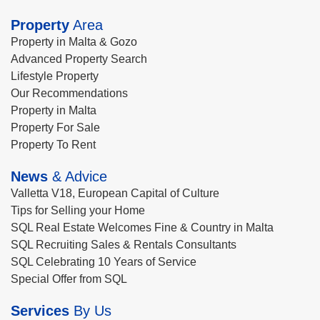
Property
Area
Property in Malta & Gozo
Advanced Property Search
Lifestyle Property
Our Recommendations
Property in Malta
Property For Sale
Property To Rent
News
& Advice
Valletta V18, European Capital of Culture
Tips for Selling your Home
SQL Real Estate Welcomes Fine & Country in Malta
SQL Recruiting Sales & Rentals Consultants
SQL Celebrating 10 Years of Service
Special Offer from SQL
Services
By Us